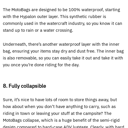
The MotoBags are designed to be 100% waterproof, starting
with the Hypalon outer layer. This synthetic rubber is
commonly used in the watercraft industry, so you know it can
stand up to rain or a water crossing.
Underneath, there’s another waterproof layer with the inner
bag, ensuring your items stay dry and dust free. The inner bag
is also removable, so you can easily take it out and take it with
you once you’re done riding for the day.
8. Fully collapsible
Sure, it’s nice to have lots of room to store things away, but
how about when you don’t have anything to carry, such as
riding in town or leaving your stuff at the campsite? The
MotoBags collapse, which is a huge benefit of the semi-rigid
design compared to hard-case ADV luggage. Clearly, with hard