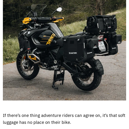
If there’s one thing adventure riders can agree on, it’s that soft
luggage has no place on their bike.