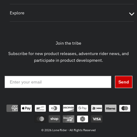
Explore
Join the tribe
Subscribe for new product releases, adventure rider news, and
participate in product development.
Send
© 2026 Lone Rider - All Rights Reserved