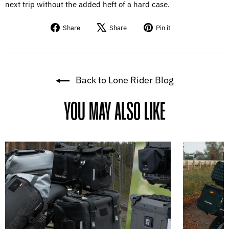
next trip without the added heft of a hard case.
Share
Tweet
Pin
Share
Share
Pin it
on
on
on
Facebook
X
Pinterest
Back to Lone Rider Blog
YOU MAY ALSO LIKE