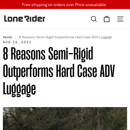
Skip
Free shipping on orders over
Price unavailable
to
Cart
content
Search
Si
Home
/
8 Reasons Semi-Rigid Outperforms Hard Case ADV Luggage
AUG 16, 2023
8 Reasons Semi-Rigid
Outperforms Hard Case ADV
Luggage