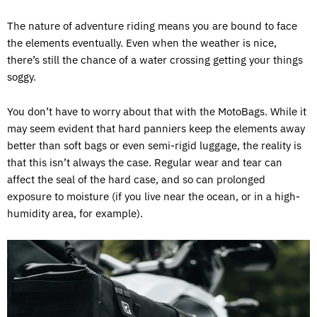
The nature of adventure riding means you are bound to face
the elements eventually. Even when the weather is nice,
there’s still the chance of a water crossing getting your things
soggy.
You don’t have to worry about that with the MotoBags. While it
may seem evident that hard panniers keep the elements away
better than soft bags or even semi-rigid luggage, the reality is
that this isn’t always the case. Regular wear and tear can
affect the seal of the hard case, and so can prolonged
exposure to moisture (if you live near the ocean, or in a high-
humidity area, for example).