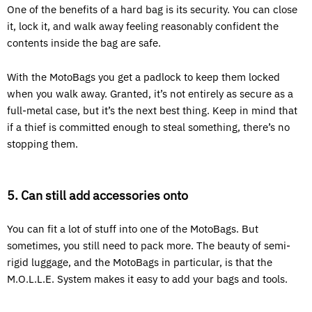
One of the benefits of a hard bag is its security. You can close
it, lock it, and walk away feeling reasonably confident the
contents inside the bag are safe.
With the MotoBags you get a padlock to keep them locked
when you walk away. Granted, it’s not entirely as secure as a
full-metal case, but it’s the next best thing. Keep in mind that
if a thief is committed enough to steal something, there’s no
stopping them.
5. Can still add accessories onto
You can fit a lot of stuff into one of the MotoBags. But
sometimes, you still need to pack more. The beauty of semi-
rigid luggage, and the MotoBags in particular, is that the
M.O.L.L.E. System makes it easy to add your bags and tools.