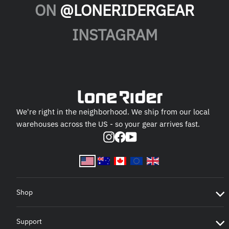
ON
@LONERIDERGEAR
INSTAGRAM
We're right in the neighborhood. We ship from our local
warehouses across the US - so your gear arrives fast.
Instagram
Facebook
YouTube
Shop
Support