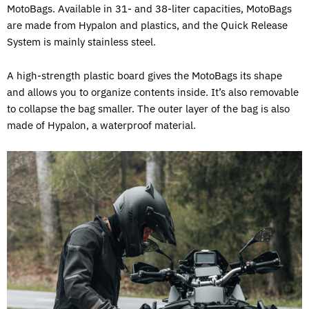
MotoBags. Available in 31- and 38-liter capacities, MotoBags
are made from Hypalon and plastics, and the Quick Release
System is mainly stainless steel.
A high-strength plastic board gives the MotoBags its shape
and allows you to organize contents inside. It’s also removable
to collapse the bag smaller. The outer layer of the bag is also
made of Hypalon, a waterproof material.