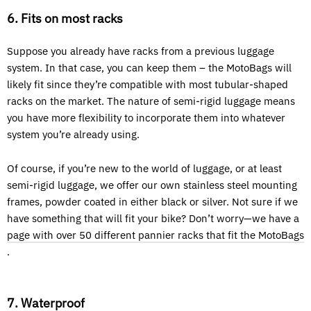
6. Fits on most racks
Suppose you already have racks from a previous luggage
system. In that case, you can keep them – the MotoBags will
likely fit since they’re compatible with most tubular-shaped
racks on the market. The nature of semi-rigid luggage means
you have more flexibility to incorporate them into whatever
system you’re already using.
Of course, if you’re new to the world of luggage, or at least
semi-rigid luggage, we offer our own stainless steel mounting
frames, powder coated in either black or silver. Not sure if we
have something that will fit your bike? Don’t worry—we have a
page with over 50 different pannier racks that fit the MotoBags
.
7. Waterproof