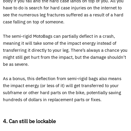
body if you fall and the hard case lands on top of you. All you
have to do is search for hard case injuries on the internet to
see the numerous leg fractures suffered as a result of a hard
case falling on top of someone.
The semi-rigid MotoBags can partially deflect in a crash,
meaning it will take some of the impact energy instead of
transferring it directly to your leg. There’s always a chance you
might still get hurt from the impact, but the damage shouldn’t
be as severe.
As a bonus, this deflection from semi-rigid bags also means
the impact energy (or less of it) will get transferred to your
subframe or other hard parts on the bike, potentially saving
hundreds of dollars in replacement parts or fixes.
4. Can still be lockable