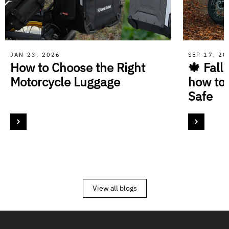
JAN 23, 2026
SEP 17, 2
How to Choose the Right
🍁 Fall
Motorcycle Luggage
how to
Safe
View all blogs