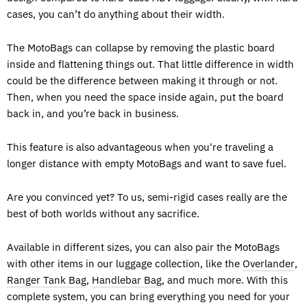
cases, you can’t do anything about their width.
The MotoBags can collapse by removing the plastic board
inside and flattening things out. That little difference in width
could be the difference between making it through or not.
Then, when you need the space inside again, put the board
back in, and you’re back in business.
This feature is also advantageous when you're traveling a
longer distance with empty MotoBags and want to save fuel.
Are you convinced yet? To us, semi-rigid cases really are the
best of both worlds without any sacrifice.
Available in different sizes, you can also pair the MotoBags
with other items in our luggage collection, like the
Overlander
,
Ranger Tank Bag
,
Handlebar Bag
, and much more. With this
complete system, you can bring everything you need for your