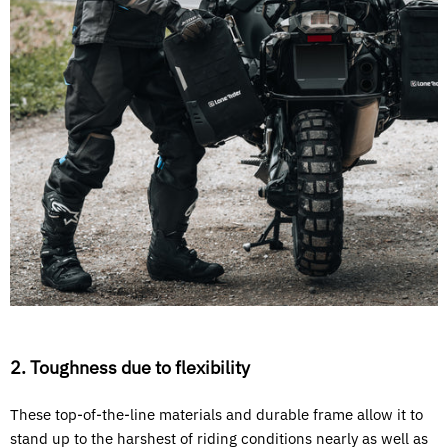
2. Toughness due to flexibility
These top-of-the-line materials and durable frame allow it to
stand up to the harshest of riding conditions nearly as well as