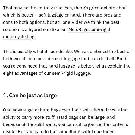
That may not be entirely true. Yes, there’s great debate about
which is better – soft luggage or hard. There are pros and
cons to both options, but at Lone Rider we think the best
solution is a hybrid one like our
MotoBags semi-rigid
motorcycle bags
.
This is exactly what it sounds like. We’ve combined the best of
both worlds into one piece of luggage that can do it all. But if
you’re convinced that hard luggage is better, let us explain the
eight advantages of our semi-rigid luggage.
1. Can be just as large
One advantage of hard bags over their soft alternatives is the
ability to carry more stuff. Hard bags can be large, and
because of the solid walls, you can still organize the contents
inside. But you can do the same thing with Lone Rider