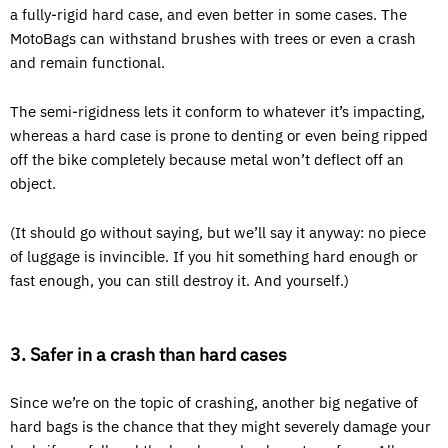
a fully-rigid hard case, and even better in some cases. The
MotoBags can withstand brushes with trees or even a crash
and remain functional.
The semi-rigidness lets it conform to whatever it’s impacting,
whereas a hard case is prone to denting or even being ripped
off the bike completely because metal won’t deflect off an
object.
(It should go without saying, but we’ll say it anyway: no piece
of luggage is invincible. If you hit something hard enough or
fast enough, you can still destroy it. And yourself.)
3. Safer in a crash than hard cases
Since we’re on the topic of crashing, another big negative of
hard bags is the chance that they might severely damage your