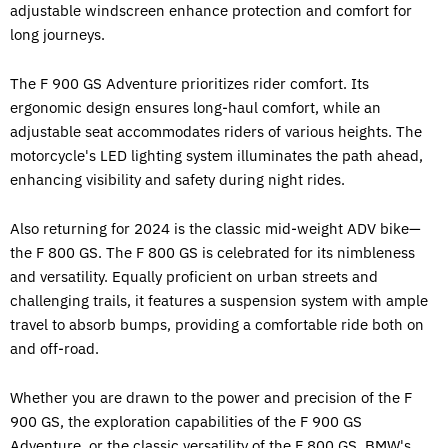
adjustable windscreen enhance protection and comfort for
long journeys.
The F 900 GS Adventure prioritizes rider comfort. Its
ergonomic design ensures long-haul comfort, while an
adjustable seat accommodates riders of various heights. The
motorcycle's LED lighting system illuminates the path ahead,
enhancing visibility and safety during night rides.
Also returning for 2024 is the classic mid-weight ADV bike—
the F 800 GS. The F 800 GS is celebrated for its nimbleness
and versatility. Equally proficient on urban streets and
challenging trails, it features a suspension system with ample
travel to absorb bumps, providing a comfortable ride both on
and off-road.
Whether you are drawn to the power and precision of the F
900 GS, the exploration capabilities of the F 900 GS
Adventure, or the classic versatility of the F 800 GS,
BMW's