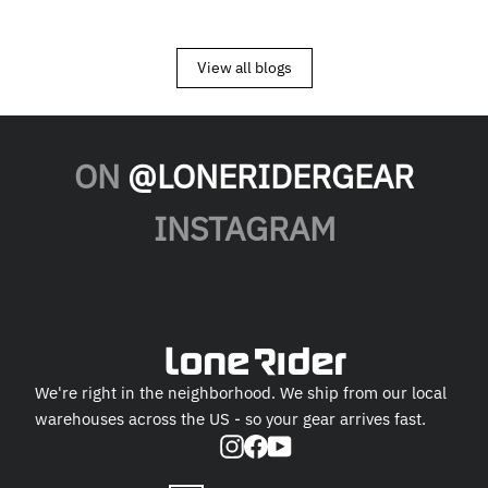
View all blogs
ON
@LONERIDERGEAR
INSTAGRAM
We're right in the neighborhood. We ship from our local
warehouses across the US - so your gear arrives fast.
Instagram
Facebook
YouTube