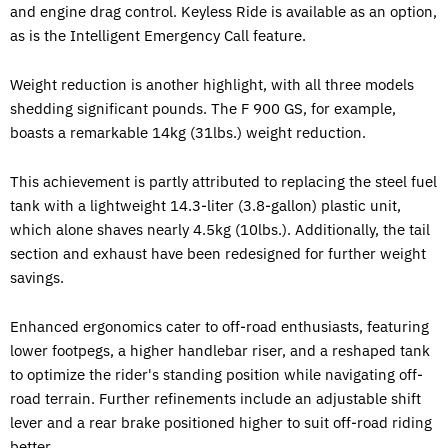
and engine drag control. Keyless Ride is available as an option,
as is the Intelligent Emergency Call feature.
Weight reduction is another highlight, with all three models
shedding significant pounds. The F 900 GS, for example,
boasts a remarkable 14kg (31lbs.) weight reduction.
This achievement is partly attributed to replacing the steel fuel
tank with a lightweight 14.3-liter (3.8-gallon) plastic unit,
which alone shaves nearly 4.5kg (10lbs.). Additionally, the tail
section and exhaust have been redesigned for further weight
savings.
Enhanced ergonomics cater to off-road enthusiasts, featuring
lower footpegs, a higher handlebar riser, and a reshaped tank
to optimize the rider's standing position while navigating off-
road terrain. Further refinements include an adjustable shift
lever and a rear brake positioned higher to suit off-road riding
better.