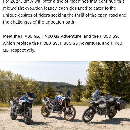
For 2024, BMW will offer a trio of machines that continue this
midweight evolution legacy, each designed to cater to the
unique desires of riders seeking the thrill of the open road and
the challenges of the unbeaten path.
Meet the F 900 GS, F 900 GS Adventure, and the F 800 GS,
which replace the F 850 GS, F 850 GS Adventure, and F 750
GS, respectively.