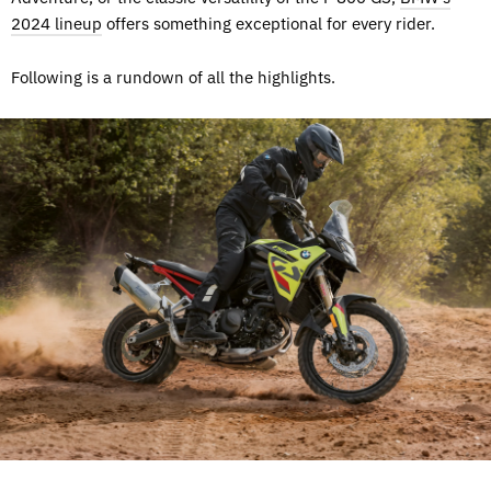
2024 lineup
offers something exceptional for every rider.
Following is a rundown of all the highlights.