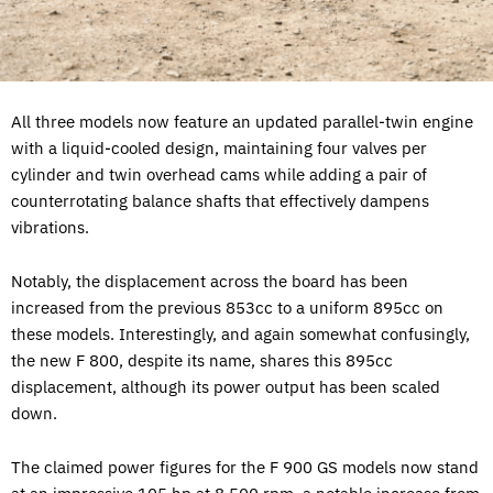
All three models now feature an updated parallel-twin engine
with a liquid-cooled design, maintaining four valves per
cylinder and twin overhead cams while adding a pair of
counterrotating balance shafts that effectively dampens
vibrations.
Notably, the displacement across the board has been
increased from the previous 853cc to a uniform 895cc on
these models. Interestingly, and again somewhat confusingly,
the new F 800, despite its name, shares this 895cc
displacement, although its power output has been scaled
down.
The claimed power figures for the F 900 GS models now stand