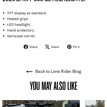
TFT display as standard.
Heated grips
LED headlight.
Hand protectors.
Variocase carrier.
Share
Tweet
Pin
Share
Share
Pin it
on
on
on
Facebook
X
Pinterest
Back to Lone Rider Blog
YOU MAY ALSO LIKE