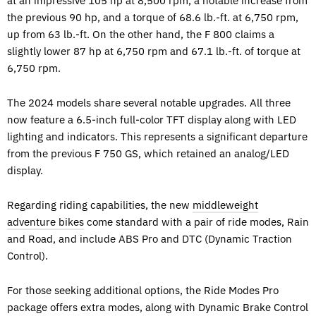
at an impressive 105 hp at 8,500 rpm, a notable increase from
the previous 90 hp, and a torque of 68.6 lb.-ft. at 6,750 rpm,
up from 63 lb.-ft. On the other hand, the F 800 claims a
slightly lower 87 hp at 6,750 rpm and 67.1 lb.-ft. of torque at
6,750 rpm.
The 2024 models share several notable upgrades. All three
now feature a 6.5-inch full-color TFT display along with LED
lighting and indicators. This represents a significant departure
from the previous F 750 GS, which retained an analog/LED
display.
Regarding riding capabilities, the new
middleweight
adventure bikes
come standard with a pair of ride modes, Rain
and Road, and include ABS Pro and DTC (Dynamic Traction
Control).
For those seeking additional options, the Ride Modes Pro
package offers extra modes, along with Dynamic Brake Control