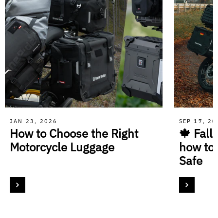
JAN 23, 2026
SEP 17, 2
How to Choose the Right
🍁 Fall
Motorcycle Luggage
how to
Safe