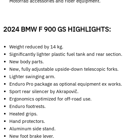
Motorrad accessories and rider equipment.
2024 BMW F 900 GS HIGHLIGHTS:
Weight reduced by 14 kg.
Significantly lighter plastic fuel tank and rear section.
New body parts.
New, fully adjustable upside-down telescopic forks.
Lighter swinging arm.
Enduro Pro package as optional equipment ex works.
Sport rear silencer by Akrapovič.
Ergonomics optimized for off-road use.
Enduro footrests.
Heated grips.
Hand protectors.
Aluminum side stand.
New foot brake lever.