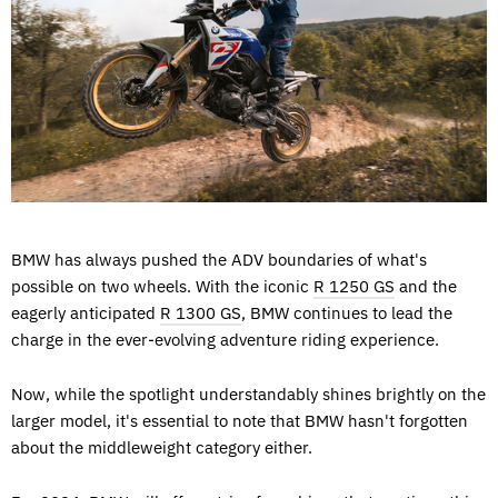
BMW has always pushed the ADV boundaries of what's
possible on two wheels. With the iconic
R 1250 GS
and the
eagerly anticipated
R 1300 GS
, BMW continues to lead the
charge in the ever-evolving adventure riding experience.
Now, while the spotlight understandably shines brightly on the
larger model, it's essential to note that BMW hasn't forgotten
about the middleweight category either.