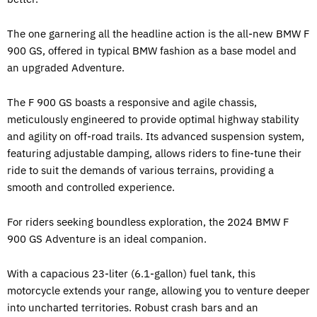
The one garnering all the headline action is the all-new BMW F
900 GS, offered in typical BMW fashion as a base model and
an upgraded Adventure.
The F 900 GS boasts a responsive and agile chassis,
meticulously engineered to provide optimal highway stability
and agility on off-road trails. Its advanced suspension system,
featuring adjustable damping, allows riders to fine-tune their
ride to suit the demands of various terrains, providing a
smooth and controlled experience.
For riders seeking boundless exploration, the 2024 BMW F
900 GS Adventure is an ideal companion.
With a capacious 23-liter (6.1-gallon) fuel tank, this
motorcycle extends your range, allowing you to venture deeper
into uncharted territories. Robust crash bars and an