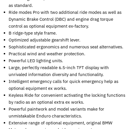
as standard.
Ride modes Pro with two additional ride modes as well as
Dynamic Brake Control (DBC) and engine drag torque
control as optional equipment ex-factory.
B ridge-type style frame.
Optimized adjustable gearshift lever.
Sophisticated ergonomics and numerous seat alternatives.
Practical wind and weather protection.
Powerful LED lighting units.
Large, perfectly readable 6.5-inch TFT display with
unrivaled information diversity and functionality.
Intelligent emergency calls for quick emergency help as
optional equipment ex works.
Keyless Ride for convenient activating the locking functions
by radio as an optional extra ex works.
Powerful paintwork and model variants make for
unmistakable Enduro characteristics.
Extensive range of optional equipment, original BMW