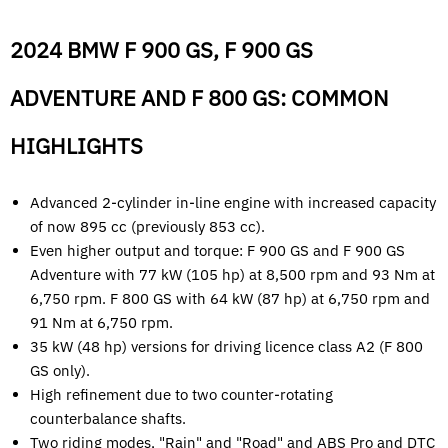
2024 BMW F 900 GS, F 900 GS
ADVENTURE AND F 800 GS: COMMON
HIGHLIGHTS
Advanced 2-cylinder in-line engine with increased capacity
of now 895 cc (previously 853 cc).
Even higher output and torque: F 900 GS and F 900 GS
Adventure with 77 kW (105 hp) at 8,500 rpm and 93 Nm at
6,750 rpm. F 800 GS with 64 kW (87 hp) at 6,750 rpm and
91 Nm at 6,750 rpm.
35 kW (48 hp) versions for driving licence class A2 (F 800
GS only).
High refinement due to two counter-rotating
counterbalance shafts.
Two riding modes, "Rain" and "Road" and ABS Pro and DTC