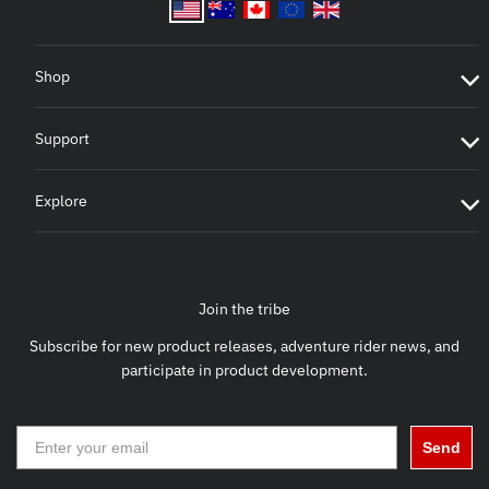
Shop
Support
Explore
Join the tribe
Subscribe for new product releases, adventure rider news, and
participate in product development.
Send