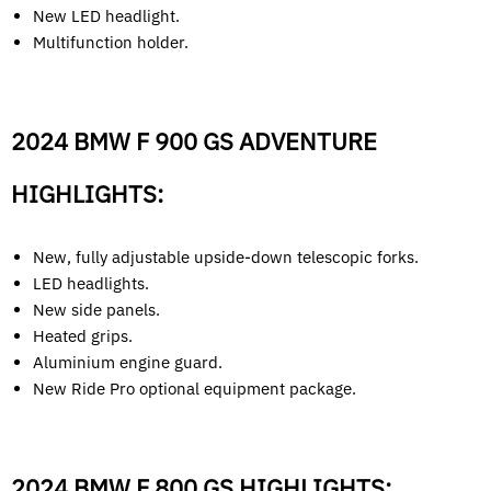
New LED headlight.
Multifunction holder.
2024 BMW F 900 GS ADVENTURE
HIGHLIGHTS:
New, fully adjustable upside-down telescopic forks.
LED headlights.
New side panels.
Heated grips.
Aluminium engine guard.
New Ride Pro optional equipment package.
2024 BMW F 800 GS HIGHLIGHTS: