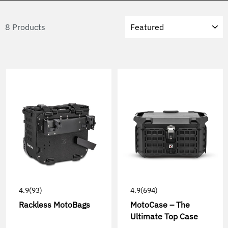
Sort
8 Products
4.9
(93)
4.9
(694)
Rackless MotoBags
MotoCase – The
Ultimate Top Case