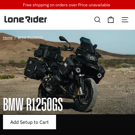
Skip
Free shipping on orders over
Price unavailable
to
Cart
content
Search
Si
Home
/
BMW R1250GS
BMW R1250GS
Add Setup to Cart