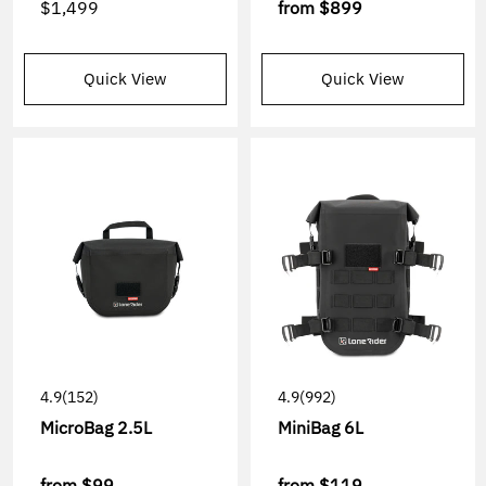
$1,499
from
$899
Quick View
Quick View
4.9
(152)
4.9
(992)
MicroBag 2.5L
MiniBag 6L
from
$99
from
$119