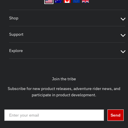
Shop
Support
Explore
Join the tribe
Subscribe for new product releases, adventure rider news, and
participate in product development.
Send