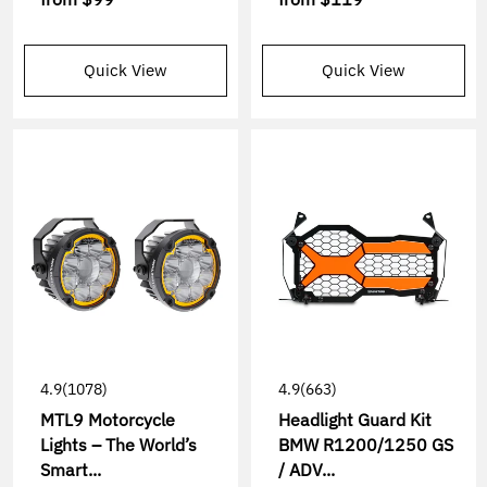
Quick View
Quick View
4.9
(1078)
4.9
(663)
MTL9 Motorcycle
Headlight Guard Kit
Lights – The World’s
BMW R1200/1250 GS
Smart...
/ ADV...