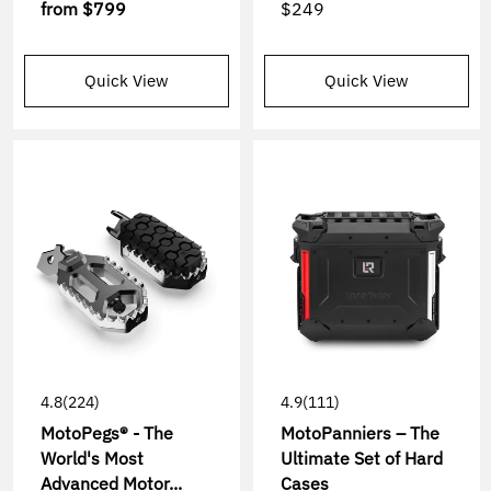
from
$799
$249
Quick View
Quick View
4.8
(224)
4.9
(111)
MotoPegs® - The
MotoPanniers – The
World's Most
Ultimate Set of Hard
Advanced Motor...
Cases