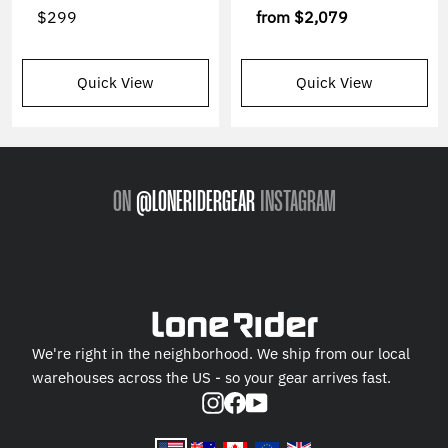
$299
from
$2,079
Quick View
Quick View
ON
@LONERIDERGEAR
INSTAGRAM
We're right in the neighborhood. We ship from our local
warehouses across the US - so your gear arrives fast.
Instagram
Facebook
YouTube