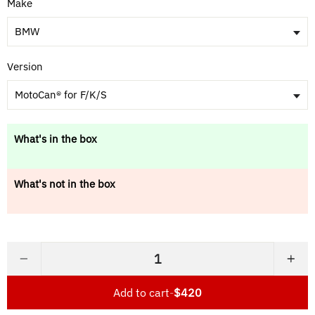
Make
BMW
Version
MotoCan® for F/K/S
What's in the box
What's not in the box
−
+
Add to cart
-
$420