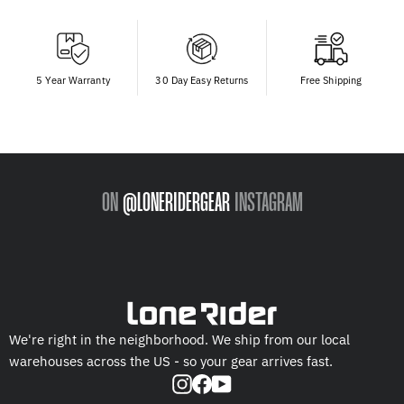
5 Year Warranty
30 Day Easy Returns
Free Shipping
ON
@LONERIDERGEAR
INSTAGRAM
We're right in the neighborhood. We ship from our local
warehouses across the US - so your gear arrives fast.
Instagram
Facebook
YouTube