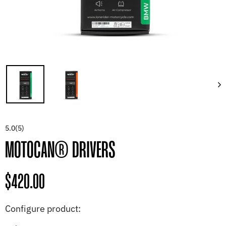
5.0
(5)
MOTOCAN® DRIVERS
Regular
$420.00
price
Configure product: