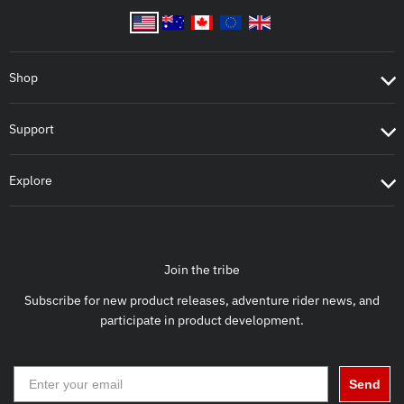
Shop
Support
Explore
Join the tribe
Subscribe for new product releases, adventure rider news, and
participate in product development.
Send