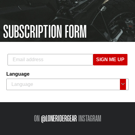
SUBSCRIPTION FORM
SIGN ME UP
Language
ON
@LONERIDERGEAR
INSTAGRAM