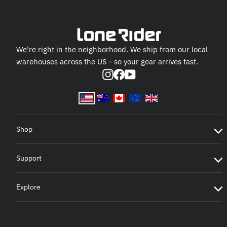
We're right in the neighborhood. We ship from our local
warehouses across the US - so your gear arrives fast.
Instagram
Facebook
YouTube
Shop
Support
Explore