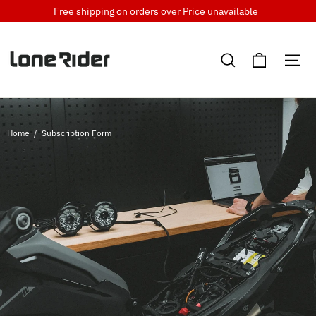
Skip
Free shipping on orders over
Price unavailable
to
content
Cart
Search
Si
Home
/
Subscription Form