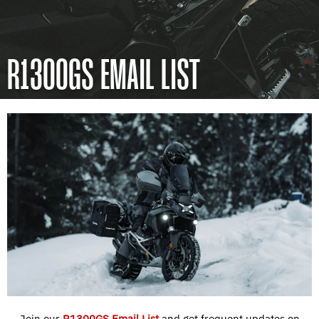
R1300GS EMAIL LIST
Join our
R1300GS Email List
and get frequent updates on