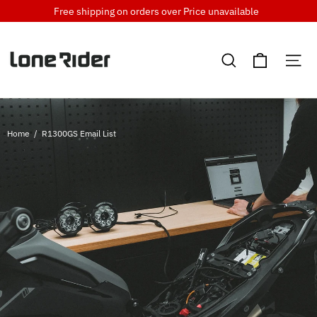
Skip
Free shipping on orders over
Price unavailable
to
content
Cart
Search
Si
Home
/
R1300GS Email List