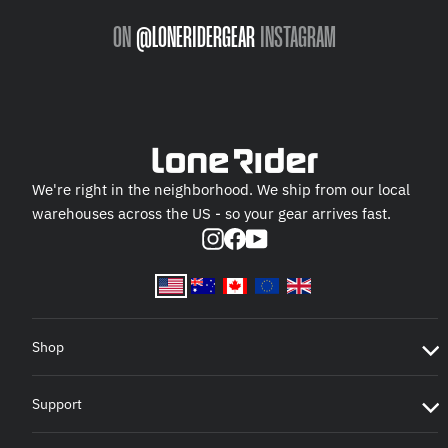
ON
@LONERIDERGEAR
INSTAGRAM
We're right in the neighborhood. We ship from our local
warehouses across the US - so your gear arrives fast.
Instagram
Facebook
YouTube
Shop
Support