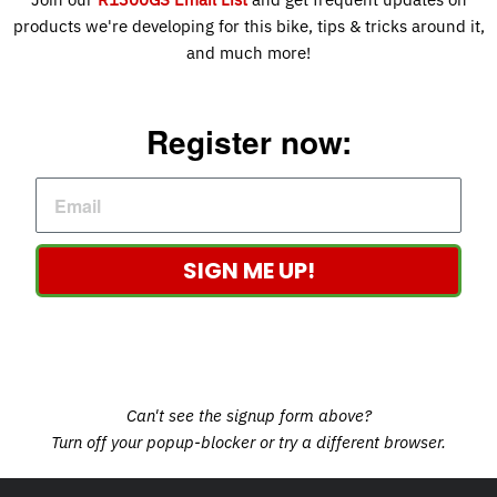
products we're developing for this bike, tips & tricks around it,
and much more!
Register now:
SIGN ME UP!
Can't see the signup form above?
Turn off your popup-blocker or try a different browser.