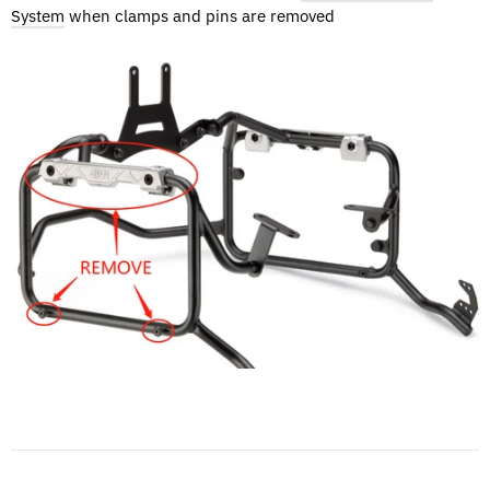
System
when clamps and pins are removed