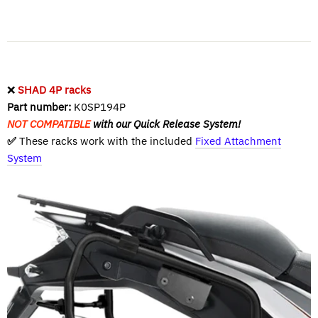
❌
SHAD 4P racks
Part number:
K0SP194P
NOT COMPATIBLE
with our Quick Release System!
✅
These racks work with the included
Fixed Attachment
System