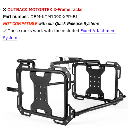
❌
OUTBACK MOTORTEK X-Frame racks
Part number:
OBM-KTM1090-XPR-BL
NOT COMPATIBLE
with our Quick Release System!
✅ These racks work with the included
Fixed Attachment
System