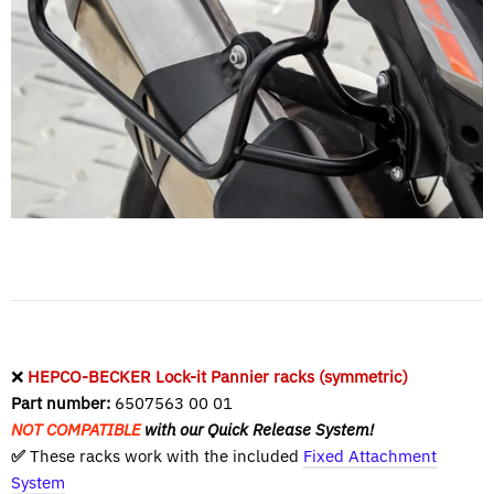
❌
HEPCO-BECKER Lock-it Pannier racks (symmetric)
Part number:
6507563 00 01
NOT COMPATIBLE
with our Quick Release System!
✅
These racks work with the included
Fixed Attachment
System