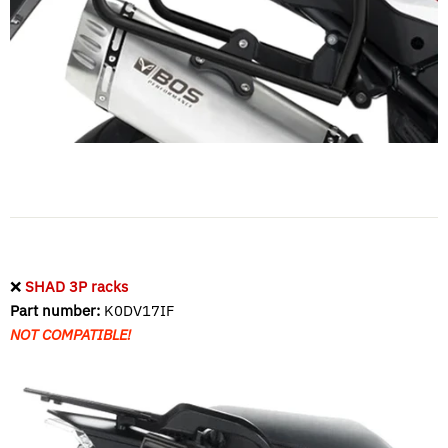
❌
SHAD 3P racks
Part number:
K0DV17IF
NOT COMPATIBLE!