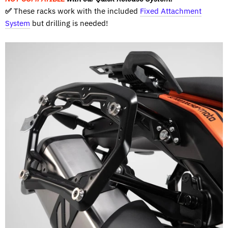
✅
These racks work with the included
Fixed Attachment
System
but drilling is needed!