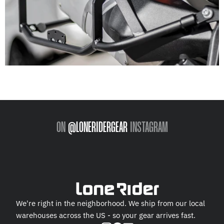
ON
@LONERIDERGEAR
INSTAGRAM
We're right in the neighborhood. We ship from our local
warehouses across the US - so your gear arrives fast.