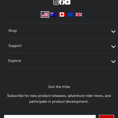
Instagram
Facebook
YouTube
Shop
Support
Explore
Join the tribe
Subscribe for new product releases, adventure rider news, and
participate in product development.