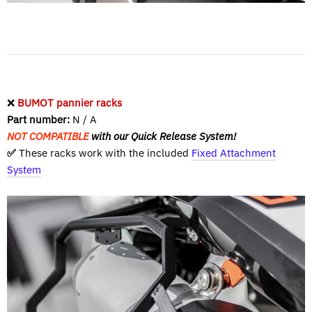
❌
BUMOT pannier racks
Part number:
N / A
NOT COMPATIBLE
with our Quick Release System!
✅
These racks work with the included
Fixed Attachment
System