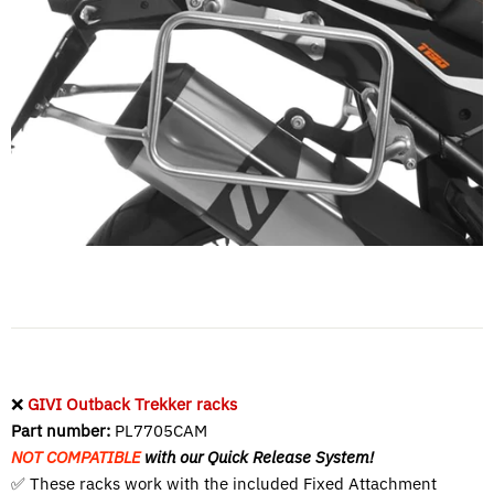
❌
GIVI Outback Trekker racks
Part number:
PL7705CAM
NOT COMPATIBLE
with our Quick Release System!
✅ These racks work with the included
Fixed Attachment