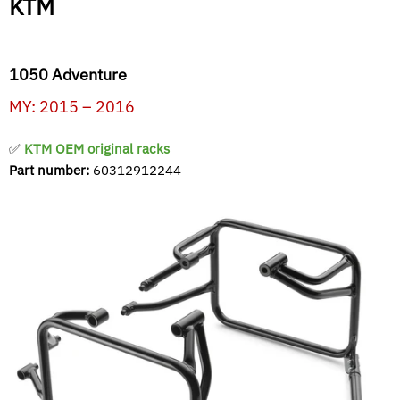
KTM
1050 Adventure
MY: 2015 – 2016
✅
KTM OEM original racks
Part number:
60312912244