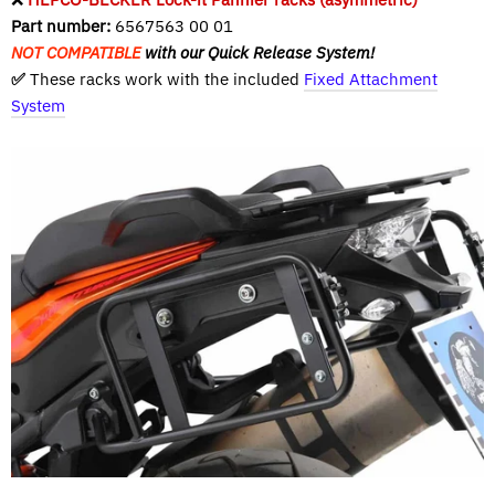
Part number:
6567563 00 01
NOT COMPATIBLE
with our Quick Release System!
✅
These racks work with the included
Fixed Attachment
System