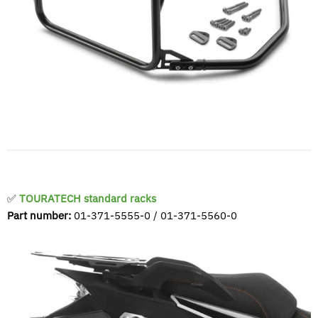
✅
TOURATECH standard racks
Part number:
01-371-5555-0 / 01-371-5560-0