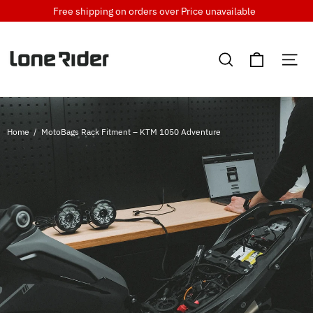
Skip
Free shipping on orders over
Price unavailable
to
content
Cart
Search
Si
Home
/
MotoBags Rack Fitment – KTM 1050 Adventure