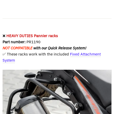
❌
HEAVY DUTIES Pannier racks
Part number:
PR1190
NOT COMPATIBLE
with our Quick Release System!
✅ These racks work with the included
Fixed Attachment
System