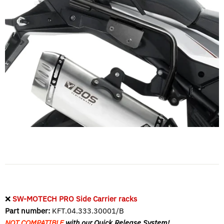
❌
SW-MOTECH PRO Side Carrier racks
Part number:
KFT.04.333.30001/B
NOT COMPATIBLE
with our Quick Release System!