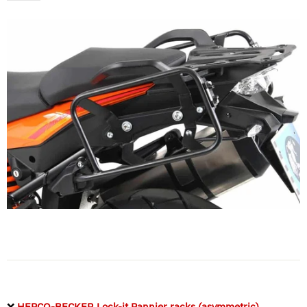
❌
HEPCO-BECKER Lock-it Pannier racks (asymmetric)