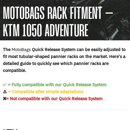
MOTOBAGS RACK FITMENT –
KTM 1050 ADVENTURE
The
MotoBags
Quick Release System can be easily adjusted to
fit most tubular-shaped pannier racks on the market. Here's a
detailed guide to quickly see which pannier racks are
compatible.
✅
= Fully compatible with our Quick Release System
⚠️
= Compatible after simple adaptations
❌
= Not compatible with our Quick Release System