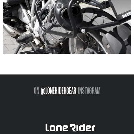
ON
@LONERIDERGEAR
INSTAGRAM