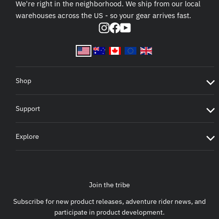
We're right in the neighborhood. We ship from our local
warehouses across the US - so your gear arrives fast.
Instagram
Facebook
YouTube
Shop
Support
Explore
Join the tribe
Subscribe for new product releases, adventure rider news, and
participate in product development.