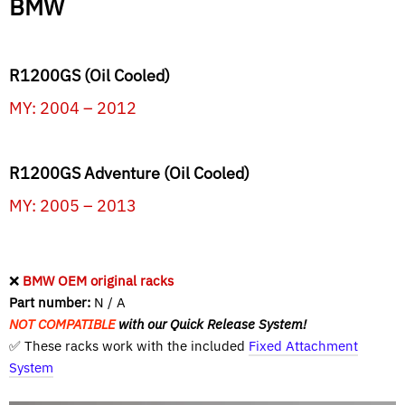
BMW
R1200GS (Oil Cooled)
MY: 2004 – 2012
R1200GS Adventure (Oil Cooled)
MY: 2005 – 2013
❌
BMW OEM original racks
Part number:
N / A
NOT COMPATIBLE
with our Quick Release System!
✅ These racks work with the included
Fixed Attachment
System