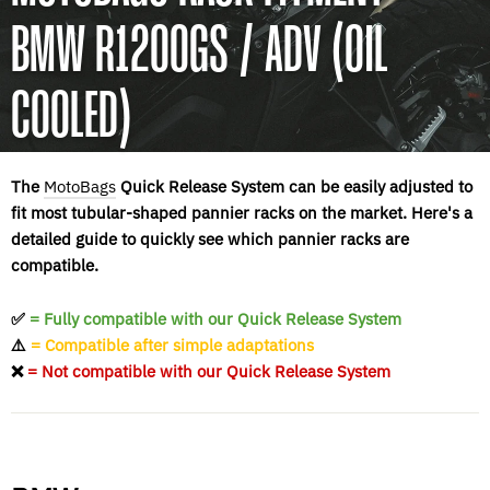
BMW R1200GS / ADV (OIL
COOLED)
The
MotoBags
Quick Release System can be easily adjusted to
fit most tubular-shaped pannier racks on the market. Here's a
detailed guide to quickly see which pannier racks are
compatible.
✅
= Fully compatible with our Quick Release System
⚠️
= Compatible after simple adaptations
❌
= Not compatible with our Quick Release System