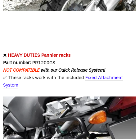
❌
HEAVY DUTIES Pannier racks
Part number:
PR1200GS
NOT COMPATIBLE
with our Quick Release System!
✅ These racks work with the included
Fixed Attachment
System