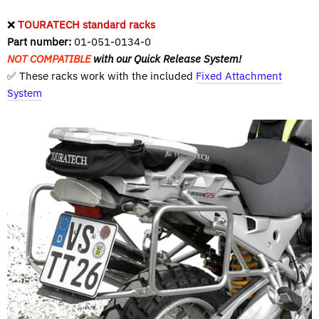
❌
TOURATECH standard racks
Part number:
01-051-0134-0
NOT COMPATIBLE
with our Quick Release System!
✅ These racks work with the included
Fixed Attachment
System