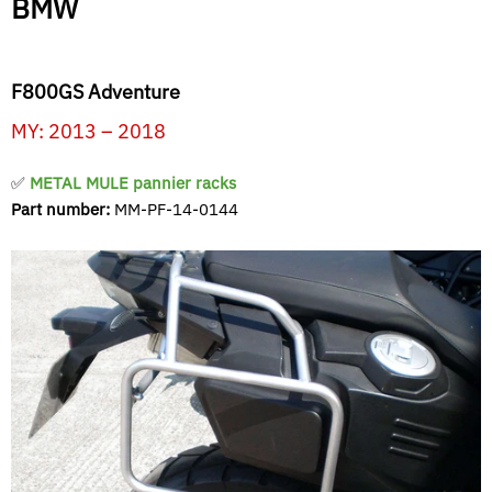
BMW
F800GS Adventure
MY: 2013 – 2018
✅
METAL MULE pannier racks
Part number:
MM-PF-14-0144