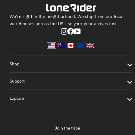
We're right in the neighborhood. We ship from our local
warehouses across the US - so your gear arrives fast.
Instagram
Facebook
YouTube
Shop
Support
Explore
Join the tribe