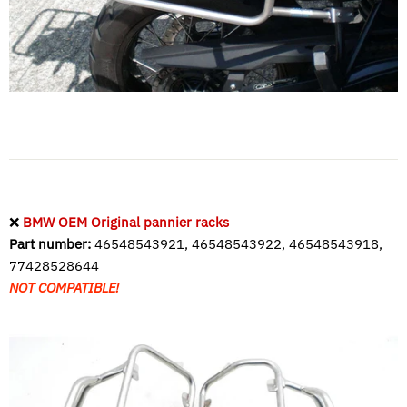
❌
BMW OEM Original pannier racks
Part number:
46548543921, 46548543922, 46548543918,
77428528644
NOT COMPATIBLE!