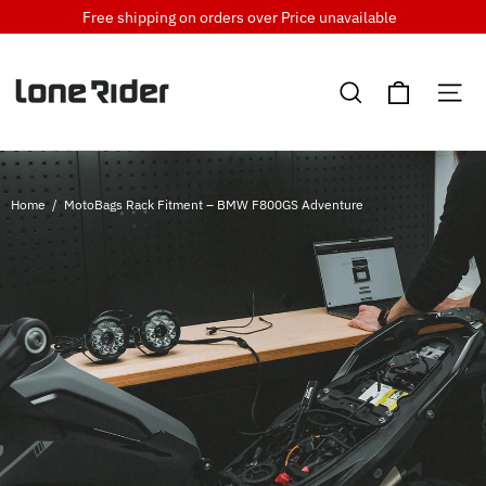
Skip
Free shipping on orders over
Price unavailable
to
content
Cart
Search
Si
Home
/
MotoBags Rack Fitment – BMW F800GS Adventure