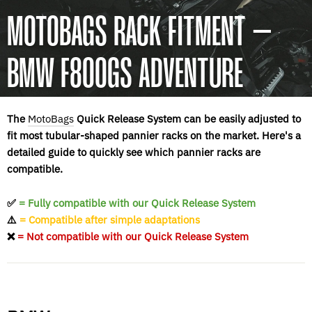
MOTOBAGS RACK FITMENT –
BMW F800GS ADVENTURE
The
MotoBags
Quick Release System can be easily adjusted to
fit most tubular-shaped pannier racks on the market. Here's a
detailed guide to quickly see which pannier racks are
compatible.
✅
= Fully compatible with our Quick Release System
⚠️
= Compatible after simple adaptations
❌
= Not compatible with our Quick Release System