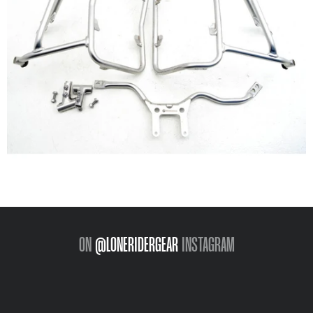
ON
@LONERIDERGEAR
INSTAGRAM