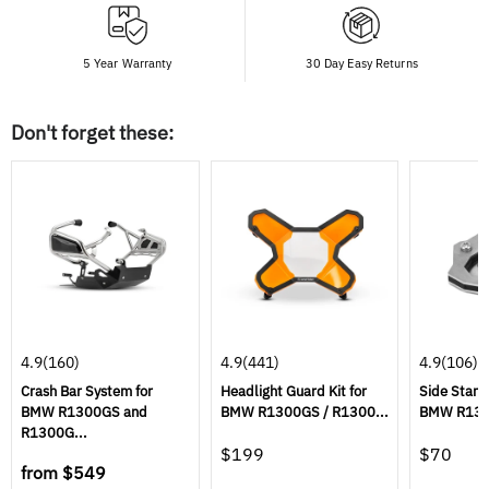
5 Year Warranty
30 Day Easy Returns
Don't forget these:
4.9
(160)
4.9
(441)
4.9
(106)
Crash Bar System for
Headlight Guard Kit for
Side Stand
BMW R1300GS and
BMW R1300GS / R1300...
BMW R1300
R1300G...
$199
$70
from
$549