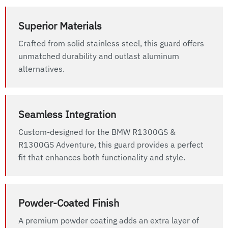
Superior Materials
Crafted from solid stainless steel, this guard offers
unmatched durability and outlast aluminum
alternatives.
Seamless Integration
Custom-designed for the BMW R1300GS &
R1300GS Adventure, this guard provides a perfect
fit that enhances both functionality and style.
Powder-Coated Finish
A premium powder coating adds an extra layer of