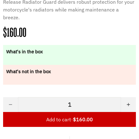
Release Radiator Guard delivers robust protection for your
motorcycle's radiators while making maintenance a
breeze.
Regular
$160.00
price
What's in the box
What's not in the box
−
+
Add to cart
-
$160.00