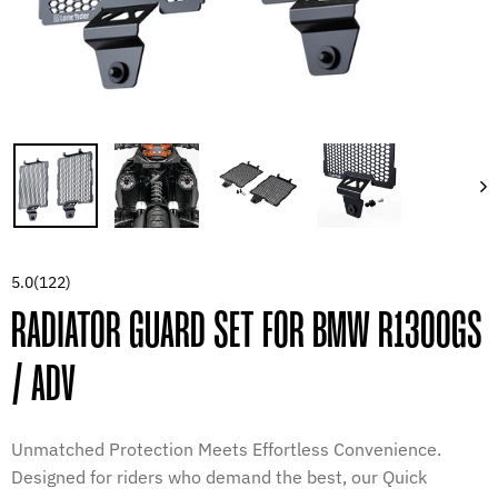
5.0
(122)
RADIATOR GUARD SET FOR BMW R1300GS
/ ADV
Unmatched Protection Meets Effortless Convenience.
Designed for riders who demand the best, our Quick