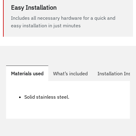
Easy Installation
Includes all necessary hardware for a quick and
easy installation in just minutes
Materials used
What’s included
Installation Instr
Solid stainless steel.