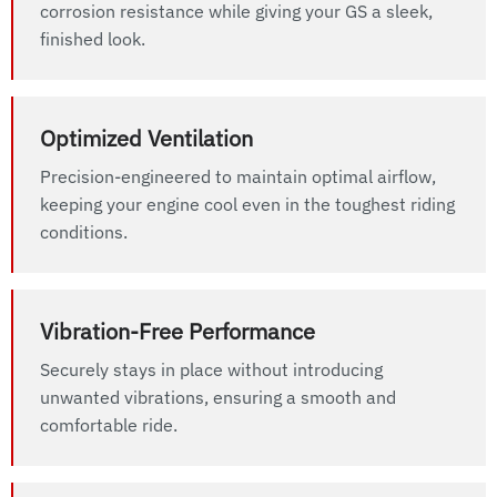
corrosion resistance while giving your GS a sleek,
finished look.
Optimized Ventilation
Precision-engineered to maintain optimal airflow,
keeping your engine cool even in the toughest riding
conditions.
Vibration-Free Performance
Securely stays in place without introducing
unwanted vibrations, ensuring a smooth and
comfortable ride.