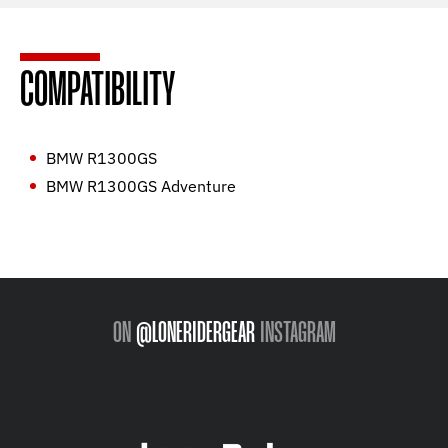
COMPATIBILITY
BMW R1300GS
BMW R1300GS Adventure
ON
@LONERIDERGEAR
INSTAGRAM