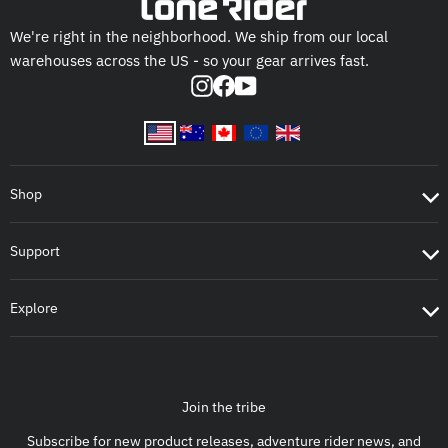
We're right in the neighborhood. We ship from our local
warehouses across the US - so your gear arrives fast.
Instagram
Facebook
YouTube
Shop
Support
Explore
Join the tribe
Subscribe for new product releases, adventure rider news, and