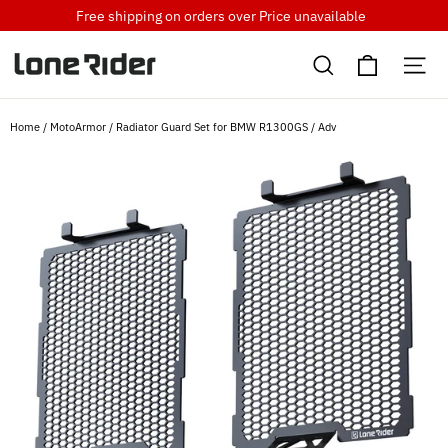
Skip
Free shipping on orders over
Price unavailable
to
Cart
content
Search
Si
Home
/
MotoArmor
/
Radiator Guard Set for BMW R1300GS / Adv