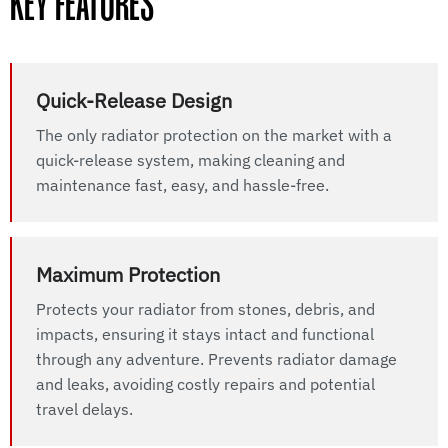
KEY FEATURES
Quick-Release Design
The only radiator protection on the market with a
quick-release system, making cleaning and
maintenance fast, easy, and hassle-free.
Maximum Protection
Protects your radiator from stones, debris, and
impacts, ensuring it stays intact and functional
through any adventure. Prevents radiator damage
and leaks, avoiding costly repairs and potential
travel delays.