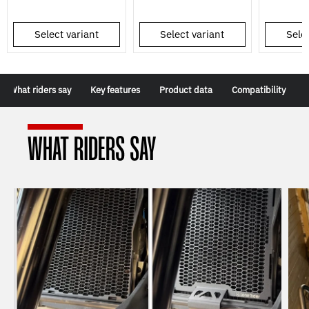
Select variant
Select variant
Selec
What riders say
Key features
Product data
Compatibility
WHAT RIDERS SAY