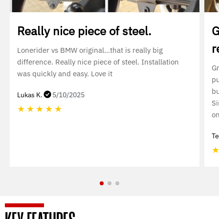
Really nice piece of steel.
G
r
Lonerider vs BMW original…that is really big
difference. Really nice piece of steel. Installation
Gr
was quickly and easy. Love it
pu
bu
Lukas K.
5/10/2025
Si
★
★
★
★
★
on
Te