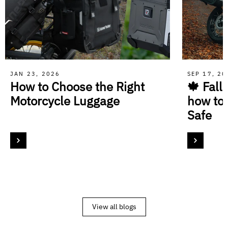
JAN 23, 2026
SEP 17, 2
How to Choose the Right
🍁 Fall
Motorcycle Luggage
how to
Safe
View all blogs