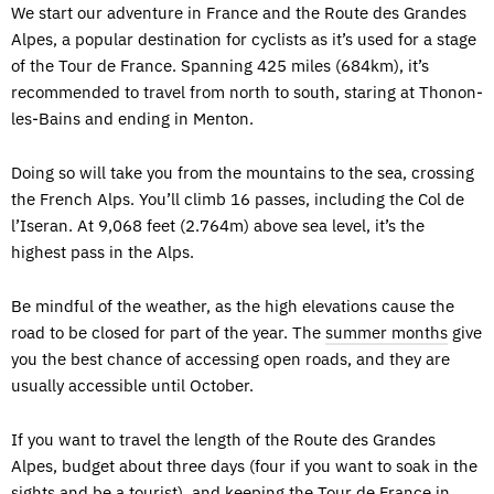
We start our adventure in France and the Route des Grandes
Alpes, a popular destination for cyclists as it’s used for a stage
of the Tour de France. Spanning 425 miles (684km), it’s
recommended to travel from north to south, staring at Thonon-
les-Bains and ending in Menton.
Doing so will take you from the mountains to the sea, crossing
the French Alps. You’ll climb 16 passes, including the Col de
l’Iseran. At 9,068 feet (2.764m) above sea level, it’s the
highest pass in the Alps.
Be mindful of the weather, as the high elevations cause the
road to be closed for part of the year. The
summer months
give
you the best chance of accessing open roads, and they are
usually accessible until October.
If you want to travel the length of the Route des Grandes
Alpes, budget about three days (four if you want to soak in the
sights and be a tourist), and keeping the Tour de France in