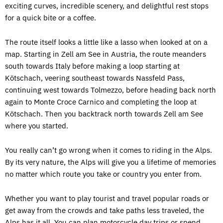
exciting curves, incredible scenery, and delightful rest stops
for a quick bite or a coffee.
The route itself looks a little like a lasso when looked at on a
map. Starting in Zell am See in Austria, the route meanders
south towards Italy before making a loop starting at
Kötschach, veering southeast towards Nassfeld Pass,
continuing west towards Tolmezzo, before heading back north
again to Monte Croce Carnico and completing the loop at
Kötschach. Then you backtrack north towards Zell am See
where you started.
You really can’t go wrong when it comes to riding in the Alps.
By its very nature, the Alps will give you a lifetime of memories
no matter which route you take or country you enter from.
Whether you want to play tourist and travel popular roads or
get away from the crowds and take paths less traveled, the
Alps has it all. You can plan motorcycle day trips or spend