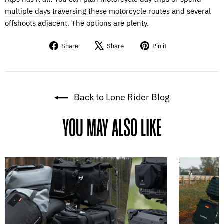
multiple days traversing these motorcycle routes
and several
offshoots adjacent. The options are plenty.
Share
Tweet
Pin
Share
Share
Pin it
on
on
on
Facebook
X
Pinterest
Back to Lone Rider Blog
YOU MAY ALSO LIKE