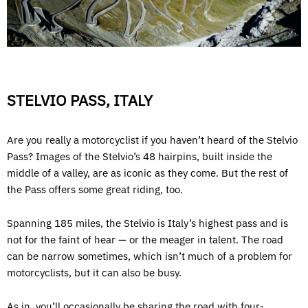
STELVIO PASS, ITALY
Are you really a motorcyclist if you haven’t heard of the Stelvio
Pass? Images of the Stelvio’s 48 hairpins, built inside the
middle of a valley, are as iconic as they come. But the rest of
the Pass offers some great riding, too.
Spanning 185 miles, the Stelvio is Italy’s highest pass and is
not for the faint of hear — or the meager in talent. The road
can be narrow sometimes, which isn’t much of a problem for
motorcyclists, but it can also be busy.
As in, you’ll occasionally be sharing the road with four-