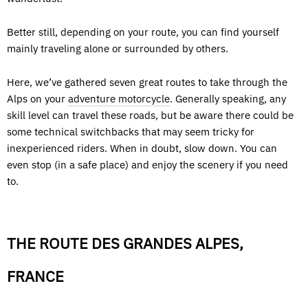
Better still, depending on your route, you can find yourself
mainly traveling alone or surrounded by others.
Here, we’ve gathered seven great routes to take through the
Alps on your
adventure motorcycle
. Generally speaking, any
skill level can travel these roads, but be aware there could be
some technical switchbacks that may seem tricky for
inexperienced riders. When in doubt, slow down. You can
even stop (in a safe place) and enjoy the scenery if you need
to.
THE ROUTE DES GRANDES ALPES,
FRANCE