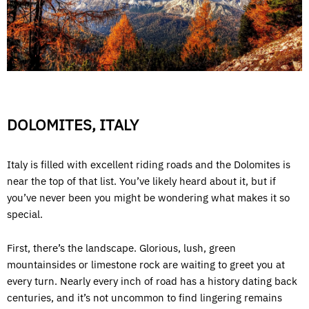
DOLOMITES, ITALY
Italy is filled with excellent riding roads and the Dolomites is
near the top of that list. You’ve likely heard about it, but if
you’ve never been you might be wondering what makes it so
special.
First, there’s the landscape. Glorious, lush, green
mountainsides or limestone rock are waiting to greet you at
every turn. Nearly every inch of road has a history dating back
centuries, and it’s not uncommon to find lingering remains