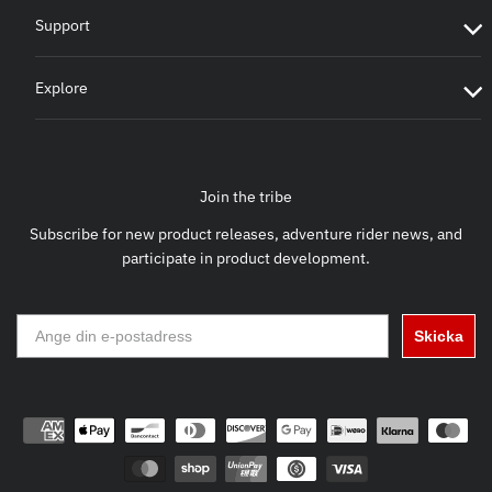
Support
Explore
Join the tribe
Subscribe for new product releases, adventure rider news, and
participate in product development.
Skicka