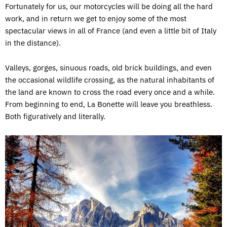
Fortunately for us, our motorcycles will be doing all the hard
work, and in return we get to enjoy some of the most
spectacular views in all of France (and even a little bit of Italy
in the distance).
Valleys, gorges, sinuous roads, old brick buildings, and even
the occasional wildlife crossing, as the natural inhabitants of
the land are known to cross the road every once and a while.
From beginning to end, La Bonette will leave you breathless.
Both figuratively and literally.