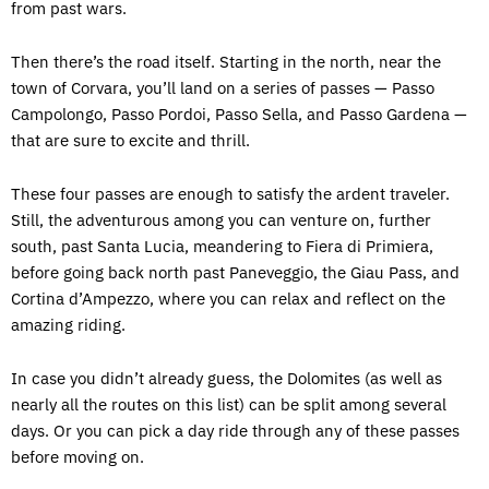
from past wars.
Then there’s the road itself. Starting in the north, near the
town of Corvara, you’ll land on a series of passes — Passo
Campolongo, Passo Pordoi, Passo Sella, and Passo Gardena —
that are sure to excite and thrill.
These four passes are enough to satisfy the ardent traveler.
Still, the adventurous among you can venture on, further
south, past Santa Lucia, meandering to Fiera di Primiera,
before going back north past Paneveggio, the Giau Pass, and
Cortina d’Ampezzo, where you can relax and reflect on the
amazing riding.
In case you didn’t already guess, the Dolomites (as well as
nearly all the routes on this list) can be split among several
days. Or you can pick a day ride through any of these passes
before moving on.