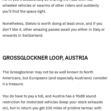
wheeled vehicles or swarms of other riders and suddenly
you’ll find the space tight.
Nonetheless, Stelvio is worth doing at least once, and if you
don’t like it, other amazing passes await you either in Italy or
onwards in Switzerland.
GROSSGLOCKNER LOOP, AUSTRIA
The Grossglockner may not be as well known to North
Americans, but Europeans (and especially Austrians) consider
it a treasure.
You do have to pay a toll, and Austria has a 95dB sound
restriction for motorized vehicles (keep your stock exhausts
on), but in return you get 230 miles of pristine tarmac with