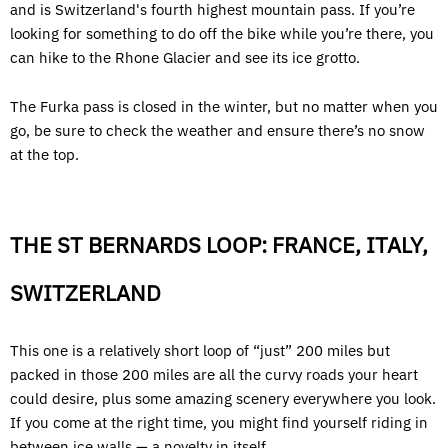
and is Switzerland's fourth highest mountain pass. If you’re
looking for something to do off the bike while you’re there, you
can hike to the Rhone Glacier and see its ice grotto.
The Furka pass is closed in the winter, but no matter when you
go, be sure to check the weather and ensure there’s no snow
at the top.
THE ST BERNARDS LOOP: FRANCE, ITALY,
SWITZERLAND
This one is a relatively short loop of “just” 200 miles but
packed in those 200 miles are all the curvy roads your heart
could desire, plus some amazing scenery everywhere you look.
If you come at the right time, you might find yourself riding in
between ice walls — a novelty in itself.