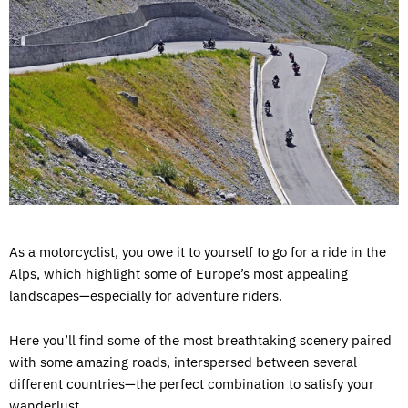
As a motorcyclist, you owe it to yourself to go for a ride in the
Alps, which highlight some of Europe’s most appealing
landscapes—especially for adventure riders.
Here you’ll find some of the most breathtaking scenery paired
with some amazing roads, interspersed between several
different countries—the perfect combination to satisfy your
wanderlust.