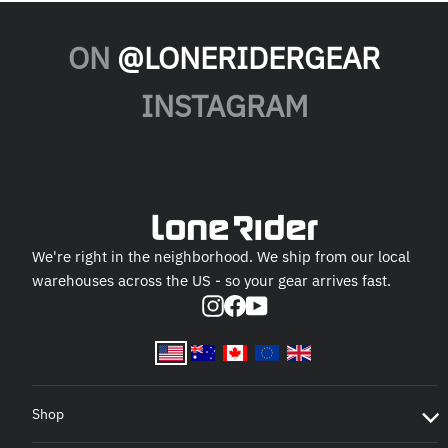
ON
@LONERIDERGEAR
INSTAGRAM
We're right in the neighborhood. We ship from our local
warehouses across the US - so your gear arrives fast.
Instagram
Facebook
YouTube
Shop