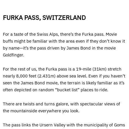
FURKA PASS, SWITZERLAND
For a taste of the Swiss Alps, there’s the Furka pass. Movie
buffs might be familiar with the area even if they don’t know it
by name—it’s the pass driven by James Bond in the movie
Goldfinger.
For the rest of us, the Furka pass is a 19-mile (31km) stretch
nearly 8,000 feet (2.431m) above sea level. Even if you haven’t
seen the James Bond movie, the terrain is likely familiar as it’s
often depicted on random “bucket list” places to ride.
There are twists and turns galore, with spectacular views of
the mountainside everywhere you look.
The pass links the Ursern Valley with the municipality of Goms