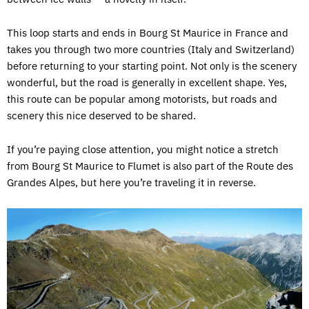
This loop starts and ends in Bourg St Maurice in France and
takes you through two more countries (Italy and Switzerland)
before returning to your starting point. Not only is the scenery
wonderful, but the road is generally in excellent shape. Yes,
this route can be popular among motorists, but roads and
scenery this nice deserved to be shared.
If you’re paying close attention, you might notice a stretch
from Bourg St Maurice to Flumet is also part of the Route des
Grandes Alpes, but here you’re traveling it in reverse.