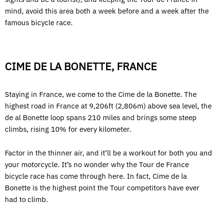
mind, avoid this area both a week before and a week after the
famous bicycle race.
CIME DE LA BONETTE, FRANCE
Staying in France, we come to the Cime de la Bonette. The
highest road in France at 9,206ft (2,806m) above sea level, the
de al Bonette loop spans 210 miles and brings some steep
climbs, rising 10% for every kilometer.
Factor in the thinner air, and it’ll be a workout for both you and
your motorcycle. It’s no wonder why the Tour de France
bicycle race has come through here. In fact, Cime de la
Bonette is the highest point the Tour competitors have ever
had to climb.