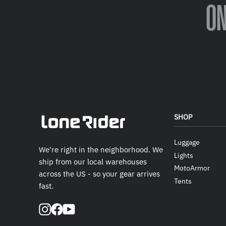
O
SHOP
Luggage
We're right in the neighborhood. We
Lights
ship from our local warehouses
MotoArmor
across the US - so your gear arrives
Tents
fast.
Instagram
Facebook
YouTube