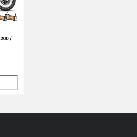
200 /