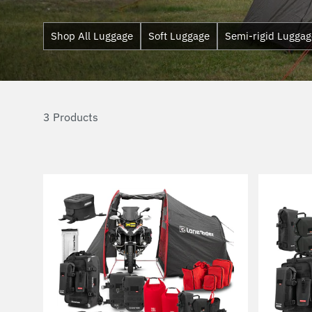
Shop All Luggage
Soft Luggage
Semi-rigid Luggag
3 Products