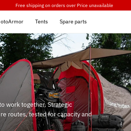
Free shipping on orders over
Price unavailable
otoArmor
Tents
Spare parts
 work together. Strategic
e routes, tested for capacity and