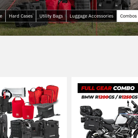
e
Hard Cases
Utility Bags
Luggage Accessories
Combos
Sort