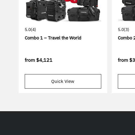
5.0
(4)
5.0
(3)
Combo 1 – Travel the World
Combo 2
from
$4,121
from
$3
Quick View