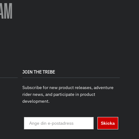
AM
JOIN THE TRIBE
Subscribe for new product releases, adventure
rider news, and participate in product
development.
Skicka