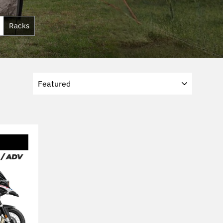
Racks