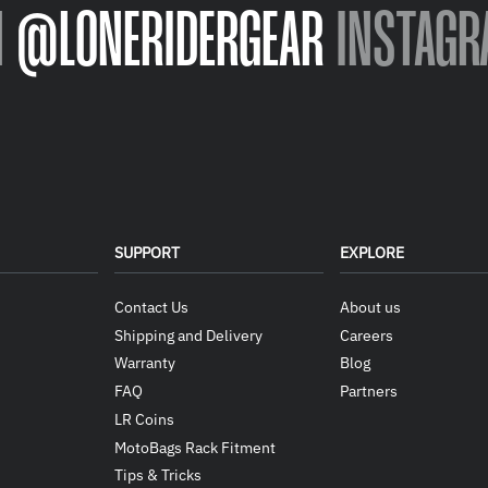
N
@LONERIDERGEAR
INSTAGR
SUPPORT
EXPLORE
Contact Us
About us
Shipping and Delivery
Careers
Warranty
Blog
FAQ
Partners
LR Coins
MotoBags Rack Fitment
Tips & Tricks