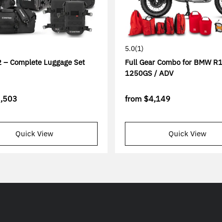
5.0
(1)
 – Complete Luggage Set
Full Gear Combo for BMW R1
1250GS / ADV
,503
from
$4,149
Quick View
Quick View