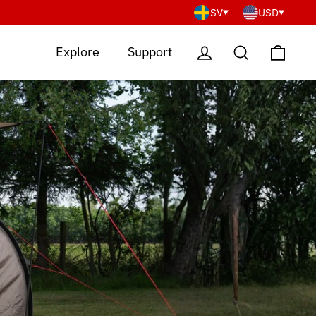
SV
USD
Cart
Log in
Search
Explore
Support