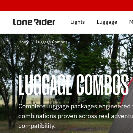
Skip
to
content
Lights
Luggage
M
Home
/
Luggage Combos
LUGGAGE COMBOS
Complete luggage packages engineered to
combinations proven across real adventur
compatibility.