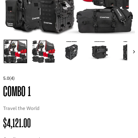
5.0
(4)
COMBO 1
Travel the World
Regular
$4,121.00
price