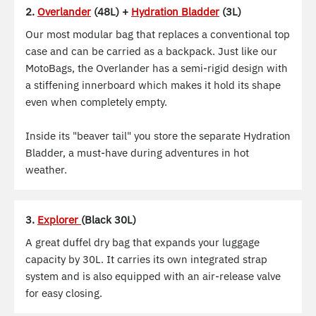
2.
Overlander
(48L) +
Hydration Bladder
(3L)
Our most modular bag that replaces a conventional top
case and can be carried as a backpack. Just like our
MotoBags, the Overlander has a semi-rigid design with
a stiffening innerboard which makes it hold its shape
even when completely empty.
Inside its "beaver tail" you store the separate Hydration
Bladder, a must-have during adventures in hot
weather.
3.
Explorer
(Black 30L)
A great duffel dry bag that expands your luggage
capacity by 30L. It carries its own integrated strap
system and is also equipped with an air-release valve
for easy closing.