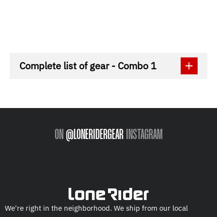
Complete list of gear - Combo 1
ON
@LONERIDERGEAR
INSTAGRAM
We're right in the neighborhood. We ship from our local