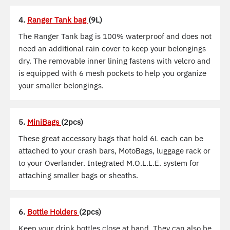
4.
Ranger Tank bag
(9L)
The Ranger Tank bag is 100% waterproof and does not
need an additional rain cover to keep your belongings
dry. The removable inner lining fastens with velcro and
is equipped with 6 mesh pockets to help you organize
your smaller belongings.
5.
MiniBags
(2pcs)
These great accessory bags that hold 6L each can be
attached to your crash bars, MotoBags, luggage rack or
to your Overlander. Integrated M.O.L.L.E. system for
attaching smaller bags or sheaths.
6.
Bottle Holders
(2pcs)
Keep your drink bottles close at hand. They can also be