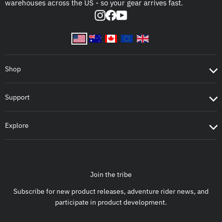
warehouses across the US - so your gear arrives fast.
Instagram
Facebook
YouTube
Shop
Support
Explore
Join the tribe
Subscribe for new product releases, adventure rider news, and
participate in product development.