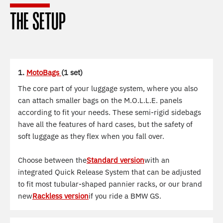
THE SETUP
1.
MotoBags
(1 set)
The core part of your luggage system, where you also
can attach smaller bags on the M.O.L.L.E. panels
according to fit your needs. These semi-rigid sidebags
have all the features of hard cases, but the safety of
soft luggage as they flex when you fall over.
Choose between the
Standard version
with an
integrated Quick Release System that can be adjusted
to fit most tubular-shaped pannier racks, or our brand
new
Rackless version
if you ride a BMW GS.