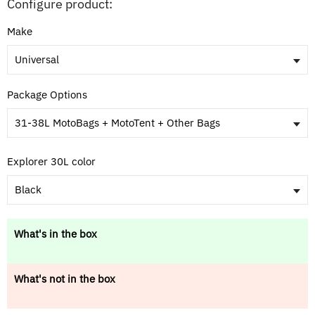
Configure product:
Make
Universal
Package Options
31-38L MotoBags + MotoTent + Other Bags
Explorer 30L color
Black
What's in the box
What's not in the box