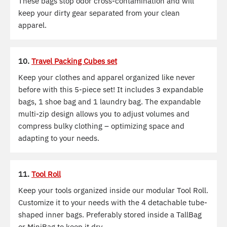
These bags stop odor cross-contamination and will
keep your dirty gear separated from your clean
apparel.
10.
Travel Packing Cubes set
Keep your clothes and apparel organized like never
before with this 5-piece set! It includes 3 expandable
bags, 1 shoe bag and 1 laundry bag. The expandable
multi-zip design allows you to adjust volumes and
compress bulky clothing – optimizing space and
adapting to your needs.
11.
Tool Roll
Keep your tools organized inside our modular Tool Roll.
Customize it to your needs with the 4 detachable tube-
shaped inner bags. Preferably stored inside a TallBag
or MiniBag to keep it dry.