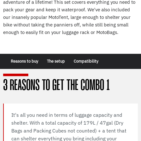
adventure of a lifetime! This set covers everything you need to
pack your gear and keep it waterproof. We've also included
our insanely popular MotoTent, large enough to shelter your
bike without taking the panniers off, while still being small
enough to easily fit on your luggage rack or MotoBags.
Reasons to buy
The setup
Compatibility
3 REASONS TO GET THE COMBO 1
It's all you need in terms of luggage capacity and
shelter. With a total capacity of 179L / 47gal (Dry
Bags and Packing Cubes not counted) + a tent that
can shelter everything you bring including your