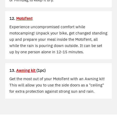
12.
MotoTent
Experience uncompromised comfort while
motocamping! Unpack your bike, get changed standing
up and prepare your meal inside the MotoTent, all
while the rain is pouring down outside. It can be set
up by one person alone in 12-15 minutes.
13.
Awning kit
(1pc)
Get the most out of your MotoTent with an Awning kit!
This will allow you to use the side doors as a "ceiling"
for extra protection against strong sun and rain.