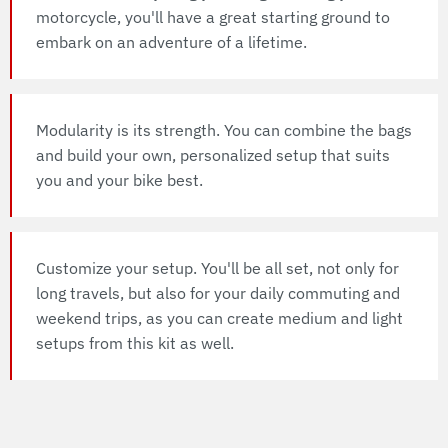
motorcycle, you'll have a great starting ground to
embark on an adventure of a lifetime.
Modularity is its strength. You can combine the bags
and build your own, personalized setup that suits
you and your bike best.
Customize your setup. You'll be all set, not only for
long travels, but also for your daily commuting and
weekend trips, as you can create medium and light
setups from this kit as well.