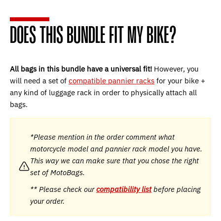
DOES THIS BUNDLE FIT MY BIKE?
All bags in this bundle have a universal fit!
However, you
will need a set of
compatible pannier racks
for your bike +
any kind of luggage rack in order to physically attach all
bags.
*Please mention in the order comment what
motorcycle model and pannier rack model you have.
This way we can make sure that you chose the right
set of MotoBags.
** Please check our
compatibility list
before placing
your order.