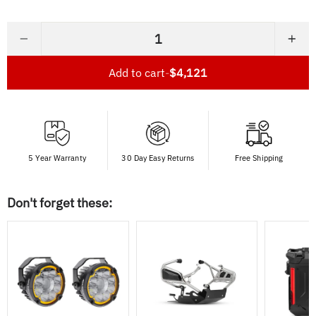
−
+
Add to cart
-
$4,121
5 Year Warranty
30 Day Easy Returns
Free Shipping
Don't forget these: