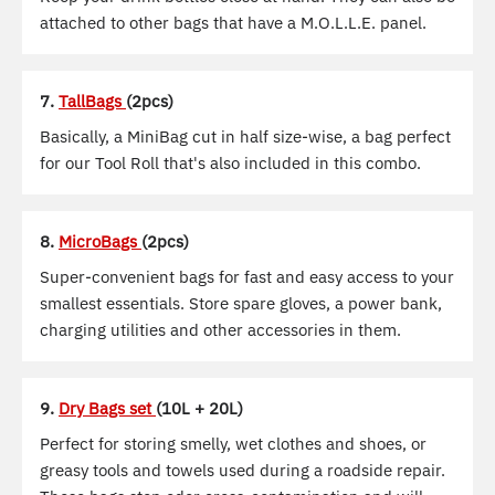
attached to other bags that have a M.O.L.L.E. panel.
7.
TallBags
(2pcs)
Basically, a MiniBag cut in half size-wise, a bag perfect
for our Tool Roll that's also included in this combo.
8.
MicroBags
(2pcs)
Super-convenient bags for fast and easy access to your
smallest essentials. Store spare gloves, a power bank,
charging utilities and other accessories in them.
9.
Dry Bags set
(10L + 20L)
Perfect for storing smelly, wet clothes and shoes, or
greasy tools and towels used during a roadside repair.