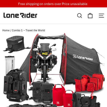
Skip
Free shipping on orders over
Price unavailable
to
Cart
content
Search
S
Home
/
Combo 1 – Travel the World