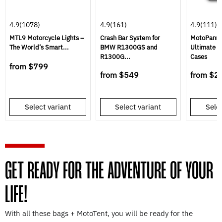
4.9
(1078)
4.9
(161)
4.9
(111)
MTL9 Motorcycle Lights –
Crash Bar System for
MotoPannie
The World’s Smart...
BMW R1300GS and
Ultimate S
R1300G...
Cases
from
$799
from
$549
from
$2
Select variant
Select variant
Selec
GET READY FOR THE ADVENTURE OF YOUR
LIFE!
With all these bags + MotoTent, you will be ready for the