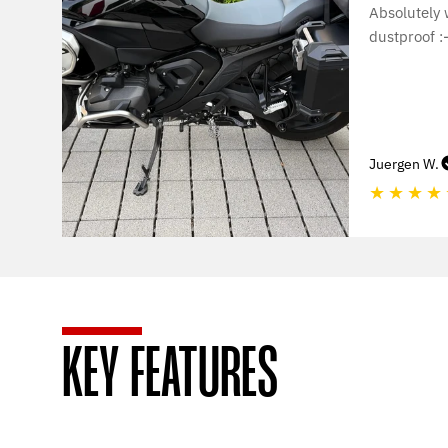
Absolutely
dustproof :-
Juergen W.
★
★
★
★
KEY FEATURES