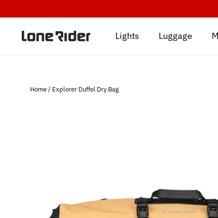
Skip
to
content
Lights
Luggage
M
Home
/
Explorer Duffel Dry Bag