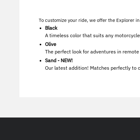
To customize your ride, we offer the Explorer in
Black
A timeless color that suits any motorcycle
Olive
The perfect look for adventures in remote 
Sand - NEW!
Our latest addition! Matches perfectly to 