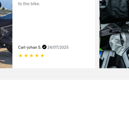
to the bike.
Carl-johan S.
24/07/2025
★
★
★
★
★