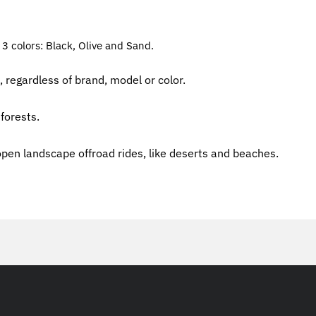
 3 colors: Black, Olive and Sand.
, regardless of brand, model or color.
forests.
open landscape offroad rides, like deserts and beaches.