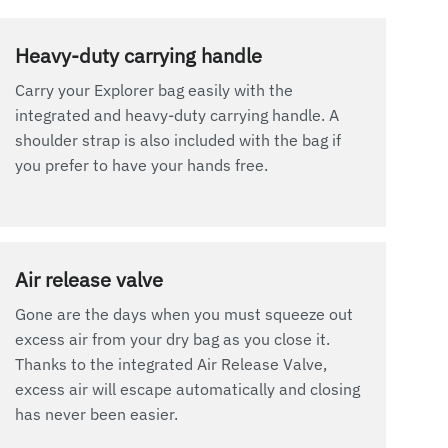
Heavy-duty carrying handle
Carry your Explorer bag easily with the
integrated and heavy-duty carrying handle. A
shoulder strap is also included with the bag if
you prefer to have your hands free.
Air release valve
Gone are the days when you must squeeze out
excess air from your dry bag as you close it.
Thanks to the integrated Air Release Valve,
excess air will escape automatically and closing
has never been easier.