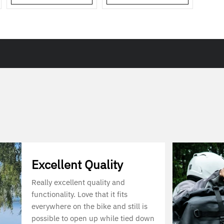
Excellent Quality
Really excellent quality and
functionality. Love that it fits
everywhere on the bike and still is
possible to open up while tied down