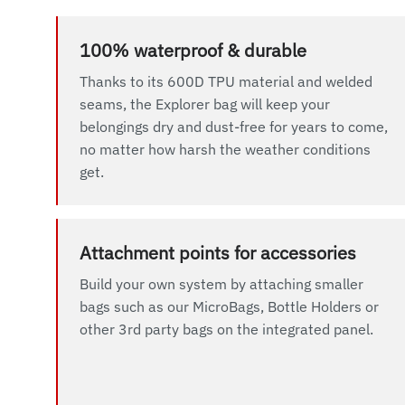
100% waterproof & durable
Thanks to its 600D TPU material and welded
seams, the Explorer bag will keep your
belongings dry and dust-free for years to come,
no matter how harsh the weather conditions
get.
Attachment points for accessories
Build your own system by attaching smaller
bags such as our MicroBags, Bottle Holders or
other 3rd party bags on the integrated panel.