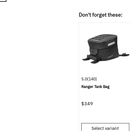
Don't forget these:
5.0
(140)
Ranger Tank Bag
$349
Select variant