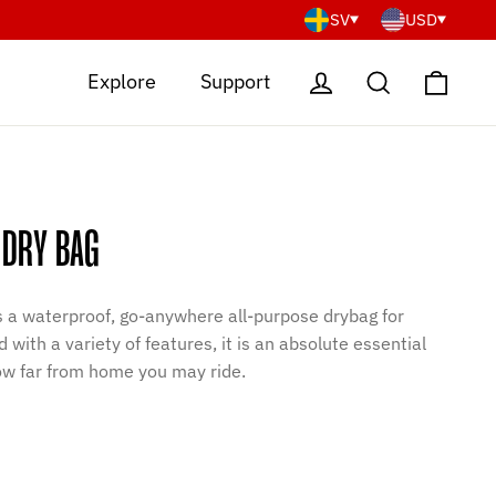
SV
USD
Cart
Log in
Search
Explore
Support
 DRY BAG
is a waterproof, go-anywhere all-purpose drybag for
 with a variety of features, it is an absolute essential
how far from home you may ride.