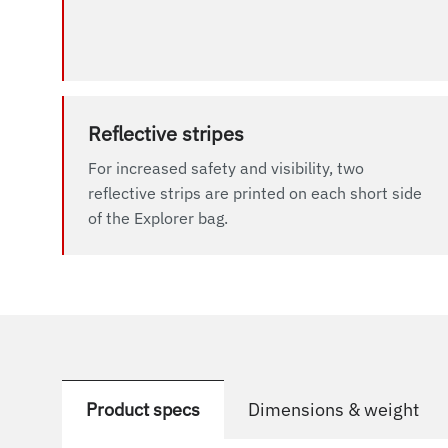
Reflective stripes
For increased safety and visibility, two
reflective strips are printed on each short side
of the Explorer bag.
Product specs
Dimensions & weight