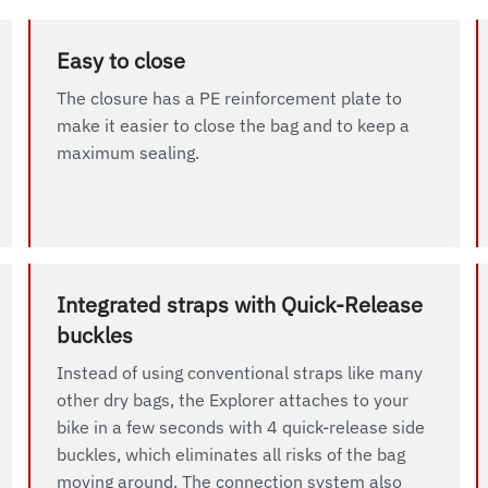
Easy to close
The closure has a PE reinforcement plate to
make it easier to close the bag and to keep a
maximum sealing.
Integrated straps with Quick-Release
buckles
Instead of using conventional straps like many
other dry bags, the Explorer attaches to your
bike in a few seconds with 4 quick-release side
buckles, which eliminates all risks of the bag
moving around. The connection system also