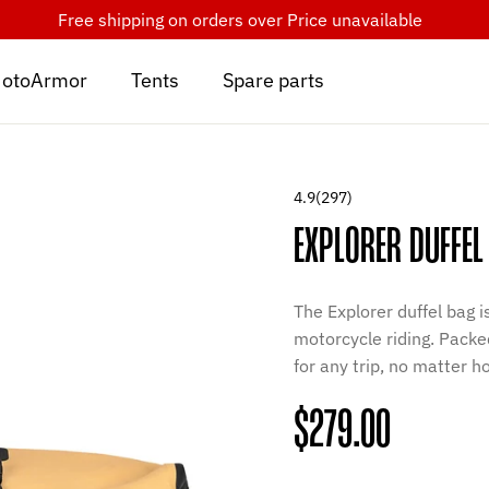
Free shipping on orders over
Price unavailable
otoArmor
Tents
Spare parts
4.9
(297)
EXPLORER DUFFEL
The Explorer duffel bag 
motorcycle riding. Packed
for any trip, no matter 
Regular
$279.00