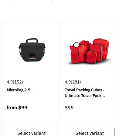
4.9
(152)
4.9
(281)
MicroBag 2.5L
Travel Packing Cubes -
Ultimate Travel Pack...
from
$99
$99
Select variant
Select variant