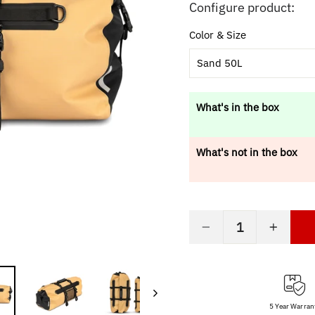
price
Configure product:
Color & Size
Sand 50L
What's in the box
What's not in the box
−
+
5 Year Warran