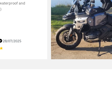
 waterproof and
)
28/07/2025
★