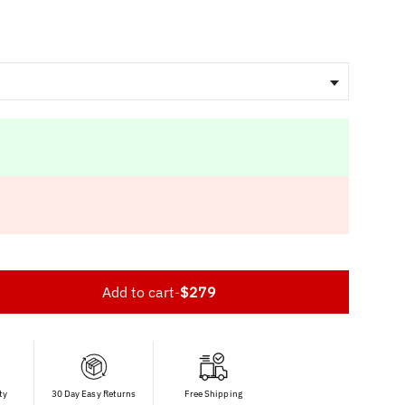
Add to cart
-
$279
ty
30 Day Easy Returns
Free Shipping