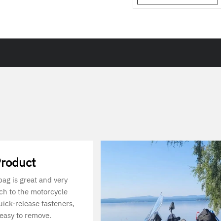
Product
 bag is great and very
ach to the motorcycle
uick-release fasteners,
 easy to remove.