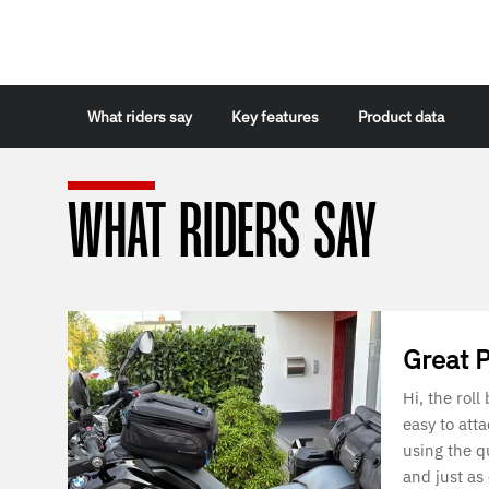
What riders say
Key features
Product data
WHAT RIDERS SAY
Great 
Hi, the roll
easy to att
using the q
and just as