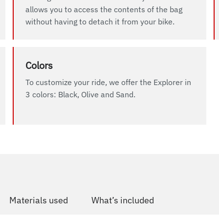
allows you to access the contents of the bag
without having to detach it from your bike.
Colors
To customize your ride, we offer the Explorer in
3 colors: Black, Olive and Sand.
Materials used
What’s included