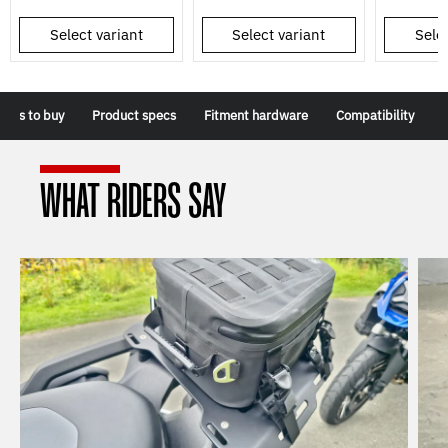
Select variant
Select variant
Selec
sons to buy
Product specs
Fitment hardware
Compatibility
WHAT RIDERS SAY