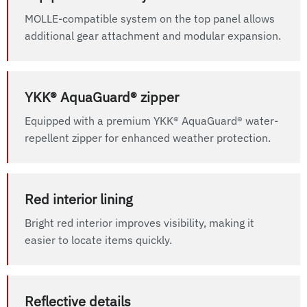
MOLLE-compatible system on the top panel allows
additional gear attachment and modular expansion.
YKK® AquaGuard® zipper
Equipped with a premium YKK® AquaGuard® water-
repellent zipper for enhanced weather protection.
Red interior lining
Bright red interior improves visibility, making it
easier to locate items quickly.
Reflective details