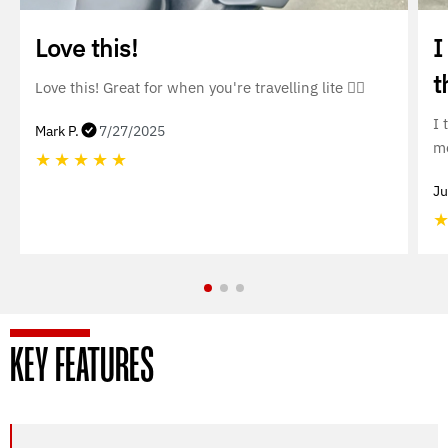
Love this!
I
t
Love this! Great for when you're travelling lite 👌🏼
I 
Mark P.
7/27/2025
mo
★
★
★
★
★
Ju
KEY FEATURES