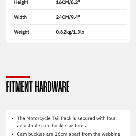
Height
16CM/6.2"
Width
24CM/9.4"
Weight
0.62kg/1.3lb
FITMENT HARDWARE
The Motorcycle Tail Pack is secured with four
adjustable cam buckle systems.
Cam buckles are 16cm apart from the webbing