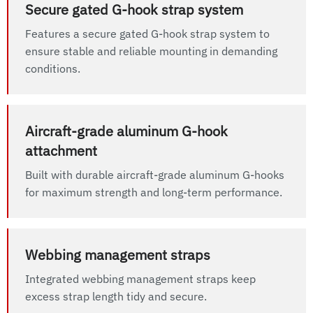
Secure gated G-hook strap system
Features a secure gated G-hook strap system to
ensure stable and reliable mounting in demanding
conditions.
Aircraft-grade aluminum G-hook
attachment
Built with durable aircraft-grade aluminum G-hooks
for maximum strength and long-term performance.
Webbing management straps
Integrated webbing management straps keep
excess strap length tidy and secure.