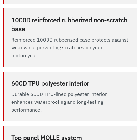
1000D reinforced rubberized non-scratch
base
Reinforced 1000D rubberized base protects against
wear while preventing scratches on your
motorcycle.
600D TPU polyester interior
Durable 600D TPU-lined polyester interior
enhances waterproofing and long-lasting
performance.
Top panel MOLLE system