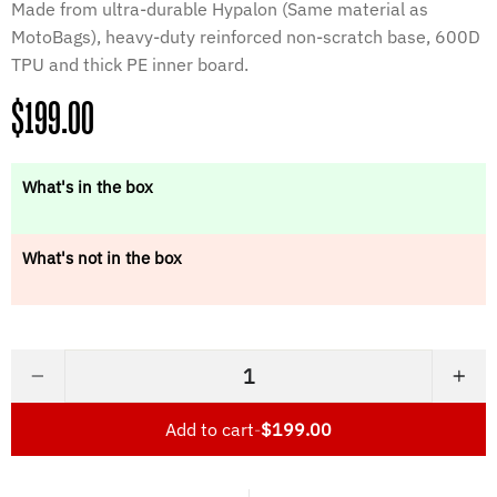
Made from ultra-durable Hypalon (Same material as
MotoBags), heavy-duty reinforced non-scratch base, 600D
TPU and thick PE inner board.
Regular
$199.00
price
What's in the box
What's not in the box
−
+
Add to cart
-
$199.00