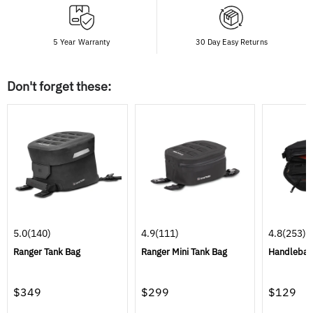
5 Year Warranty
30 Day Easy Returns
Don't forget these:
5.0
(140)
4.9
(111)
4.8
(253)
Ranger Tank Bag
Ranger Mini Tank Bag
Handlebar
$349
$299
$129