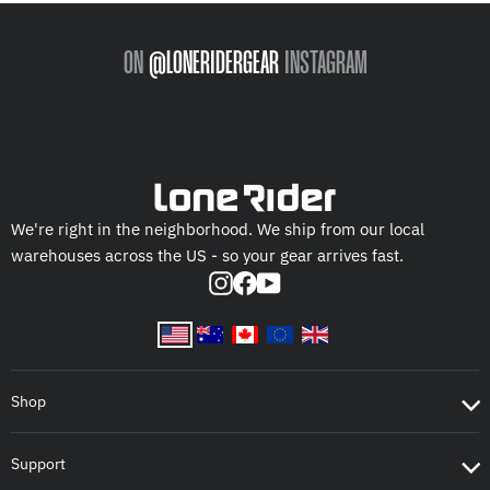
ON
@LONERIDERGEAR
INSTAGRAM
We're right in the neighborhood. We ship from our local
warehouses across the US - so your gear arrives fast.
Instagram
Facebook
YouTube
Shop
Support