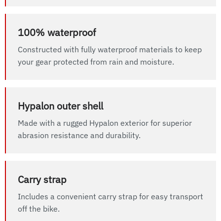
100% waterproof
Constructed with fully waterproof materials to keep
your gear protected from rain and moisture.
Hypalon outer shell
Made with a rugged Hypalon exterior for superior
abrasion resistance and durability.
Carry strap
Includes a convenient carry strap for easy transport
off the bike.