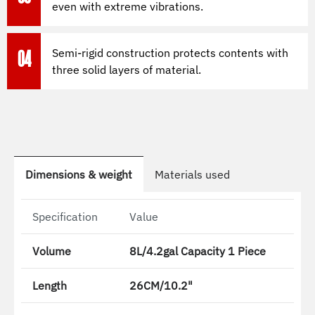
even with extreme vibrations.
Semi-rigid construction protects contents with
04
three solid layers of material.
Dimensions & weight
Materials used
Specification
Value
Volume
8L/4.2gal Capacity 1 Piece
Length
26CM/10.2"