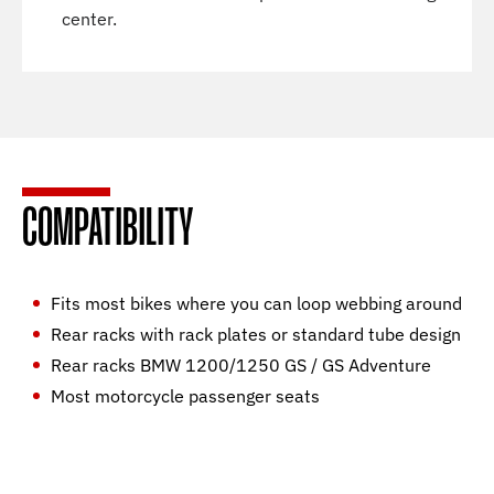
center.
COMPATIBILITY
Fits most bikes where you can loop webbing around
Rear racks with rack plates or standard tube design
Rear racks BMW 1200/1250 GS / GS Adventure
Most motorcycle passenger seats