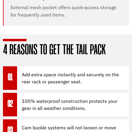
External mesh pocket offers quick-access storage
for frequently used items.
4 REASONS TO GET THE TAIL PACK
Add extra space instantly and securely on the
01
rear rack or passenger seat.
100% waterproof construction protects your
02
gear in all weather conditions.
Cam buckle systems will not loosen or move
03