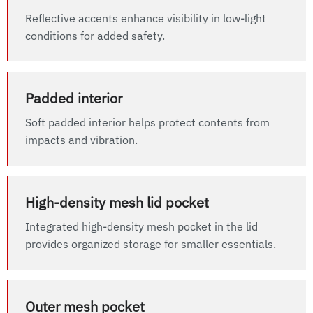
Reflective accents enhance visibility in low-light
conditions for added safety.
Padded interior
Soft padded interior helps protect contents from
impacts and vibration.
High-density mesh lid pocket
Integrated high-density mesh pocket in the lid
provides organized storage for smaller essentials.
Outer mesh pocket