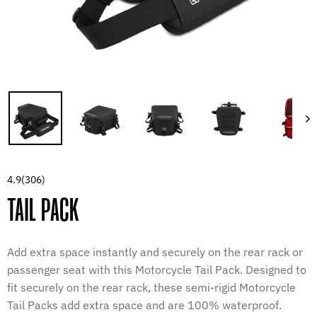
4.9
(306)
TAIL PACK
Add extra space instantly and securely on the rear rack or
passenger seat with this Motorcycle Tail Pack. Designed to
fit securely on the rear rack, these semi-rigid Motorcycle
Tail Packs add extra space and are 100% waterproof.