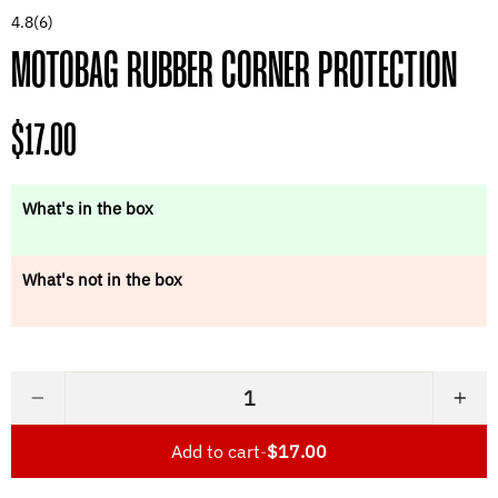
4.8
(6)
MOTOBAG RUBBER CORNER PROTECTION
Regular
$17.00
price
What's in the box
What's not in the box
−
+
Add to cart
-
$17.00