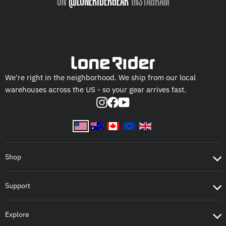
ON
@LONERIDERGEAR
INSTAGRAM
We're right in the neighborhood. We ship from our local
warehouses across the US - so your gear arrives fast.
Instagram
Facebook
YouTube
Shop
Support
Explore