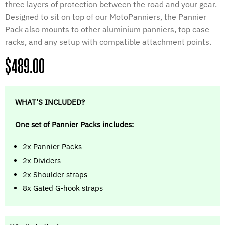
three layers of protection between the road and your gear.
Designed to sit on top of our MotoPanniers, the Pannier
Pack also mounts to other aluminium panniers, top case
racks, and any setup with compatible attachment points.
Regular
$489.00
price
WHAT’S INCLUDED?
One set of Pannier Packs includes:
2x Pannier Packs
2x Dividers
2x Shoulder straps
8x Gated G-hook straps