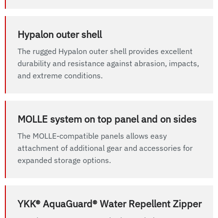
Hypalon outer shell
The rugged Hypalon outer shell provides excellent
durability and resistance against abrasion, impacts,
and extreme conditions.
MOLLE system on top panel and on sides
The MOLLE-compatible panels allows easy
attachment of additional gear and accessories for
expanded storage options.
YKK® AquaGuard® Water Repellent Zipper