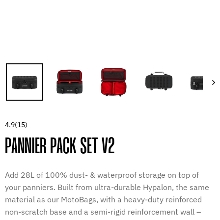
4.9
(15)
PANNIER PACK SET V2
Add 28L of 100% dust- & waterproof storage on top of
your panniers. Built from ultra-durable Hypalon, the same
material as our MotoBags, with a heavy-duty reinforced
non-scratch base and a semi-rigid reinforcement wall –