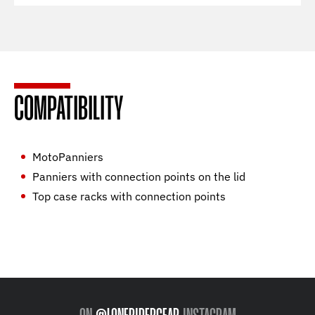
COMPATIBILITY
MotoPanniers
Panniers with connection points on the lid
Top case racks with connection points