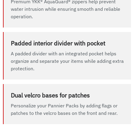
Premium YKK® AquaGuard® zippers help prevent
water intrusion while ensuring smooth and reliable
operation.
Padded interior divider with pocket
A padded divider with an integrated pocket helps
organize and separate your items while adding extra
protection.
Dual velcro bases for patches
Personalize your Pannier Packs by adding flags or
patches to the velcro bases on the front and rear.