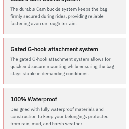
The durable Cam buckle system keeps the bag
firmly secured during rides, providing reliable
fastening even on rough terrain.
Gated G-hook attachment system
The gated G-hook attachment system allows for
quick and secure mounting while ensuring the bag
stays stable in demanding conditions.
100% Waterproof
Designed with fully waterproof materials and
construction to keep your belongings protected
from rain, mud, and harsh weather.