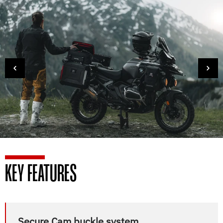
KEY FEATURES
Secure Cam buckle system