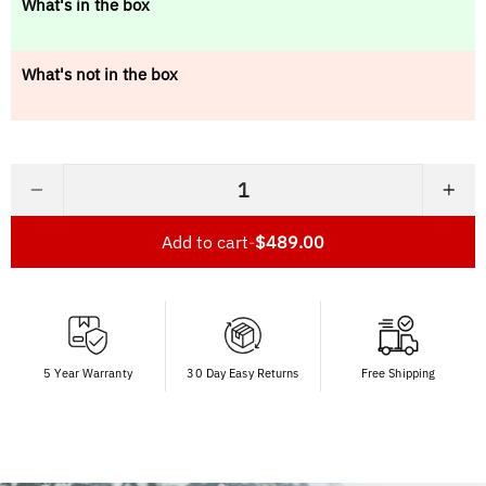
What's in the box
What's not in the box
−
+
Add to cart
-
$489.00
5 Year Warranty
30 Day Easy Returns
Free Shipping