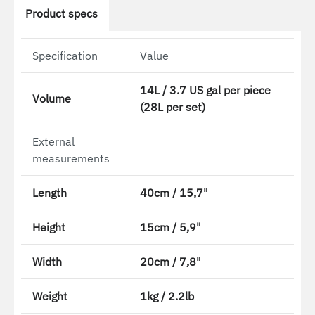
Product specs
Specification
Value
14L / 3.7 US gal per piece
Volume
(28L per set)
External
measurements
Length
40cm / 15,7"
Height
15cm / 5,9"
Width
20cm / 7,8"
Weight
1kg / 2.2lb