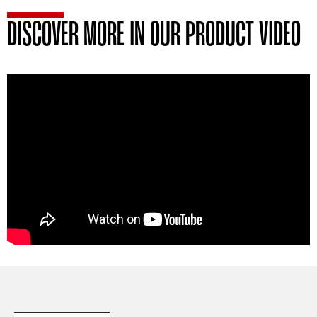
DISCOVER MORE IN OUR PRODUCT VIDEO