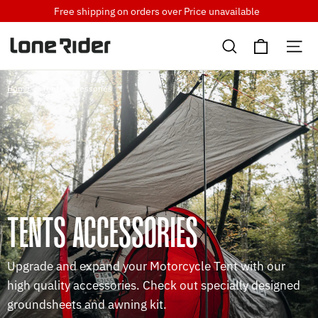
Skip
Free shipping on orders over
Price unavailable
to
Cart
content
Search
Si
Home
/
Tents Accessories
TENTS ACCESSORIES
Upgrade and expand your Motorcycle Tent with our
high quality accessories. Check out specially designed
groundsheets and awning kit.