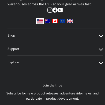
warehouses across the US - so your gear arrives fast.
Instagram
Facebook
YouTube
Shop
Support
Explore
Join the tribe
Subscribe for new product releases, adventure rider news, and
participate in product development.