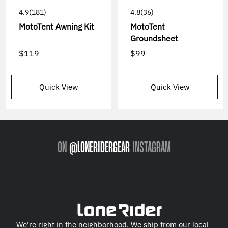
4.9
(181)
4.8
(36)
MotoTent Awning Kit
MotoTent
Groundsheet
$119
$99
Quick View
Quick View
ON
@LONERIDERGEAR
INSTAGRAM
We're right in the neighborhood. We ship from our local