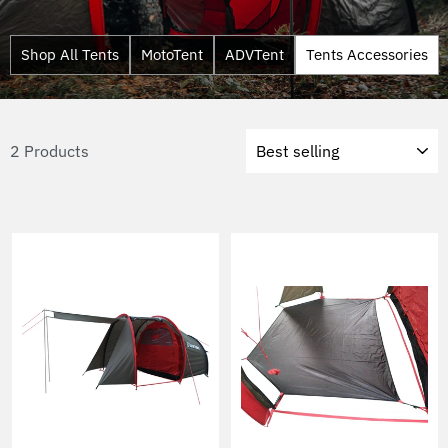
Shop All Tents
MotoTent
ADVTent
Tents Accessories
Sort
2 Products