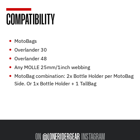
COMPATIBILITY
MotoBags
Overlander 30
Overlander 48
Any MOLLE 25mm/1inch webbing
MotoBag combination: 2x Bottle Holder per MotoBag
Side. Or 1x Bottle Holder + 1 TallBag
ON
@LONERIDERGEAR
INSTAGRAM