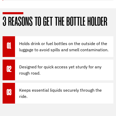
3 REASONS TO GET THE BOTTLE HOLDER
Holds drink or fuel bottles on the outside of the
01
luggage to avoid spills and smell contamination.
Designed for quick access yet sturdy for any
02
rough road.
Keeps essential liquids securely through the
03
ride.