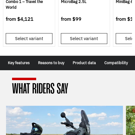
Combo 1 – Travel the
MicroBag 2.5L
MiniBag 6L
World
from
$4,121
from
$99
from
$1
Select variant
Select variant
Selec
Key features
Reasons to buy
Product data
Compatibility
WHAT RIDERS SAY