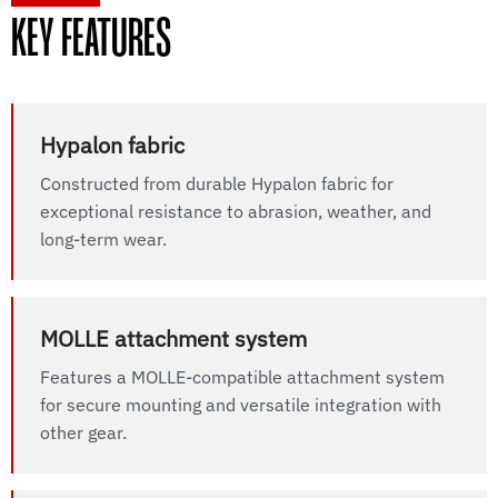
KEY FEATURES
Hypalon fabric
Constructed from durable Hypalon fabric for
exceptional resistance to abrasion, weather, and
long-term wear.
MOLLE attachment system
Features a MOLLE-compatible attachment system
for secure mounting and versatile integration with
other gear.