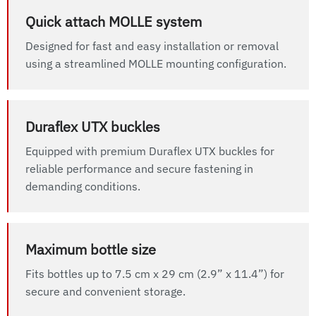
Quick attach MOLLE system
Designed for fast and easy installation or removal
using a streamlined MOLLE mounting configuration.
Duraflex UTX buckles
Equipped with premium Duraflex UTX buckles for
reliable performance and secure fastening in
demanding conditions.
Maximum bottle size
Fits bottles up to 7.5 cm x 29 cm (2.9” x 11.4”) for
secure and convenient storage.