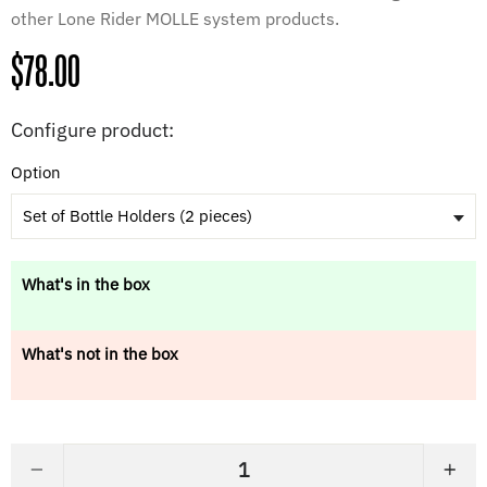
other Lone Rider MOLLE system products.
Regular
$78.00
price
Configure product:
Option
Set of Bottle Holders (2 pieces)
What's in the box
What's not in the box
−
+