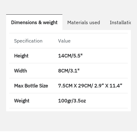
Dimensions & weight
Materials used
Installation
Specification
Value
Height
14CM/5.5"
Width
8CM/3.1"
Max Bottle Size
7.5CM X 29CM/ 2.9” X 11.4”
Weight
100gr/3.5oz