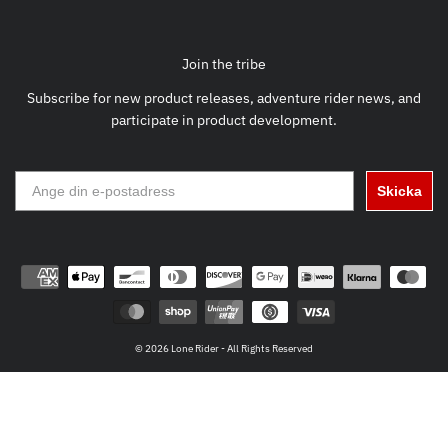
Join the tribe
Subscribe for new product releases, adventure rider news, and
participate in product development.
Skicka
© 2026 Lone Rider - All Rights Reserved