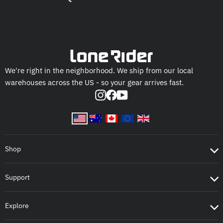
We're right in the neighborhood. We ship from our local
warehouses across the US - so your gear arrives fast.
Instagram
Facebook
YouTube
Shop
Support
Explore