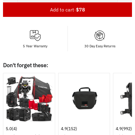
Add to cart
-
$78
5 Year Warranty
30 Day Easy Returns
Don't forget these:
5.0
(4)
4.9
(152)
4.9
(992)