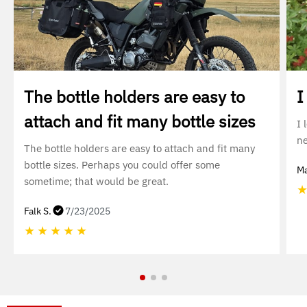
The bottle holders are easy to
I
attach and fit many bottle sizes
I 
ne
The bottle holders are easy to attach and fit many
bottle sizes. Perhaps you could offer some
Ma
sometime; that would be great.
Falk S.
7/23/2025
★
★
★
★
★