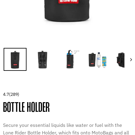
4.7
(289)
BOTTLE HOLDER
Secure your essential liquids like water or fuel with the
Lone Rider Bottle Holder, which fits onto MotoBags and all