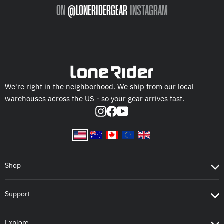
ON
@LONERIDERGEAR
INSTAGRAM
We're right in the neighborhood. We ship from our local
warehouses across the US - so your gear arrives fast.
Instagram
Facebook
YouTube
Shop
Support
Explore