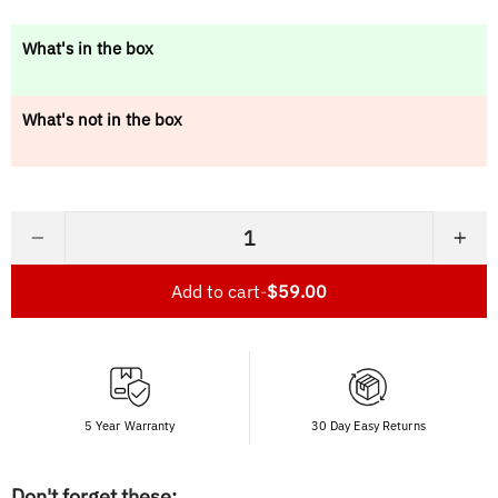
price
What's in the box
What's not in the box
−
+
Add to cart
-
$59.00
5 Year Warranty
30 Day Easy Returns
Don't forget these: