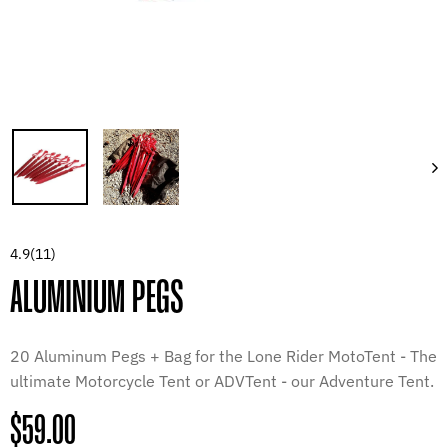
4.9
(11)
ALUMINIUM PEGS
20 Aluminum Pegs + Bag for the Lone Rider MotoTent - The
ultimate Motorcycle Tent or ADVTent - our Adventure Tent.
Regular
$59.00