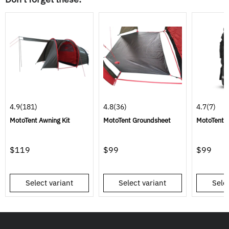
4.9
(181)
4.8
(36)
4.7
(7)
MotoTent Awning Kit
MotoTent Groundsheet
MotoTent C
$119
$99
$99
Select variant
Select variant
Selec