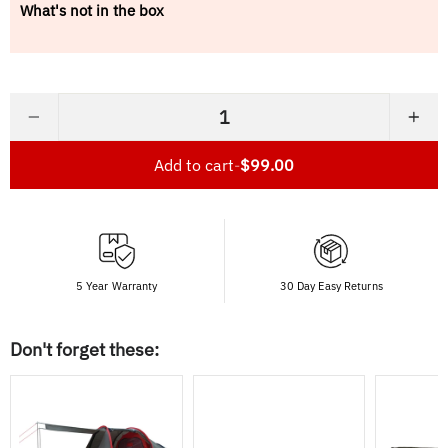
What's not in the box
−
+
Add to cart
-
$99.00
5 Year Warranty
30 Day Easy Returns
Don't forget these: