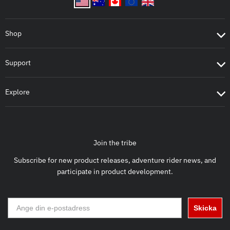
Shop
Support
Explore
Join the tribe
Subscribe for new product releases, adventure rider news, and
participate in product development.
Skicka