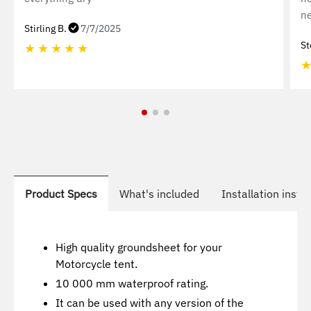
ne
Stirling B.
7/7/2025
St
★
★
★
★
★
Product Specs
What's included
Installation instr
High quality groundsheet for your
Motorcycle tent.
10 000 mm waterproof rating.
It can be used with any version of the