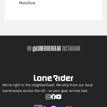
MotoTent.
ON
@LONERIDERGEAR
INSTAGRAM
We're right in the neighborhood. We ship from our local
warehouses across the US - so your gear arrives fast.
Instagram
Facebook
YouTube