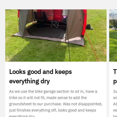
Looks good and keeps
T
everything dry
p
As we use the bike garage section to sit in, have a
Ju
trike so it will not fit, made sense to add the
wi
groundsheet to our purchase. Was not disappointed,
AD
just finishes everything off, looks good and keeps
ve
everything dry
he