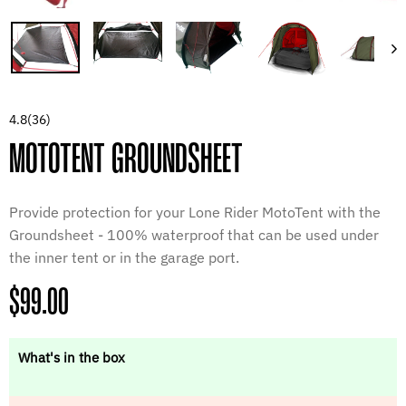
4.8
(36)
MOTOTENT GROUNDSHEET
Provide protection for your Lone Rider MotoTent with the
Groundsheet - 100% waterproof that can be used under
the inner tent or in the garage port.
Regular
$99.00
price
What's in the box