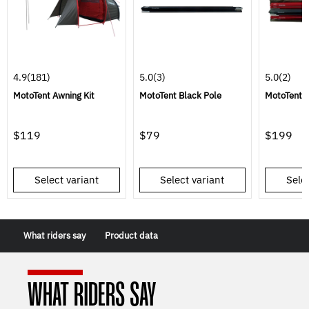
4.9
(181)
5.0
(3)
5.0
(2)
MotoTent Awning Kit
MotoTent Black Pole
MotoTent P
$119
$79
$199
Select variant
Select variant
Selec
What riders say
Product data
WHAT RIDERS SAY