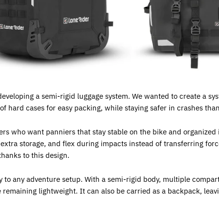
developing a semi-rigid luggage system. We wanted to create a syst
f hard cases for easy packing, while staying safer in crashes thanks 
ers who want panniers that stay stable on the bike and organized i
xtra storage, and flex during impacts instead of transferring forc
hanks to this design.
ty to any adventure setup. With a semi-rigid body, multiple com
e remaining lightweight. It can also be carried as a backpack, leav