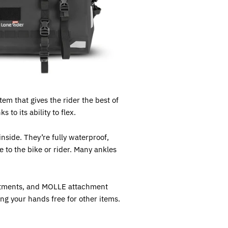
em that gives the rider the best of
to its ability to flex.
nside. They’re fully waterproof,
e to the bike or rider. Many ankles
partments, and MOLLE attachment
ing your hands free for other items.