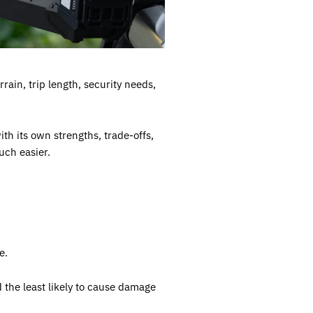
rain, trip length, security needs,
h its own strengths, trade-offs,
uch easier.
e.
d the least likely to cause damage