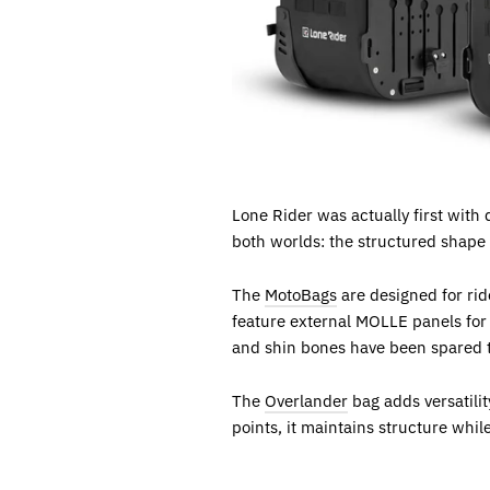
Lone Rider was actually first with 
both worlds: the structured shape o
The
MotoBags
are designed for rid
feature external MOLLE panels for e
and shin bones have been spared t
The
Overlander
bag adds versatili
points, it maintains structure whil