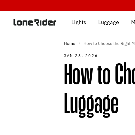
Skip
to
content
Lights
Luggage
M
Home
/
How to Choose the Right M
JAN 23, 2026
How to Cho
Luggage