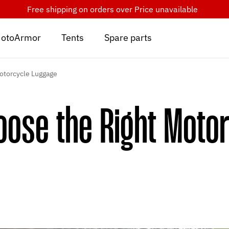
Free shipping on orders over
Price unavailable
otoArmor
Tents
Spare parts
otorcycle Luggage
ose the Right Moto