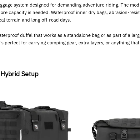
luggage system designed for demanding adventure riding. The modu
re capacity is needed. Waterproof inner dry bags, abrasion-resist
al terrain and long off-road days.
aterproof duffel that works as a standalone bag or as part of a la
 perfect for carrying camping gear, extra layers, or anything that
 Hybrid Setup