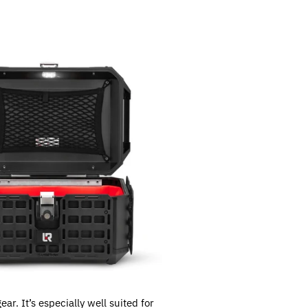
ar. It’s especially well suited for