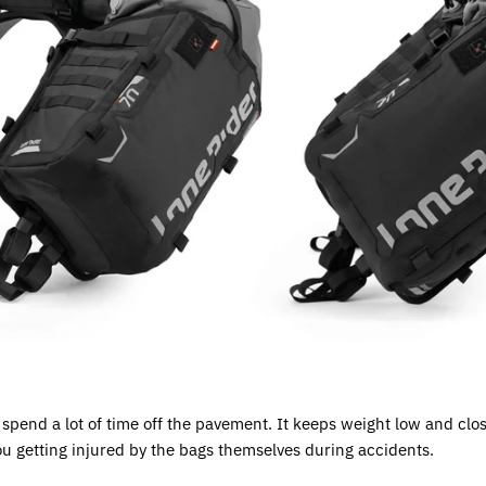
o spend a lot of time off the pavement. It keeps weight low and clos
ou getting injured by the bags themselves during accidents.