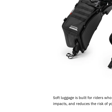
Soft luggage is built for riders wh
impacts, and reduces the risk of y