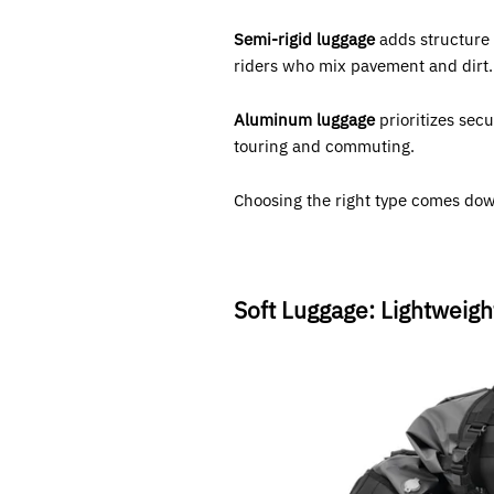
Semi-rigid luggage
adds structure 
riders who mix pavement and dirt.
Aluminum luggage
prioritizes secu
touring and commuting.
Choosing the right type comes down
Soft Luggage: Lightweig