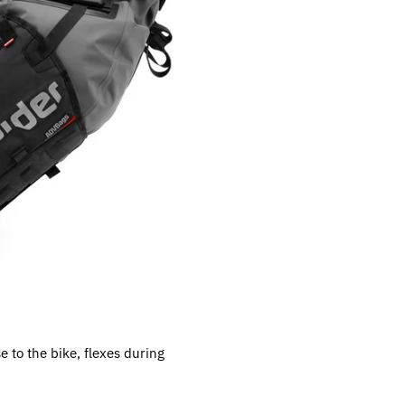
e to the bike, flexes during