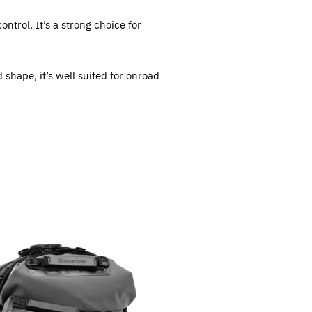
trol. It’s a strong choice for
 shape, it’s well suited for onroad