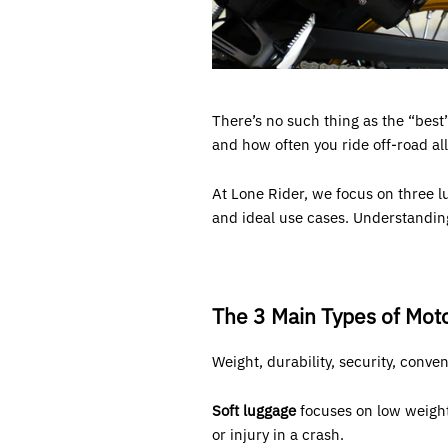
There’s no such thing as the “best”
and how often you ride off-road all
At Lone Rider, we focus on three l
and ideal use cases. Understandin
The 3 Main Types of Mot
Weight, durability, security, conve
Soft luggage
focuses on low weight a
or injury in a crash.