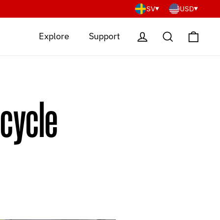
SV
USD
Cart
Log in
Search
Explore
Support
rcycle