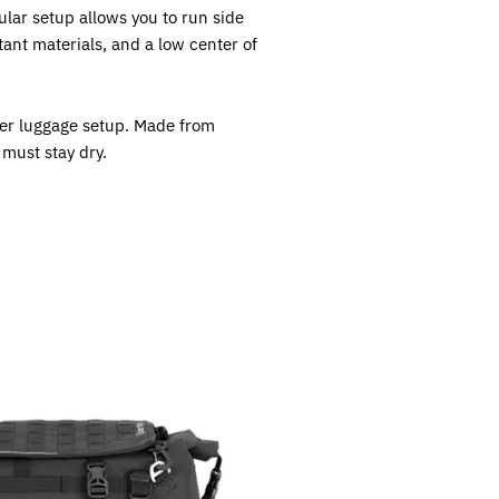
lar setup allows you to run side
ant materials, and a low center of
rger luggage setup. Made from
 must stay dry.