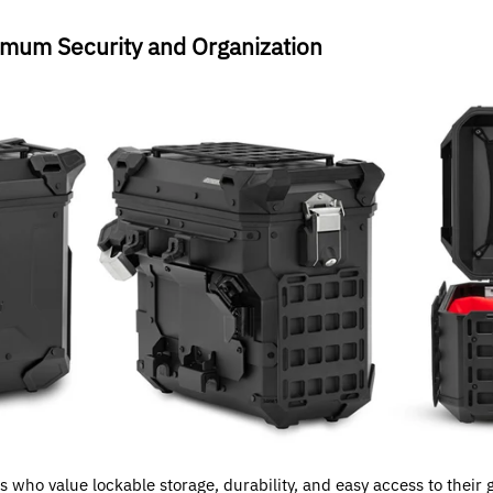
mum Security and Organization
 who value lockable storage, durability, and easy access to their ge