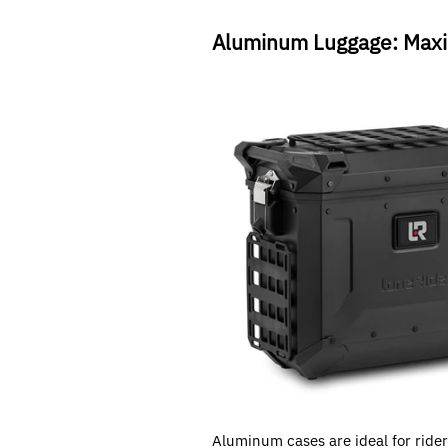
Aluminum Luggage: Maxi
Aluminum cases are ideal for riders