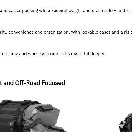
and easier packing while keeping weight and crash safety under con
rity, convenience and organization. With lockable cases and a rigid
 to how and where you ride. Let's dive a bit deeper.
ht and Off-Road Focused