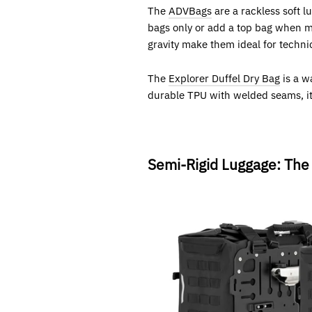
The
ADVBags
are a rackless soft 
bags only or add a top bag when mo
gravity make them ideal for technic
The
Explorer Duffel Dry Bag
is a w
durable TPU with welded seams, it’s
Semi-Rigid Luggage: The