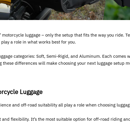
 motorcycle luggage – only the setup that fits the way you ride. Ter
 play a role in what works best for you.
uggage categories: Soft, Semi-Rigid, and Aluminum. Each comes wit
g these differences will make choosing your next luggage setup m
orcycle Luggage
nience and off-road suitability all play a role when choosing luggag
nd flexibility. It’s the most suitable option for off-road riding an