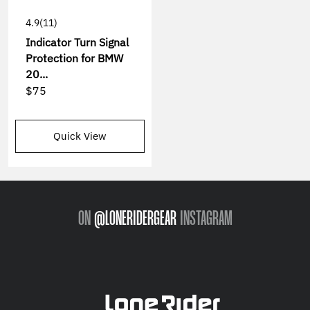
4.9
(11)
Indicator Turn Signal
Protection for BMW
20...
$75
Quick View
ON
@LONERIDERGEAR
INSTAGRAM