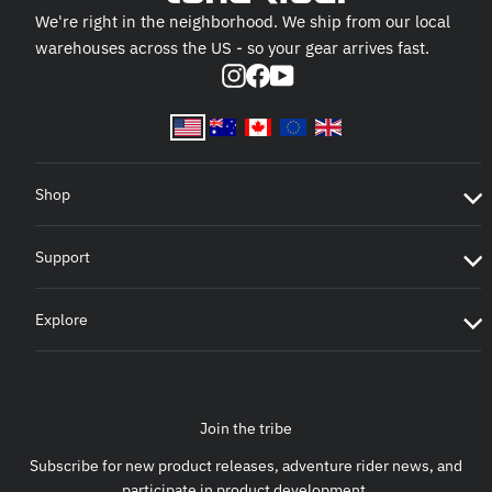
We're right in the neighborhood. We ship from our local
warehouses across the US - so your gear arrives fast.
Instagram
Facebook
YouTube
Shop
Support
Explore
Join the tribe
Subscribe for new product releases, adventure rider news, and
participate in product development.