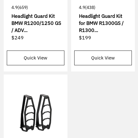
4.9
(659)
4.9
(438)
Headlight Guard Kit
Headlight Guard Kit
BMW R1200/1250 GS
for BMW R1300GS /
/ ADV...
R1300...
$249
$199
Quick View
Quick View