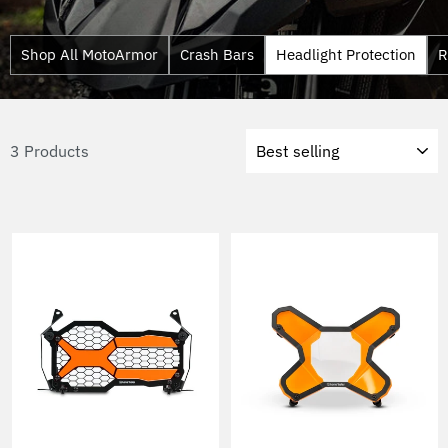
Shop All MotoArmor
Crash Bars
Headlight Protection
R
Sort
3 Products