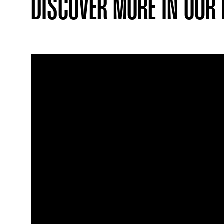
DISCOVER MORE IN OUR