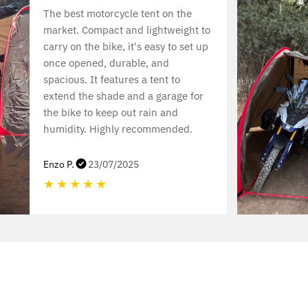
The best motorcycle tent on the
market. Compact and lightweight to
carry on the bike, it's easy to set up
once opened, durable, and
spacious. It features a tent to
extend the shade and a garage for
the bike to keep out rain and
humidity. Highly recommended.
Enzo P.
23/07/2025
★
★
★
★
★