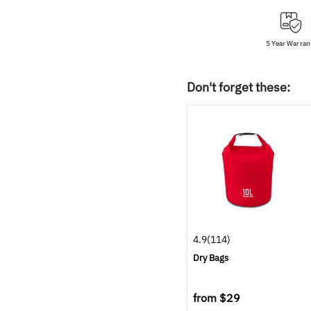
5 Year Warran
Don't forget these:
4.9
(114)
Dry Bags
from
$29