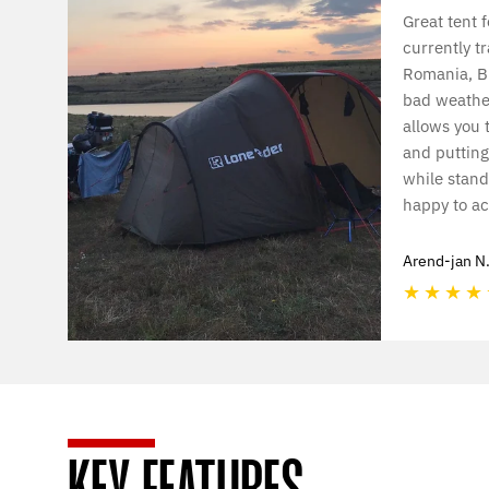
Great tent f
currently tr
Romania, Bu
bad weather
allows you 
and putting
while standi
happy to ac
Arend-jan N
★
★
★
★