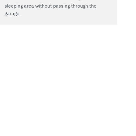
sleeping area without passing through the
garage.