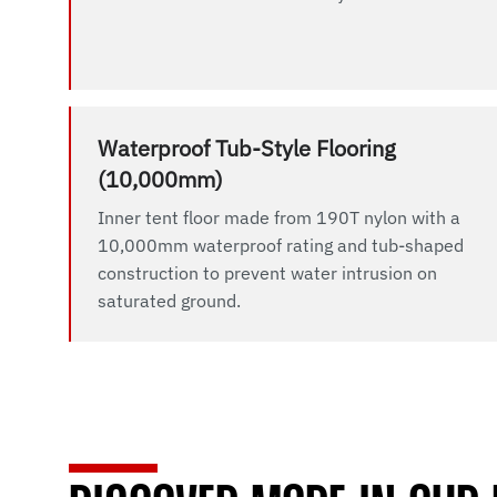
Waterproof Tub-Style Flooring
(10,000mm)
Inner tent floor made from 190T nylon with a
10,000mm waterproof rating and tub-shaped
construction to prevent water intrusion on
saturated ground.