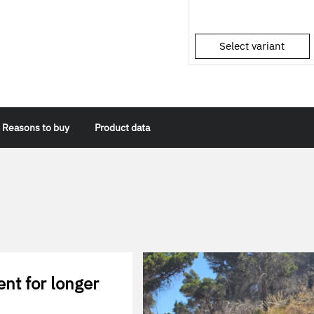
Select variant
Reasons to buy
Product data
ent for longer