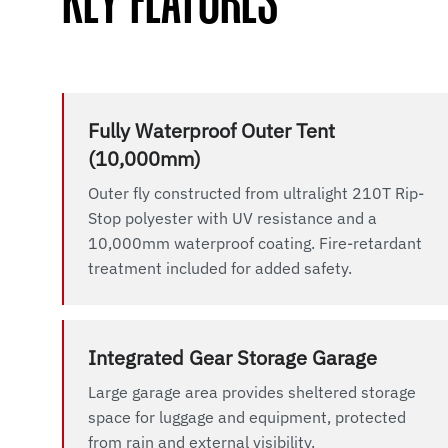
KEY FEATURES
Fully Waterproof Outer Tent
(10,000mm)
Outer fly constructed from ultralight 210T Rip-
Stop polyester with UV resistance and a
10,000mm waterproof coating. Fire-retardant
treatment included for added safety.
Integrated Gear Storage Garage
Large garage area provides sheltered storage
space for luggage and equipment, protected
from rain and external visibility.