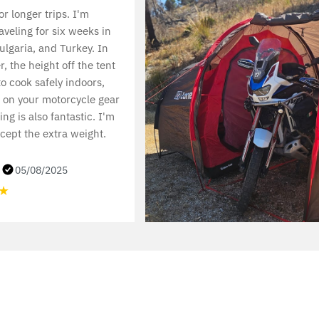
or longer trips. I'm
aveling for six weeks in
lgaria, and Turkey. In
, the height off the tent
to cook safely indoors,
 on your motorcycle gear
ng is also fantastic. I'm
cept the extra weight.
.
05/08/2025
★