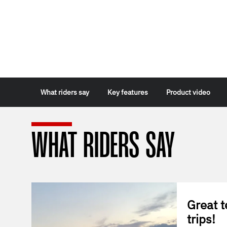
What riders say
Key features
Product video
WHAT RIDERS SAY
Great t
trips!