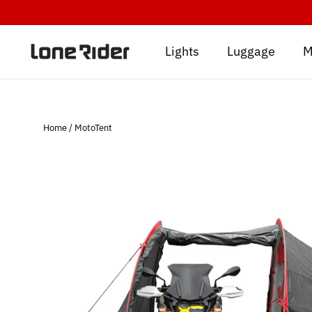
Skip
to
content
Lights
Luggage
M
Home
/
MotoTent