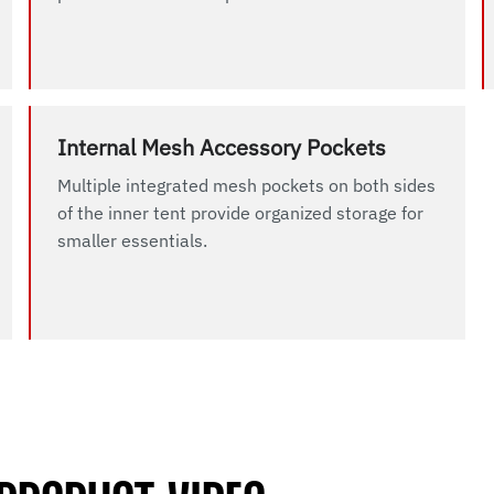
Internal Mesh Accessory Pockets
Multiple integrated mesh pockets on both sides
of the inner tent provide organized storage for
smaller essentials.