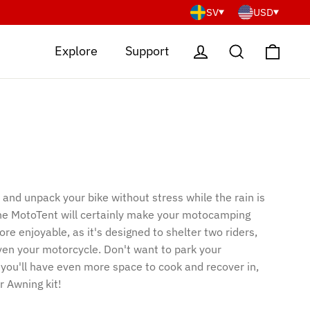
SV
USD
Cart
Log in
Search
Explore
Support
and unpack your bike without stress while the rain is
he MotoTent will certainly make your motocamping
e enjoyable, as it's designed to shelter two riders,
even your motorcycle. Don't want to park your
you'll have even more space to cook and recover in,
r Awning kit!