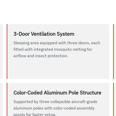
3-Door Ventilation System
Sleeping area equipped with three doors, each
fitted with integrated mosquito netting for
airflow and insect protection.
Color-Coded Aluminum Pole Structure
Supported by three collapsible aircraft-grade
aluminum poles with color-coded assembly
points for faster setup.