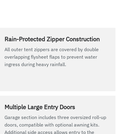
Rain-Protected Zipper Construction
All outer tent zippers are covered by double
overlapping flysheet flaps to prevent water
ingress during heavy rainfall.
Multiple Large Entry Doors
Garage section includes three oversized roll-up
doors, compatible with optional awning kits.
Additional side access allows entry to the