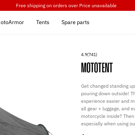
Free shipping on orders over
Price unavailable
otoArmor
Tents
Spare parts
4.9
(741)
MOTOTENT
Get changed standing up 
pouring down outside! T
experience easier and mor
all gear + luggage, and 
motorcycle inside? Then 
especially when using ou