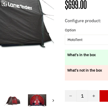
Regular
$699.00
price
Configure product:
Option
MotoTent
What's in the box
What's not in the box
−
+