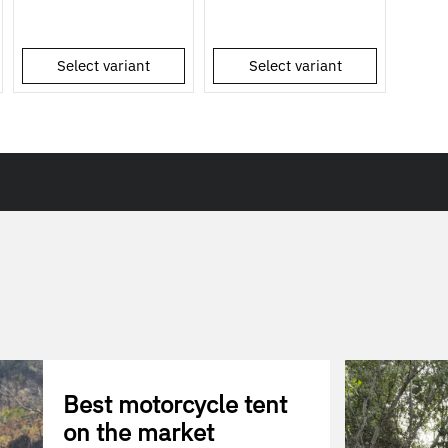
Select variant
Select variant
Best motorcycle tent
on the market