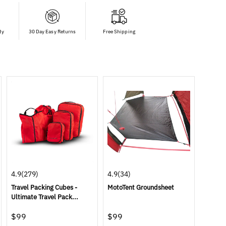
ty
30 Day Easy Returns
Free Shipping
4.9
(279)
4.9
(34)
Travel Packing Cubes -
MotoTent Groundsheet
Ultimate Travel Pack...
$99
$99