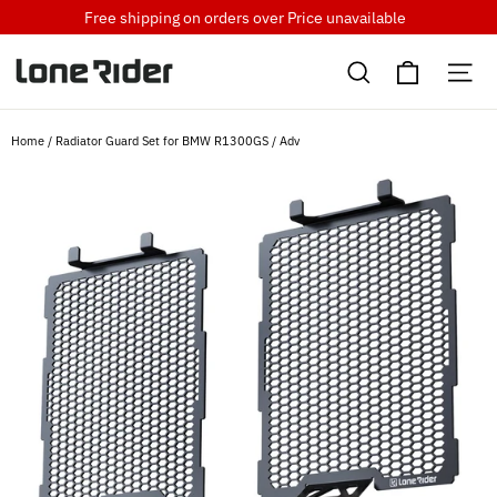
Skip
Free shipping on orders over
Price unavailable
to
Cart
content
Search
Si
Home
/
Radiator Guard Set for BMW R1300GS / Adv