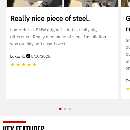
Really nice piece of steel.
G
r
Lonerider vs BMW original…that is really big
difference. Really nice piece of steel. Installation
Gr
was quickly and easy. Love it
pu
bu
Lukas K.
5/10/2025
Si
★
★
★
★
★
on
Te