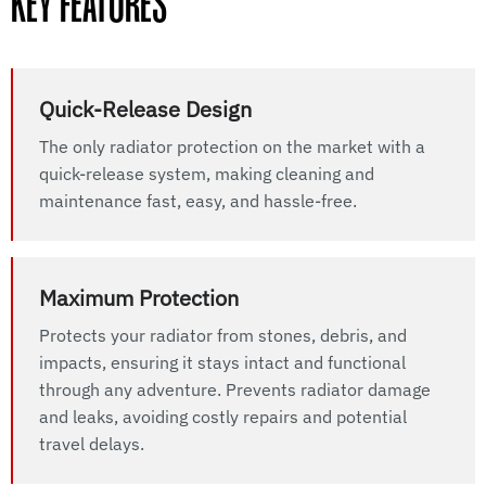
KEY FEATURES
Quick-Release Design
The only radiator protection on the market with a
quick-release system, making cleaning and
maintenance fast, easy, and hassle-free.
Maximum Protection
Protects your radiator from stones, debris, and
impacts, ensuring it stays intact and functional
through any adventure. Prevents radiator damage
and leaks, avoiding costly repairs and potential
travel delays.