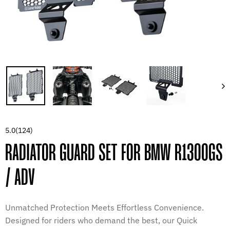
5.0
(124)
RADIATOR GUARD SET FOR BMW R1300GS
/ ADV
Unmatched Protection Meets Effortless Convenience.
Designed for riders who demand the best, our Quick