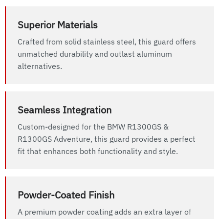
Superior Materials
Crafted from solid stainless steel, this guard offers
unmatched durability and outlast aluminum
alternatives.
Seamless Integration
Custom-designed for the BMW R1300GS &
R1300GS Adventure, this guard provides a perfect
fit that enhances both functionality and style.
Powder-Coated Finish
A premium powder coating adds an extra layer of