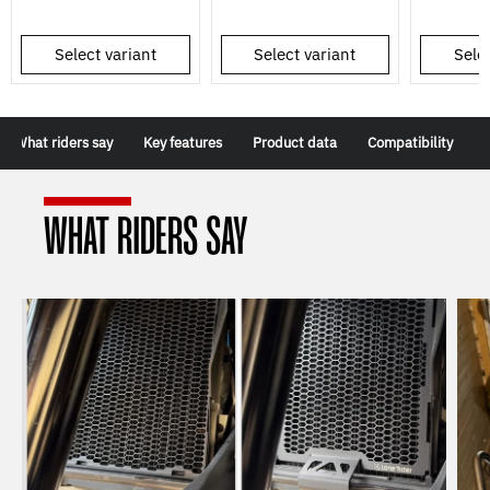
Select variant
Select variant
Selec
What riders say
Key features
Product data
Compatibility
WHAT RIDERS SAY