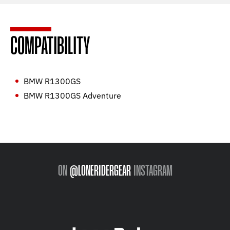
COMPATIBILITY
BMW R1300GS
BMW R1300GS Adventure
ON
@LONERIDERGEAR
INSTAGRAM