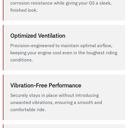
corrosion resistance while giving your GS a sleek,
finished look.
Optimized Ventilation
Precision-engineered to maintain optimal airflow,
keeping your engine cool even in the toughest riding
conditions.
Vibration-Free Performance
Securely stays in place without introducing
unwanted vibrations, ensuring a smooth and
comfortable ride.