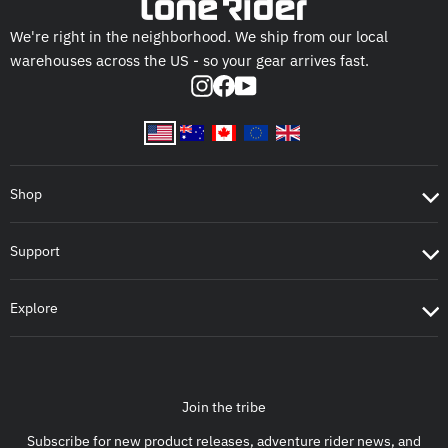
We're right in the neighborhood. We ship from our local
warehouses across the US - so your gear arrives fast.
Instagram
Facebook
YouTube
Shop
Support
Explore
Join the tribe
Subscribe for new product releases, adventure rider news, and