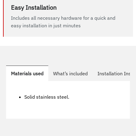
Easy Installation
Includes all necessary hardware for a quick and
easy installation in just minutes
Materials used
What’s included
Installation Instr
Solid stainless steel.