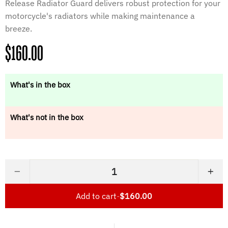
Release Radiator Guard delivers robust protection for your
motorcycle's radiators while making maintenance a
breeze.
Regular
$160.00
price
What's in the box
What's not in the box
−
+
Add to cart
-
$160.00