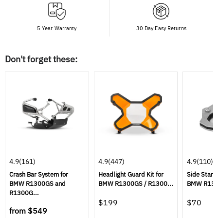
5 Year Warranty
30 Day Easy Returns
Don't forget these:
4.9
(161)
4.9
(447)
4.9
(110)
Crash Bar System for
Headlight Guard Kit for
Side Stand
BMW R1300GS and
BMW R1300GS / R1300...
BMW R1300
R1300G...
$199
$70
from
$549