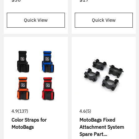
Quick View
Quick View
4.9
(137)
4.6
(5)
Color Straps for
MotoBags Fixed
MotoBags
Attachment System
Spare Part...