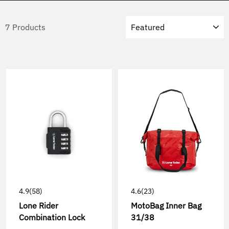
Sort
7 Products
4.9
(58)
4.6
(23)
Lone Rider
MotoBag Inner Bag
Combination Lock
31/38