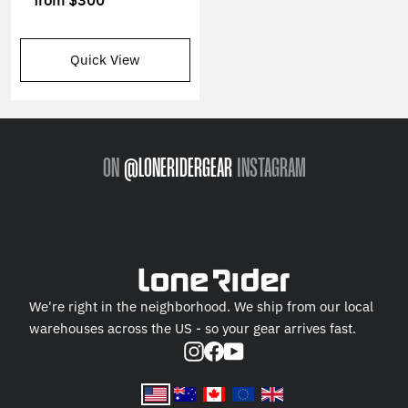
from
$300
Quick View
ON
@LONERIDERGEAR
INSTAGRAM
We're right in the neighborhood. We ship from our local
warehouses across the US - so your gear arrives fast.
Instagram
Facebook
YouTube