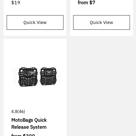
$19
from
$7
Quick View
Quick View
4.8
(46)
MotoBags Quick
Release System