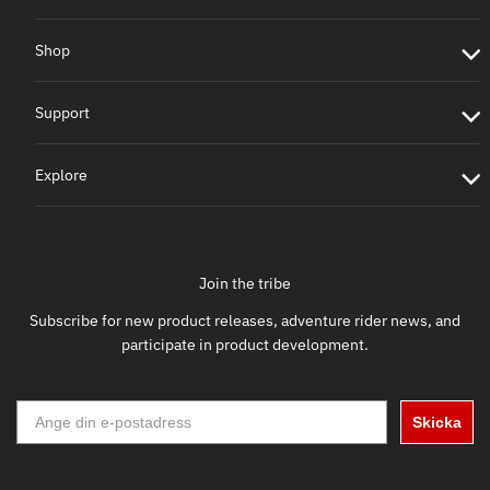
Shop
Support
Explore
Join the tribe
Subscribe for new product releases, adventure rider news, and
participate in product development.
Skicka