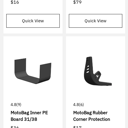
$16
$79
Quick View
Quick View
4.8
(9)
4.8
(6)
MotoBag Inner PE
MotoBag Rubber
Board 31/38
Corner Protection
$36
$17