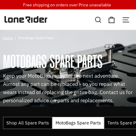
Skip
Free shipping on orders over
Price unavailable
to
Cart
content
Search
Si
Home
/
MotoBags Spare Parts
MOTOBAGS SPARE PARTS
Keep your MotoBags ready for the next adventure.
Almost any part can be replaced - so you repair what
wears instead of replacing the entire bag. Contact us for
personalized advice on parts and replacements.
Shop All Spare Parts
MotoBags Spare Parts
Tents Spare P