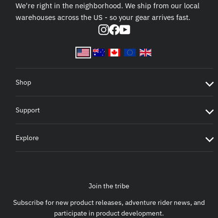
We're right in the neighborhood. We ship from our local
warehouses across the US - so your gear arrives fast.
Instagram
Facebook
YouTube
Shop
Support
Explore
Join the tribe
Subscribe for new product releases, adventure rider news, and
participate in product development.