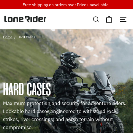
Skip
Free shipping on orders over
Price unavailable
to
Cart
content
Search
Si
Home
/
Hard Cases
HARD CASES
Maximum protection and security for adventure riders.
Lockable hard cases engineered to withstand rock
strikes, river crossings, and harsh terrain without
compromise.