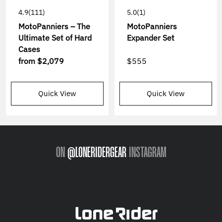
4.9
(111)
5.0
(1)
MotoPanniers – The
MotoPanniers
Ultimate Set of Hard
Expander Set
Cases
from
$2,079
$555
Quick View
Quick View
ON
@LONERIDERGEAR
INSTAGRAM