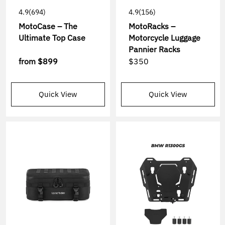
4.9
(694)
4.9
(156)
MotoCase – The
MotoRacks –
Ultimate Top Case
Motorcycle Luggage
Pannier Racks
from
$899
$350
Quick View
Quick View