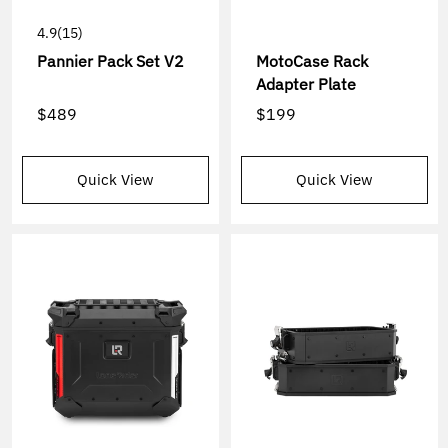
4.9
(15)
Pannier Pack Set V2
MotoCase Rack
Adapter Plate
$489
$199
Quick View
Quick View