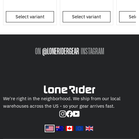
Select variant
Select variant
Selec
ON
@LONERIDERGEAR
INSTAGRAM
We're right in the neighborhood. We ship from our local
warehouses across the US - so your gear arrives fast.
Instagram
Facebook
YouTube