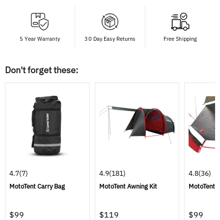
5 Year Warranty
30 Day Easy Returns
Free Shipping
Don't forget these:
4.7
(7)
4.9
(181)
4.8
(36)
MotoTent Carry Bag
MotoTent Awning Kit
MotoTent 
$99
$119
$99