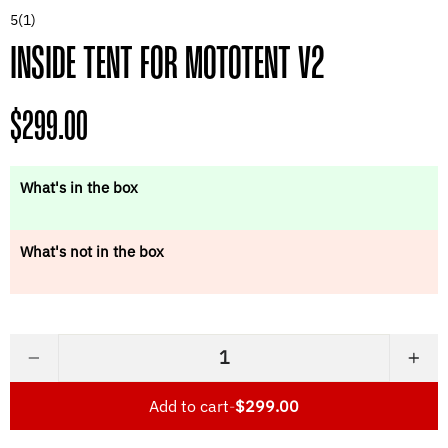
5
(1)
INSIDE TENT FOR MOTOTENT V2
Regular
$299.00
price
What's in the box
What's not in the box
−
+
Add to cart
-
$299.00