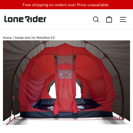
Skip
Free shipping on orders over
Price unavailable
to
Cart
content
Search
Si
Home
/
Inside tent for MotoTent V2