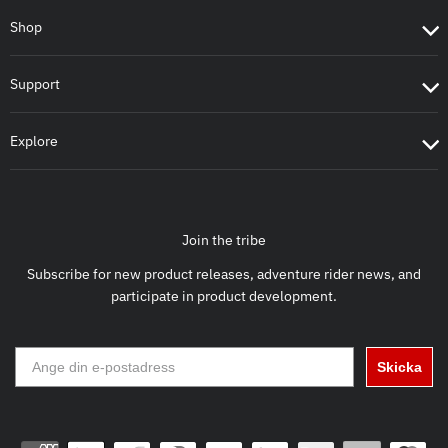
Shop
Support
Explore
Join the tribe
Subscribe for new product releases, adventure rider news, and
participate in product development.
Skicka