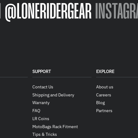
N
@LONERIDERGEAR
INSTAGR
SUPPORT
EXPLORE
Contact Us
About us
Shipping and Delivery
Careers
Warranty
Blog
FAQ
Partners
LR Coins
MotoBags Rack Fitment
Tips & Tricks