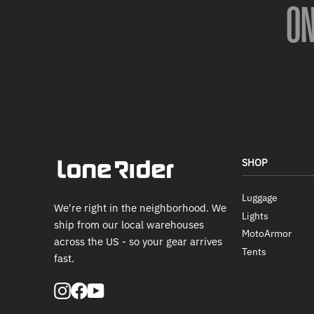
O
SHOP
Luggage
We're right in the neighborhood. We
Lights
ship from our local warehouses
MotoArmor
across the US - so your gear arrives
Tents
fast.
Instagram
Facebook
YouTube