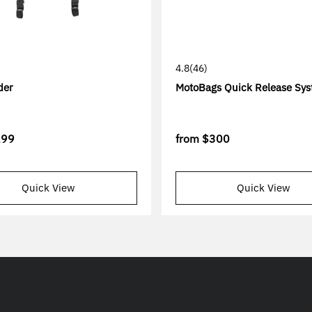
4.8
(46)
der
MotoBags Quick Release Sy
299
from
$300
Quick View
Quick View