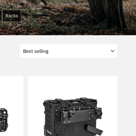
Racks