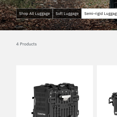
Shop All Luggage
Soft Luggage
Semi-rigid Luggag
4 Products