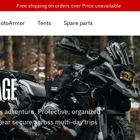
Free shipping on orders over
Price unavailable
otoArmor
Tents
Spare parts
AGE
us adventure. Protective, organized
gear secure across multi-day trips