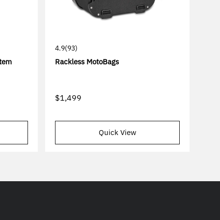
4.9
(93)
stem
Rackless MotoBags
$1,499
Quick View