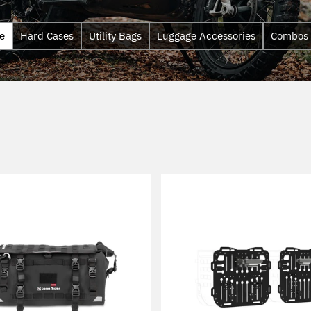
e
Hard Cases
Utility Bags
Luggage Accessories
Combos
Sort