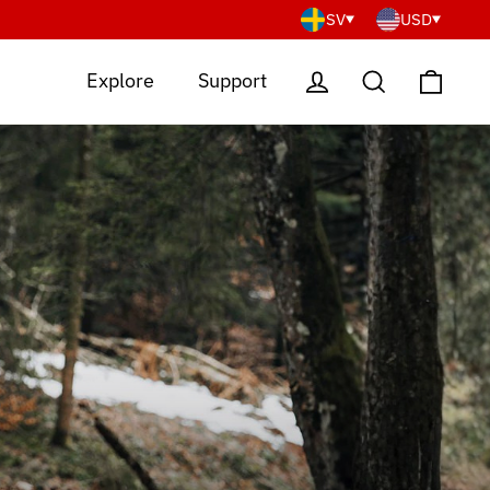
SV
USD
Cart
Log in
Search
Explore
Support