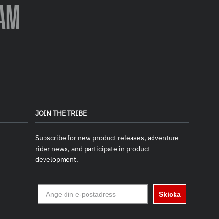
AM
JOIN THE TRIBE
Subscribe for new product releases, adventure
rider news, and participate in product
development.
Skicka