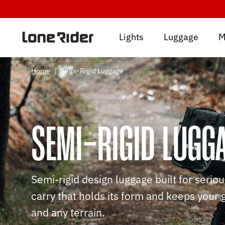
Skip
to
content
Lights
Luggage
M
Home
/
Semi-Rigid Luggage
SEMI-RIGID LUGG
Semi-rigid design luggage built for serio
carry that holds its form and keeps your 
and any terrain.