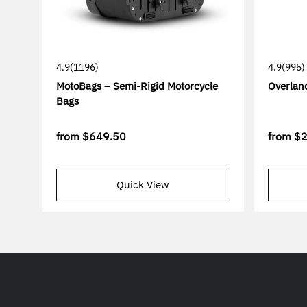
4.9
(1196)
4.9
(995)
MotoBags – Semi-Rigid Motorcycle
Overlan
Bags
from
$649.50
from
$
Quick View