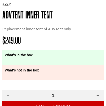
5.0
(2)
ADVTENT INNER TENT
Replacement inner tent of ADVTent only.
Regular
$249.00
price
What's in the box
What's not in the box
−
+