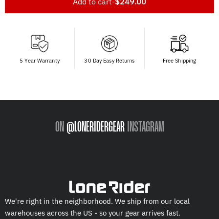
Add to cart
-
$249.00
5 Year Warranty
30 Day Easy Returns
Free Shipping
ON
@LONERIDERGEAR
INSTAGRAM
We're right in the neighborhood. We ship from our local
warehouses across the US - so your gear arrives fast.