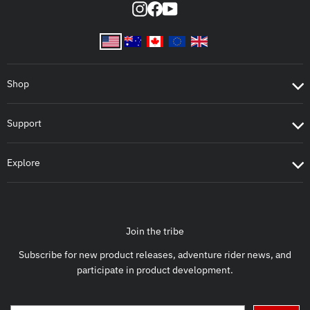
Instagram
Facebook
YouTube
Shop
Support
Explore
Join the tribe
Subscribe for new product releases, adventure rider news, and
participate in product development.