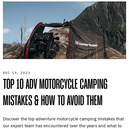
DEC 19, 2023
TOP 10 ADV MOTORCYCLE CAMPING
MISTAKES & HOW TO AVOID THEM
Discover the top adventure motorcycle camping mistakes that
our expert team has encountered over the years and what to