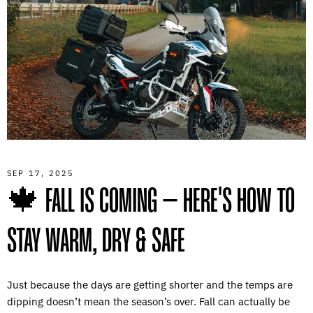
SEP 17, 2025
🍁 FALL IS COMING – HERE'S HOW TO
STAY WARM, DRY & SAFE
Just because the days are getting shorter and the temps are
dipping doesn’t mean the season’s over. Fall can actually be