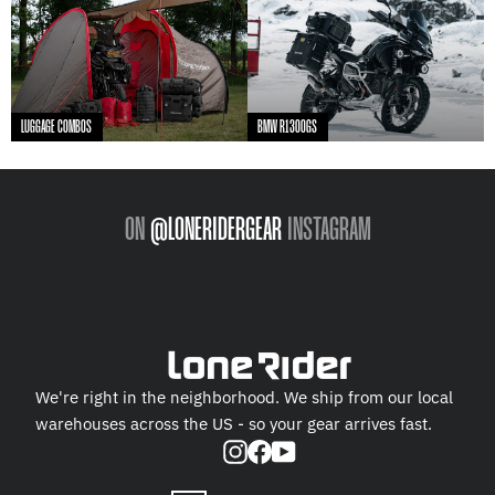
LUGGAGE COMBOS
BMW R1300GS
ON
@LONERIDERGEAR
INSTAGRAM
We're right in the neighborhood. We ship from our local
warehouses across the US - so your gear arrives fast.
Instagram
Facebook
YouTube