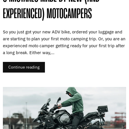
EXPERIENCED) MOTOCAMPERS
So you just got your new ADV bike, ordered your luggage and
are starting to plan your first moto camping trip. Or, you are an
experienced moto camper getting ready for your first trip after
a long break. Either way,...
Continue reading