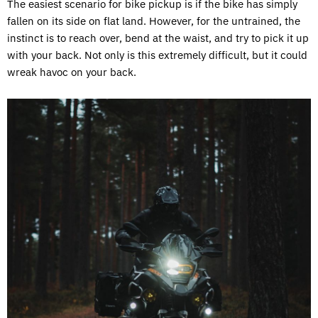
The easiest scenario for bike pickup is if the bike has simply
fallen on its side on flat land. However, for the untrained, the
instinct is to reach over, bend at the waist, and try to pick it up
with your back. Not only is this extremely difficult, but it could
wreak havoc on your back.