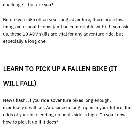
challenge – but are you?
Before you take off on your long adventure, there are a few
things you should know (and be comfortable with). If you ask
us, these 10 ADV skills are vital for any
adventure ride
, but
especially a long one.
LEARN TO PICK UP A FALLEN BIKE (IT
WILL FALL)
News flash. If you ride adventure bikes long enough,
eventually it will fall. And since a long trip is in your future, the
odds of your bike ending up on its side is high. Do you know
how to pick it up if it does?