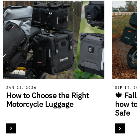
JAN 23, 2026
SEP 17, 2
How to Choose the Right
🍁 Fall
Motorcycle Luggage
how to
Safe