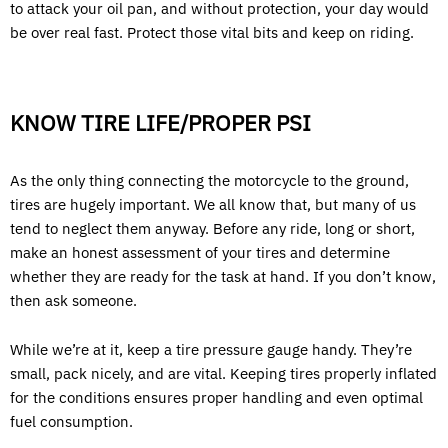
to attack your oil pan, and without protection, your day would
be over real fast. Protect those vital bits and keep on riding.
KNOW TIRE LIFE/PROPER PSI
As the only thing connecting the motorcycle to the ground,
tires are hugely important. We all know that, but many of us
tend to neglect them anyway. Before any ride, long or short,
make an honest assessment of your tires and determine
whether they are ready for the task at hand. If you don’t know,
then ask someone.
While we’re at it, keep a tire pressure gauge handy. They’re
small, pack nicely, and are vital. Keeping tires properly inflated
for the conditions ensures proper handling and even optimal
fuel consumption.