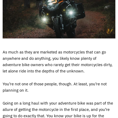
As much as they are marketed as motorcycles that can go
anywhere and do anything, you likely know plenty of
adventure bike owners who rarely get their motorcycles dirty,
let alone ride into the depths of the unknown.
You’re not one of those people, though. At least, you’re not
planning on it.
Going on a long haul with your adventure bike was part of the
allure of getting the motorcycle in the first place, and you’re
going to do exactly that. You know your bike is up for the