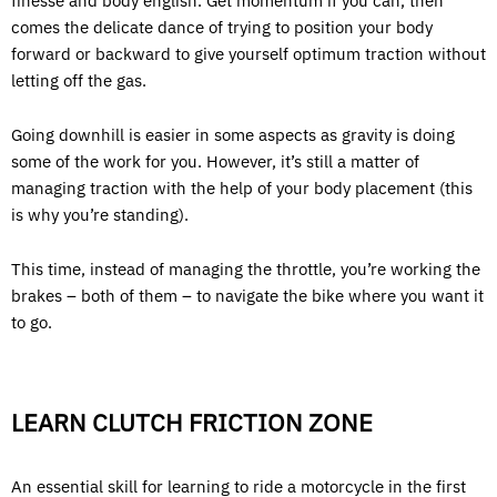
finesse and body english. Get momentum if you can, then
comes the delicate dance of trying to position your body
forward or backward to give yourself optimum traction without
letting off the gas.
Going downhill is easier in some aspects as gravity is doing
some of the work for you. However, it’s still a matter of
managing traction with the help of your body placement (this
is why you’re standing).
This time, instead of managing the throttle, you’re working the
brakes – both of them – to navigate the bike where you want it
to go.
LEARN CLUTCH FRICTION ZONE
An essential skill for learning to ride a motorcycle in the first