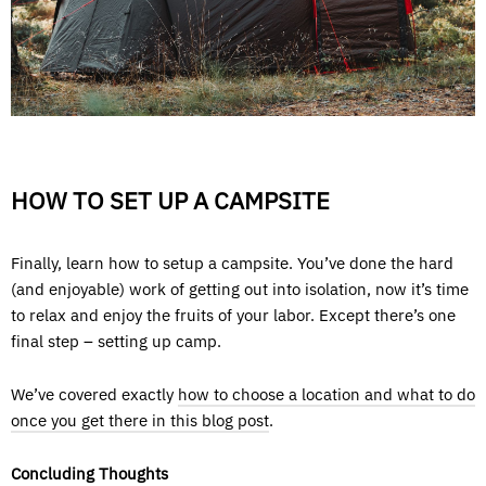
HOW TO SET UP A CAMPSITE
Finally, learn how to setup a campsite. You’ve done the hard
(and enjoyable) work of getting out into isolation, now it’s time
to relax and enjoy the fruits of your labor. Except there’s one
final step – setting up camp.
We’ve covered exactly
how to choose a location and what to do
once you get there in this blog post
.
Concluding Thoughts