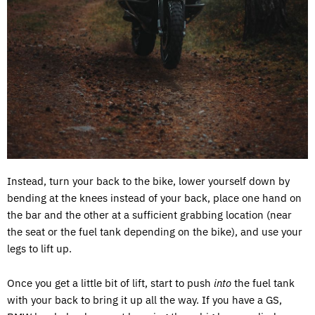
Instead, turn your back to the bike, lower yourself down by
bending at the knees instead of your back, place one hand on
the bar and the other at a sufficient grabbing location (near
the seat or the fuel tank depending on the bike), and use your
legs to lift up.
Once you get a little bit of lift, start to push
into
the fuel tank
with your back to bring it up all the way. If you have a GS,