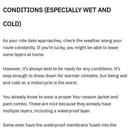
CONDITIONS (ESPECIALLY WET AND
COLD)
As your ride date approaches, check the weather along your
route constantly. If you’re lucky, you might be able to leave
some layers at home.
However, it’s always best to be ready for any conditions. It’s
easy enough to dress down for warmer climates, but being wet
and cold on a motorcycle is the worst.
You already know to wear a proper four-season jacket and
pant combo. These are nice because they already have
multiple layers, including a waterproof layer.
Some even have the waterproof membrane fused into the