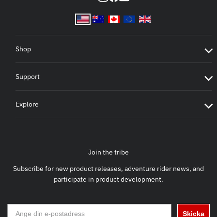
Shop
Support
Explore
Join the tribe
Subscribe for new product releases, adventure rider news, and
participate in product development.
Skicka