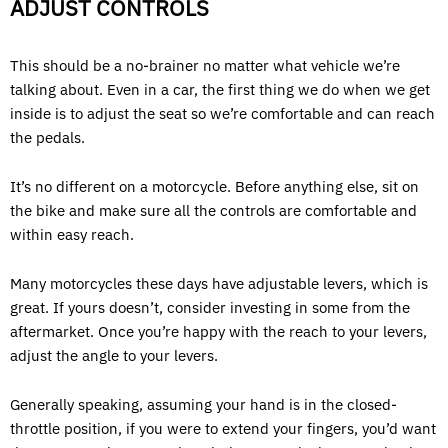
ADJUST CONTROLS
This should be a no-brainer no matter what vehicle we’re
talking about. Even in a car, the first thing we do when we get
inside is to adjust the seat so we’re comfortable and can reach
the pedals.
It’s no different on a motorcycle. Before anything else, sit on
the bike and make sure all the controls are comfortable and
within easy reach.
Many motorcycles these days have adjustable levers, which is
great. If yours doesn’t, consider investing in some from the
aftermarket. Once you’re happy with the reach to your levers,
adjust the angle to your levers.
Generally speaking, assuming your hand is in the closed-
throttle position, if you were to extend your fingers, you’d want