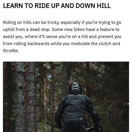
LEARN TO RIDE UP AND DOWN HILL
Riding on hills can be tricky, especially if you’re trying to go
uphill from a dead stop. Some new bikes have a feature to
assist you, where it’ll sense you’re on a hill and prevent you
from rolling backwards while you modulate the clutch and
throttle.