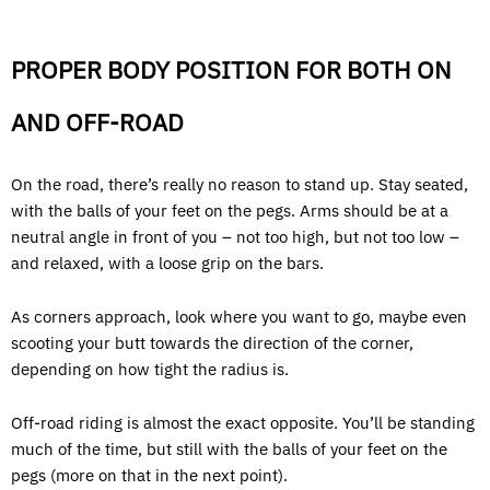
PROPER BODY POSITION FOR BOTH ON
AND OFF-ROAD
On the road, there’s really no reason to stand up. Stay seated,
with the balls of your feet on the pegs. Arms should be at a
neutral angle in front of you – not too high, but not too low –
and relaxed, with a loose grip on the bars.
As corners approach, look where you want to go, maybe even
scooting your butt towards the direction of the corner,
depending on how tight the radius is.
Off-road riding is almost the exact opposite. You’ll be standing
much of the time, but still with the balls of your feet on the
pegs (more on that in the next point).