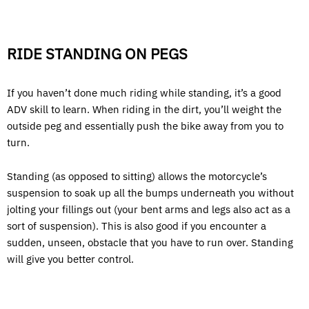
RIDE STANDING ON PEGS
If you haven’t done much riding while standing, it’s a good
ADV skill to learn. When riding in the dirt, you’ll weight the
outside peg and essentially push the bike away from you to
turn.
Standing (as opposed to sitting) allows the motorcycle’s
suspension to soak up all the bumps underneath you without
jolting your fillings out (your bent arms and legs also act as a
sort of suspension). This is also good if you encounter a
sudden, unseen, obstacle that you have to run over. Standing
will give you better control.