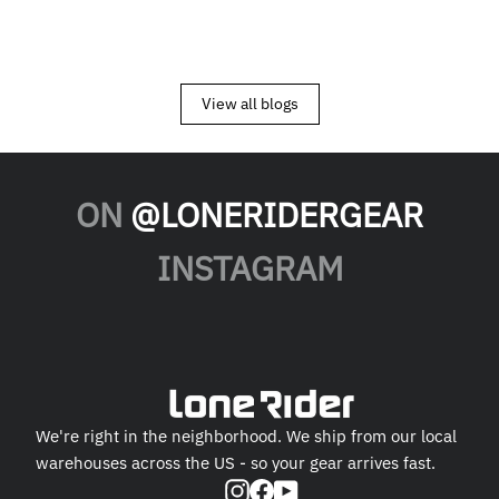
View all blogs
ON
@LONERIDERGEAR
INSTAGRAM
We're right in the neighborhood. We ship from our local
warehouses across the US - so your gear arrives fast.
Instagram
Facebook
YouTube