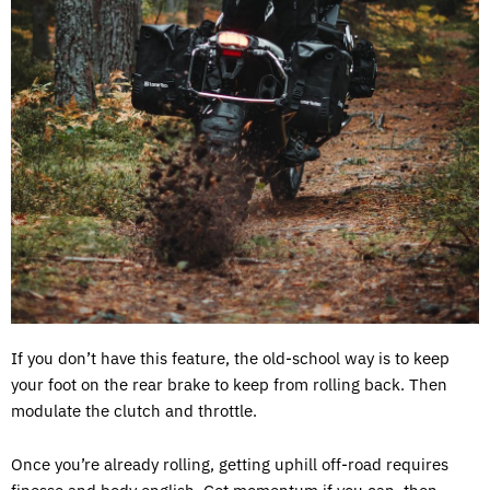
If you don’t have this feature, the old-school way is to keep
your foot on the rear brake to keep from rolling back. Then
modulate the clutch and throttle.
Once you’re already rolling, getting uphill off-road requires