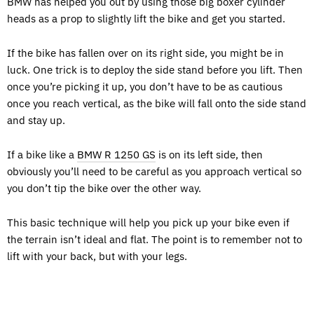
BMW has helped you out by using those big boxer cylinder
heads as a prop to slightly lift the bike and get you started.
If the bike has fallen over on its right side, you might be in
luck. One trick is to deploy the side stand before you lift. Then
once you’re picking it up, you don’t have to be as cautious
once you reach vertical, as the bike will fall onto the side stand
and stay up.
If a bike like a
BMW R 1250 GS
is on its left side, then
obviously you’ll need to be careful as you approach vertical so
you don’t tip the bike over the other way.
This basic technique will help you pick up your bike even if
the terrain isn’t ideal and flat. The point is to remember not to
lift with your back, but with your legs.