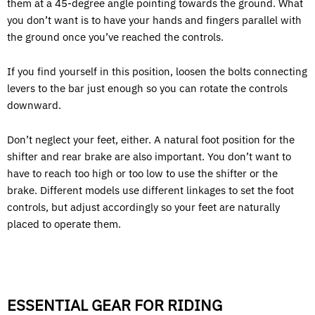
them at a 45-degree angle pointing towards the ground. What
you don’t want is to have your hands and fingers parallel with
the ground once you’ve reached the controls.
If you find yourself in this position, loosen the bolts connecting
levers to the bar just enough so you can rotate the controls
downward.
Don’t neglect your feet, either. A natural foot position for the
shifter and rear brake are also important. You don’t want to
have to reach too high or too low to use the shifter or the
brake. Different models use different linkages to set the foot
controls, but adjust accordingly so your feet are naturally
placed to operate them.
ESSENTIAL GEAR FOR RIDING