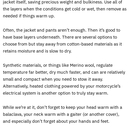
jacket itself, saving precious weight and bulkiness. Use all of
the layers when the conditions get cold or wet, then remove as
needed if things warm up.
Often, the jacket and pants aren’t enough. Then it’s good to
have base layers underneath. There are several options to
choose from but stay away from cotton-based materials as it
retains moisture and is slow to dry.
Synthetic materials, or things like Merino wool, regulate
temperature far better, dry much faster, and can are relatively
small and compact when you need to stow it away.
Alternatively, heated clothing powered by your motorcycle’s
electrical system is another option to truly stay warm.
While we’re at it, don’t forget to keep your head warm with a
balaclava, your neck warm with a gaiter (or another cover),
and especially don’t forget about your hands and feet.