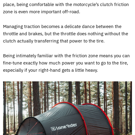
place, being comfortable with the motorcycle’s clutch friction
zone is even more important off-road.
Managing traction becomes a delicate dance between the
throttle and brakes, but the throttle does nothing without the
clutch actually transferring that power to the tire.
Being intimately familiar with the friction zone means you can
fine-tune exactly how much power you want to go to the tire,
especially if your right-hand gets a little heavy.