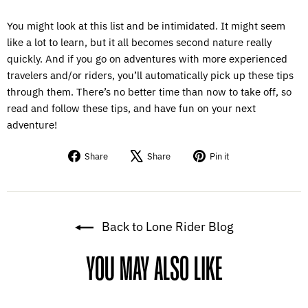
You might look at this list and be intimidated. It might seem
like a lot to learn, but it all becomes second nature really
quickly. And if you go on adventures with more experienced
travelers and/or riders, you’ll automatically pick up these tips
through them. There’s no better time than now to take off, so
read and follow these tips, and have fun on your next
adventure!
Share
Tweet
Pin
Share
Share
Pin it
on
on
on
Facebook
X
Pinterest
Back to Lone Rider Blog
YOU MAY ALSO LIKE