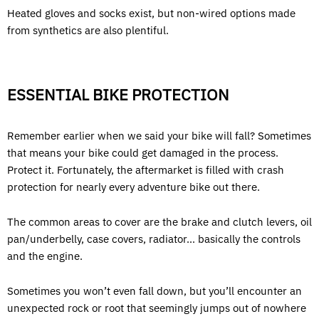
Heated gloves and socks exist, but non-wired options made
from synthetics are also plentiful.
ESSENTIAL BIKE PROTECTION
Remember earlier when we said your bike will fall? Sometimes
that means your bike could get damaged in the process.
Protect it. Fortunately, the aftermarket is filled with crash
protection for nearly every adventure bike out there.
The common areas to cover are the brake and clutch levers, oil
pan/underbelly, case covers, radiator… basically the controls
and the engine.
Sometimes you won’t even fall down, but you’ll encounter an
unexpected rock or root that seemingly jumps out of nowhere