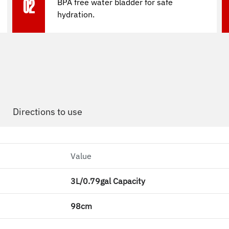
BPA free water bladder for safe
02
hydration.
Directions to use
Value
3L/0.79gal Capacity
98cm