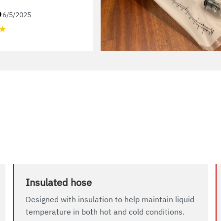
6/5/2025
★
Insulated hose
Designed with insulation to help maintain liquid
temperature in both hot and cold conditions.