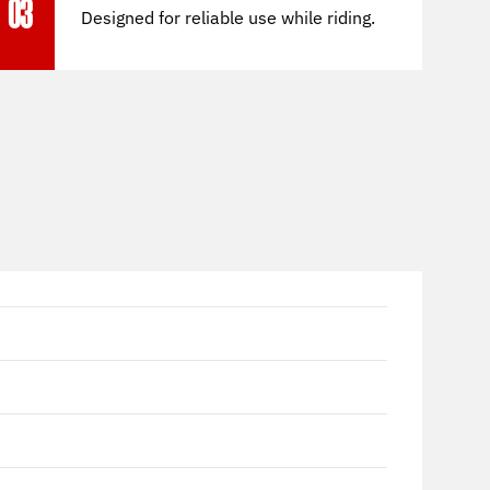
03
Designed for reliable use while riding.