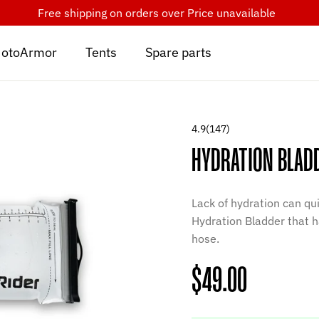
Free shipping on orders over
Price unavailable
otoArmor
Tents
Spare parts
4.9
(147)
HYDRATION BLAD
Lack of hydration can qui
Hydration Bladder that h
hose.
Regular
$49.00