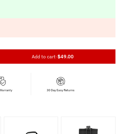
Add to cart
-
$49.00
 Warranty
30 Day Easy Returns