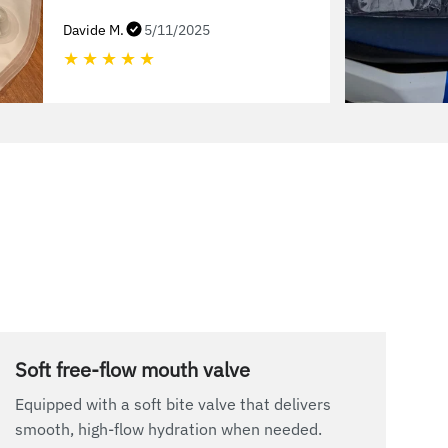
Davide M.
5/11/2025
★
★
★
★
★
Soft free-flow mouth valve
Equipped with a soft bite valve that delivers
smooth, high-flow hydration when needed.