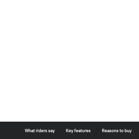
What riders say
Key features
Reasons to buy