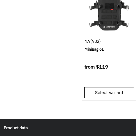
4.9
(982)
MiniBag 6L
from
$119
Select variant
Product data