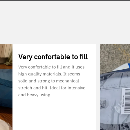
Very confortable to fill
Very confortable to fill and it uses
high quality materials. It seems
solid and strong to mechanical
stretch and hit. Ideal for intensive
and heavy using.