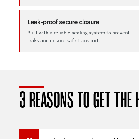
Leak-proof secure closure
Built with a reliable sealing system to prevent
leaks and ensure safe transport.
3 REASONS TO GET THE 