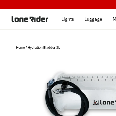
Skip
to
content
Lights
Luggage
M
Home
/
Hydration Bladder 3L