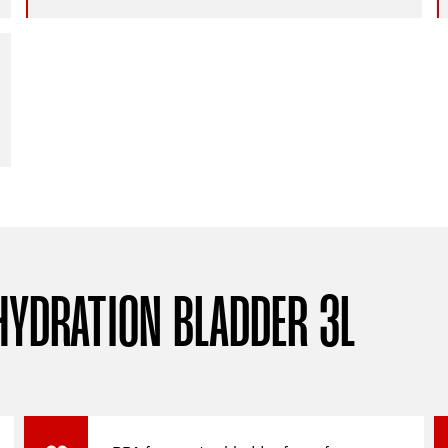
HYDRATION BLADDER 3L