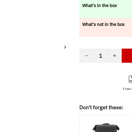
price
What's in the box
What's not in the box
−
+
5 Year
Don't forget these: