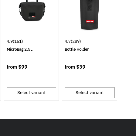
4.9
(151)
4.7
(289)
MicroBag 2.5L
Bottle Holder
from
$99
from
$39
Select variant
Select variant