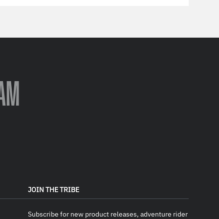
AM
JOIN THE TRIBE
Subscribe for new product releases, adventure rider