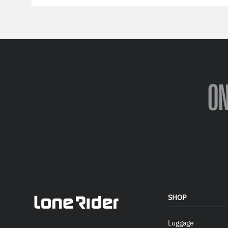
O
SHOP
Luggage