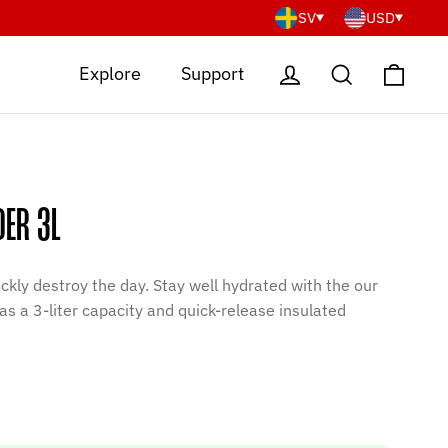
SV
USD
Cart
Log in
Search
Explore
Support
DER 3L
ckly destroy the day. Stay well hydrated with the our
as a 3-liter capacity and quick-release insulated