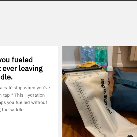
you fueled
 ever leaving
dle.
a café stop when you’ve
n tap ? This Hydration
ps you fuelled without
g the saddle.