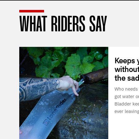
WHAT RIDERS SAY
Keeps 
without
the sad
Who needs 
got water o
Bladder kee
ever leavin