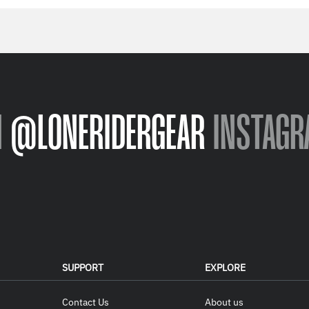
N
@LONERIDERGEAR
INSTAGR
SUPPORT
EXPLORE
Contact Us
About us