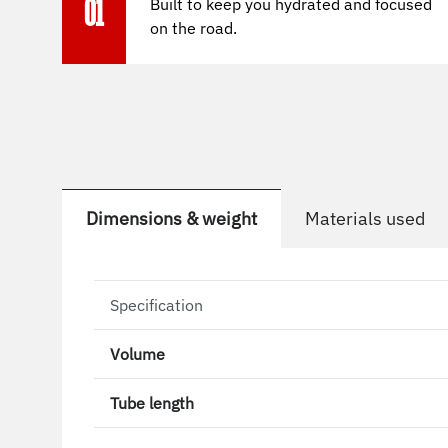
Built to keep you hydrated and focused
01
on the road.
Dimensions & weight
Materials used
Specification
Volume
Tube length