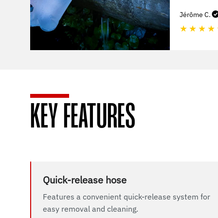
Jérôme C.
★
★
★
★
KEY FEATURES
Quick-release hose
Features a convenient quick-release system for
easy removal and cleaning.