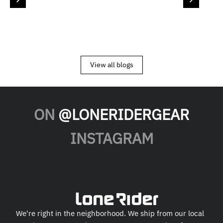
View all blogs
ON
@LONERIDERGEAR
INSTAGRAM
We're right in the neighborhood. We ship from our local