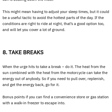
This might mean having to adjust your sleep times, but it could
be a useful tactic to avoid the hottest parts of the day. If the
conditions are right to ride at night, that’s a good option too,
and will let you cover a lot of ground.
8. TAKE BREAKS
When the urge hits to take a break – do it. The heat from the
sun combined with the heat from the motorcycle can take the
energy out of anybody. So if you need to pull over, replenish,
and get the energy back, go for it.
Bonus points if you can find a convenience store or gas station
with a walk-in freezer to escape into.