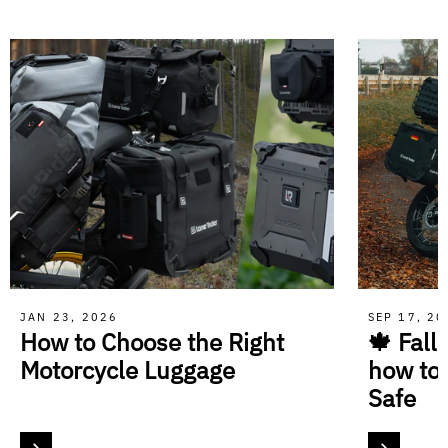
JAN 23, 2026
SEP 17, 2
How to Choose the Right
🍁 Fall
Motorcycle Luggage
how to
Safe