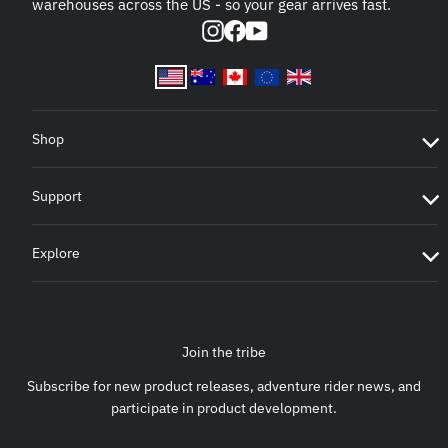
warehouses across the US - so your gear arrives fast.
Instagram
Facebook
YouTube
Shop
Support
Explore
Join the tribe
Subscribe for new product releases, adventure rider news, and
participate in product development.