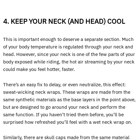
4. KEEP YOUR NECK (AND HEAD) COOL
This is important enough to deserve a separate section. Much
of your body temperature is regulated through your neck and
head. However, since your neck is one of the few parts of your
body exposed while riding, the hot air streaming by your neck
could make you feel hotter, faster.
There’s an easy fix to delay, or even neutralize, this effect:
sweat-wicking neck wraps. These wraps are made from the
same synthetic materials as the base layers in the point above,
but are designed to go around your neck and perform the
same function. If you haven’t tried them before, you’ll be
surprised how refreshed you’ll feel with a wet neck wrap on.
Similarly, there are skull caps made from the same material