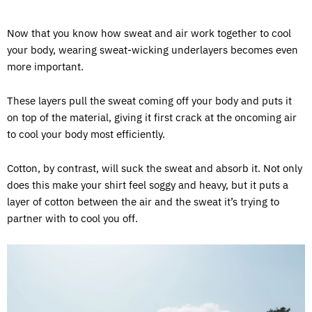
Now that you know how sweat and air work together to cool
your body, wearing sweat-wicking underlayers becomes even
more important.
These layers pull the sweat coming off your body and puts it
on top of the material, giving it first crack at the oncoming air
to cool your body most efficiently.
Cotton, by contrast, will suck the sweat and absorb it. Not only
does this make your shirt feel soggy and heavy, but it puts a
layer of cotton between the air and the sweat it’s trying to
partner with to cool you off.