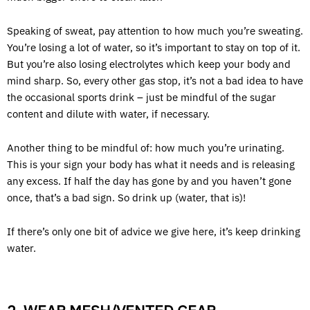
Speaking of sweat, pay attention to how much you’re sweating.
You’re losing a lot of water, so it’s important to stay on top of it.
But you’re also losing electrolytes which keep your body and
mind sharp. So, every other gas stop, it’s not a bad idea to have
the occasional sports drink – just be mindful of the sugar
content and dilute with water, if necessary.
Another thing to be mindful of: how much you’re urinating.
This is your sign your body has what it needs and is releasing
any excess. If half the day has gone by and you haven’t gone
once, that’s a bad sign. So drink up (water, that is)!
If there’s only one bit of advice we give here, it’s keep drinking
water.