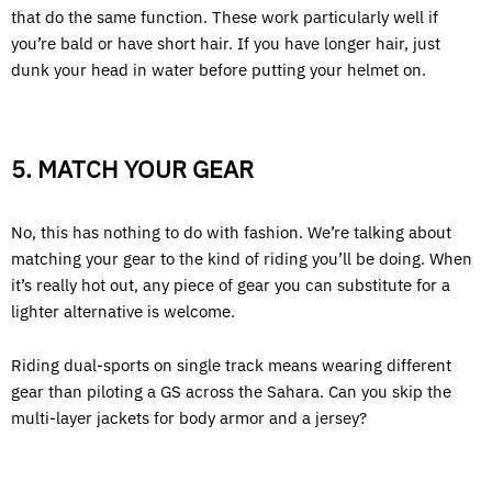
that do the same function. These work particularly well if
you’re bald or have short hair. If you have longer hair, just
dunk your head in water before putting your helmet on.
5. MATCH YOUR GEAR
No, this has nothing to do with fashion. We’re talking about
matching your gear to the kind of riding you’ll be doing. When
it’s really hot out, any piece of gear you can substitute for a
lighter alternative is welcome.
Riding dual-sports on single track means wearing different
gear than piloting a GS across the Sahara. Can you skip the
multi-layer jackets for body armor and a jersey?