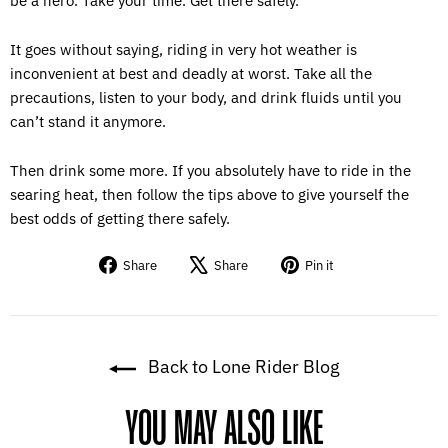
be a hero. Take your time. Get there safely.
It goes without saying, riding in very hot weather is
inconvenient at best and deadly at worst. Take all the
precautions, listen to your body, and drink fluids until you
can’t stand it anymore.
Then drink some more. If you absolutely have to ride in the
searing heat, then follow the tips above to give yourself the
best odds of getting there safely.
Share
Tweet
Pin
Share
Share
Pin it
on
on
on
Facebook
X
Pinterest
Back to Lone Rider Blog
YOU MAY ALSO LIKE