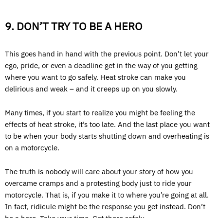
9. DON’T TRY TO BE A HERO
This goes hand in hand with the previous point. Don’t let your
ego, pride, or even a deadline get in the way of you getting
where you want to go safely. Heat stroke can make you
delirious and weak – and it creeps up on you slowly.
Many times, if you start to realize you might be feeling the
effects of heat stroke, it’s too late. And the last place you want
to be when your body starts shutting down and overheating is
on a motorcycle.
The truth is nobody will care about your story of how you
overcame cramps and a protesting body just to ride your
motorcycle. That is, if you make it to where you’re going at all.
In fact, ridicule might be the response you get instead. Don’t