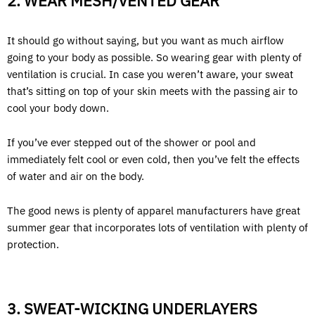
2. WEAR MESH/VENTED GEAR
It should go without saying, but you want as much airflow
going to your body as possible. So wearing gear with plenty of
ventilation is crucial. In case you weren’t aware, your sweat
that’s sitting on top of your skin meets with the passing air to
cool your body down.
If you’ve ever stepped out of the shower or pool and
immediately felt cool or even cold, then you’ve felt the effects
of water and air on the body.
The good news is plenty of apparel manufacturers have great
summer gear that incorporates lots of ventilation with plenty of
protection.
3. SWEAT-WICKING UNDERLAYERS