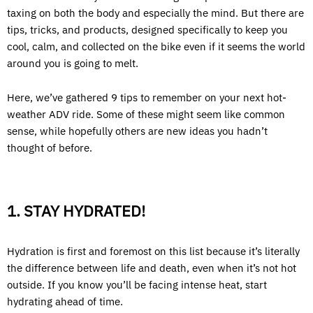
taxing on both the body and especially the mind. But there are
tips, tricks, and products, designed specifically to keep you
cool, calm, and collected on the bike even if it seems the world
around you is going to melt.
Here, we’ve gathered 9 tips to remember on your next hot-
weather ADV ride. Some of these might seem like common
sense, while hopefully others are new ideas you hadn’t
thought of before.
1. STAY HYDRATED!
Hydration is first and foremost on this list because it’s literally
the difference between life and death, even when it’s not hot
outside. If you know you’ll be facing intense heat, start
hydrating ahead of time.