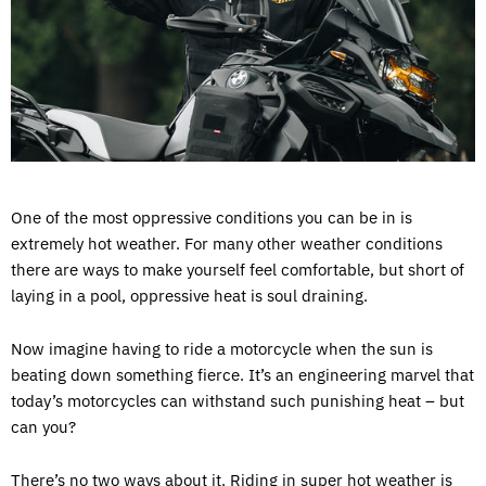
One of the most oppressive conditions you can be in is
extremely hot weather. For many other weather conditions
there are ways to make yourself feel comfortable, but short of
laying in a pool, oppressive heat is soul draining.
Now imagine having to ride a motorcycle when the sun is
beating down something fierce. It’s an engineering marvel that
today’s motorcycles can withstand such punishing heat – but
can you?
There’s no two ways about it. Riding in super hot weather is