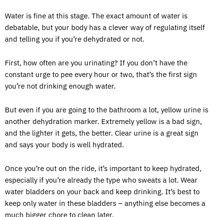
Water is fine at this stage. The exact amount of water is
debatable, but your body has a clever way of regulating itself
and telling you if you’re dehydrated or not.
First, how often are you urinating? If you don’t have the
constant urge to pee every hour or two, that’s the first sign
you’re not drinking enough water.
But even if you are going to the bathroom a lot, yellow urine is
another dehydration marker. Extremely yellow is a bad sign,
and the lighter it gets, the better. Clear urine is a great sign
and says your body is well hydrated.
Once you’re out on the ride, it’s important to keep hydrated,
especially if you’re already the type who sweats a lot. Wear
water bladders on your back and keep drinking. It’s best to
keep only water in these bladders – anything else becomes a
much bigger chore to clean later.