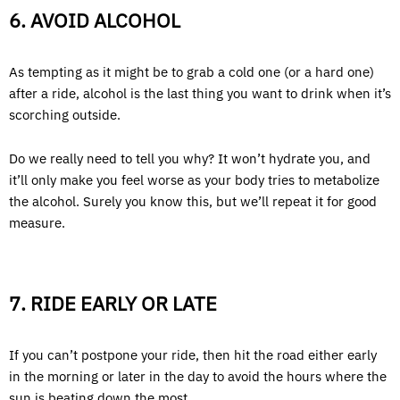
6. AVOID ALCOHOL
As tempting as it might be to grab a cold one (or a hard one)
after a ride, alcohol is the last thing you want to drink when it’s
scorching outside.
Do we really need to tell you why? It won’t hydrate you, and
it’ll only make you feel worse as your body tries to metabolize
the alcohol. Surely you know this, but we’ll repeat it for good
measure.
7. RIDE EARLY OR LATE
If you can’t postpone your ride, then hit the road either early
in the morning or later in the day to avoid the hours where the
sun is beating down the most.