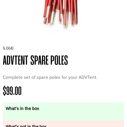
5.0
(4)
ADVTENT SPARE POLES
Complete set of spare poles for your ADVTent.
Regular
$99.00
price
What's in the box
What's not in the box