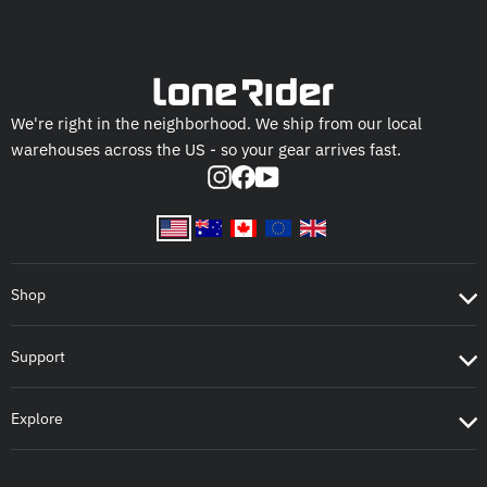
We're right in the neighborhood. We ship from our local
warehouses across the US - so your gear arrives fast.
Instagram
Facebook
YouTube
Shop
Support
Explore