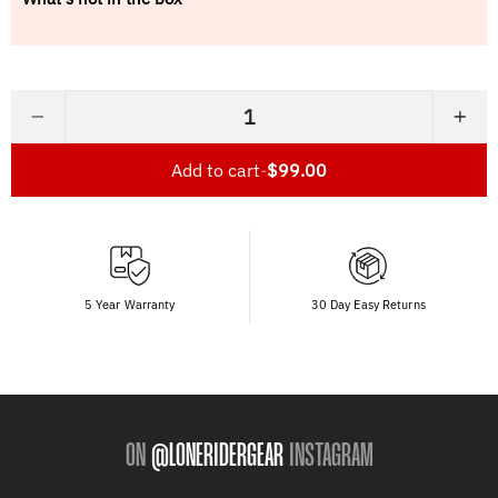
−
+
Add to cart
-
$99.00
5 Year Warranty
30 Day Easy Returns
ON
@LONERIDERGEAR
INSTAGRAM