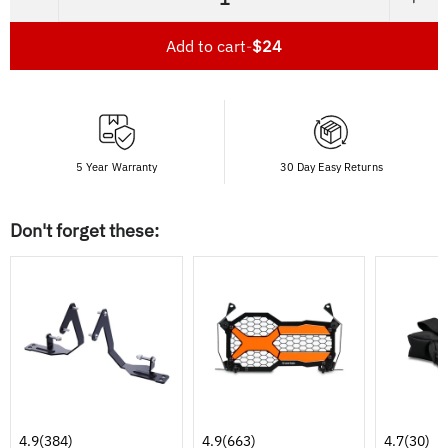
−
+
Add to cart
-
$24
5 Year Warranty
30 Day Easy Returns
Don't forget these:
4.9
(384)
4.9
(663)
4.7
(30)