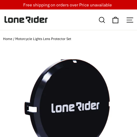
Skip
Free shipping on orders over
Price unavailable
to
Cart
content
Search
S
Home
/
Motorcycle Lights Lens Protector Set