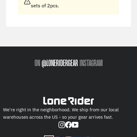
sets of 2pcs.
ON
@LONERIDERGEAR
INSTAGRAM
We're right in the neighborhood. We ship from our local
warehouses across the US - so your gear arrives fast.
Instagram
Facebook
YouTube