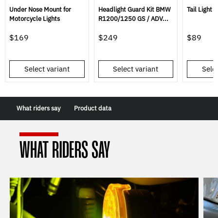
Under Nose Mount for
Headlight Guard Kit BMW
Tail Light 
Motorcycle Lights
R1200/1250 GS / ADV...
$169
$249
$89
Select variant
Select variant
Selec
What riders say
Product data
WHAT RIDERS SAY