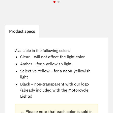
Product specs
Available in the following colors:
Clear – will not affect the light color
Amber – for a yellowish light
Selective Yellow – for a neon-yellowish
light
Black – non-transparent with our logo
(already included with the Motorcycle
Lights)
Please note that each color is sold in