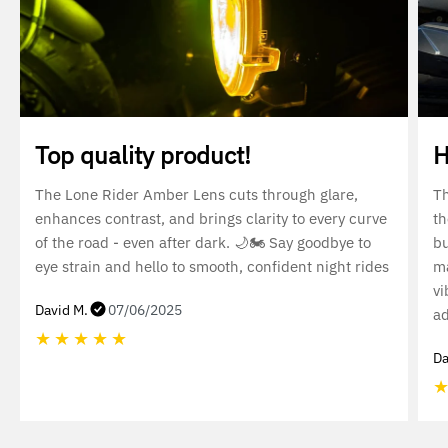
Top quality product!
H
The Lone Rider Amber Lens cuts through glare,
Th
enhances contrast, and brings clarity to every curve
th
of the road - even after dark. 🌙🏍️ Say goodbye to
bu
eye strain and hello to smooth, confident night rides
ma
vi
David M.
07/06/2025
ad
★
★
★
★
★
Da