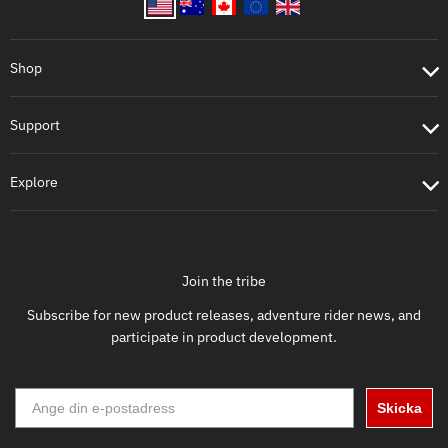
Shop
Support
Explore
Join the tribe
Subscribe for new product releases, adventure rider news, and
participate in product development.
Skicka