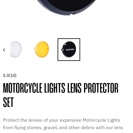
5.0
(10)
MOTORCYCLE LIGHTS LENS PROTECTOR
SET
Protect the lenses of your expensive Motorcycle Lights
from flying stones, gravel, and other debris with our lens