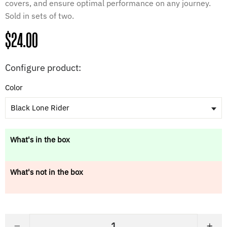
covers, and ensure optimal performance on any journey.
Sold in sets of two.
Regular
$24.00
price
Configure product:
Color
Black Lone Rider
What's in the box
What's not in the box