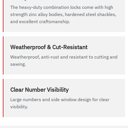
The heavy-duty combination locks come with high
strength zinc alloy bodies, hardened steel shackles,
and excellent craftsmanship.
Weatherproof & Cut-Resistant
Weatherproof, anti-rust and resistant to cutting and
sawing.
Clear Number Visibility
Large numbers and side window design for clear
visibility.