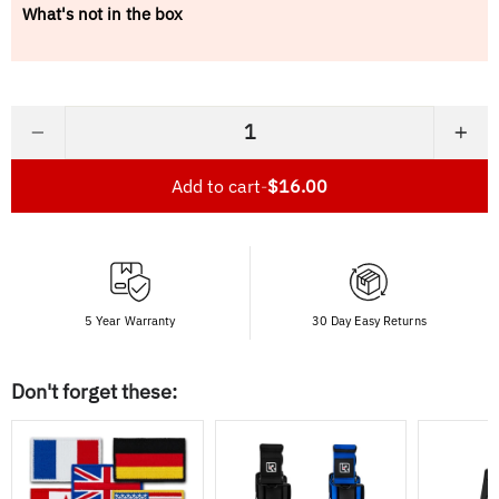
What's not in the box
−
+
Add to cart
-
$16.00
5 Year Warranty
30 Day Easy Returns
Don't forget these: