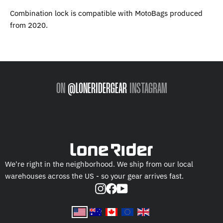
Combination lock is compatible with MotoBags produced
from 2020.
ON
@LONERIDERGEAR
INSTAGRAM
We're right in the neighborhood. We ship from our local
warehouses across the US - so your gear arrives fast.
Instagram
Facebook
YouTube