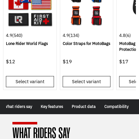
4.9
(540)
4.9
(134)
4.8
(6)
Lone Rider World Flags
Color Straps for MotoBags
MotoBag R
Protection
$12
$19
$17
Select variant
Select variant
Selec
What riders say
Key features
Product data
Compatibility
WHAT RIDERS SAY