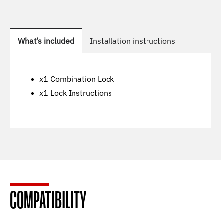
What’s included
Installation instructions
x1 Combination Lock
x1 Lock Instructions
COMPATIBILITY