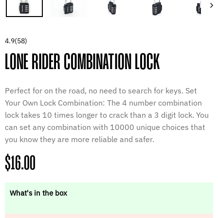
4.9
(58)
LONE RIDER COMBINATION LOCK
Perfect for on the road, no need to search for keys. Set
Your Own Lock Combination: The 4 number combination
lock takes 10 times longer to crack than a 3 digit lock. You
can set any combination with 10000 unique choices that
you know they are more reliable and safer.
Regular
$16.00
price
What's in the box