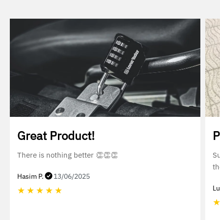
Great Product!
P
There is nothing better 👏👏👏
Su
th
Hasim P.
13/06/2025
Lu
★
★
★
★
★