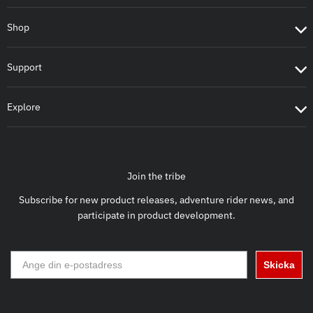
Shop
Support
Explore
Join the tribe
Subscribe for new product releases, adventure rider news, and
participate in product development.
Skicka