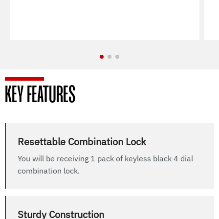
KEY FEATURES
Resettable Combination Lock
You will be receiving 1 pack of keyless black 4 dial
combination lock.
Sturdy Construction