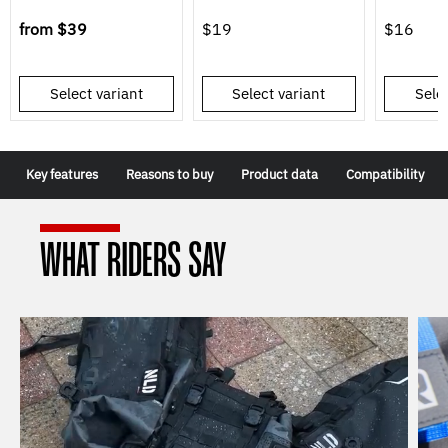
from
$39
$19
$16
Select variant
Select variant
Selec
Key features
Reasons to buy
Product data
Compatibility
WHAT RIDERS SAY