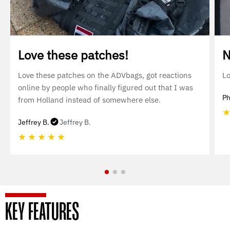
Love these patches!
N
Love these patches on the ADVbags, got reactions
Lo
online by people who finally figured out that I was
Ph
from Holland instead of somewhere else.
Jeffrey B.
Jeffrey B.
★
★
★
★
★
KEY FEATURES