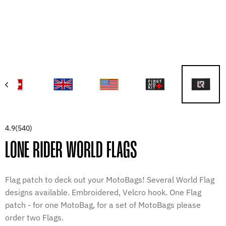
4.9
(540)
LONE RIDER WORLD FLAGS
Flag patch to deck out your MotoBags! Several World Flag
designs available. Embroidered, Velcro hook. One Flag
patch - for one MotoBag, for a set of MotoBags please
order two Flags.