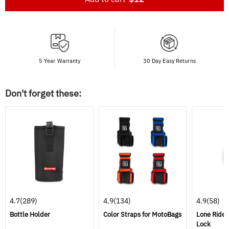
5 Year Warranty
30 Day Easy Returns
Don't forget these:
4.7
(289)
4.9
(134)
4.9
(58)
Bottle Holder
Color Straps for MotoBags
Lone Rider
Lock