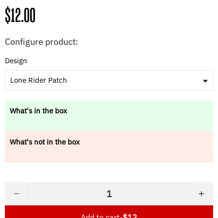
Regular
$12.00
price
Configure product:
Design
Lone Rider Patch
What's in the box
What's not in the box
−
+
Add to cart
-
$12