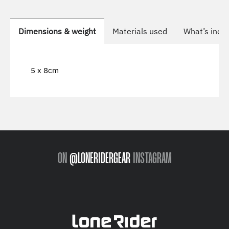
Dimensions & weight
Materials used
What’s incl
5 x 8cm
ON
@LONERIDERGEAR
INSTAGRAM