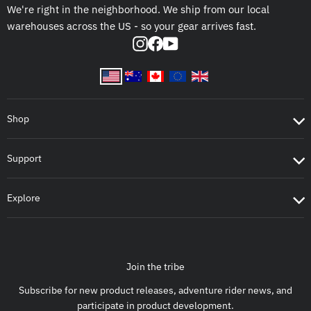
We're right in the neighborhood. We ship from our local
warehouses across the US - so your gear arrives fast.
Instagram
Facebook
YouTube
Shop
Support
Explore
Join the tribe
Subscribe for new product releases, adventure rider news, and
participate in product development.