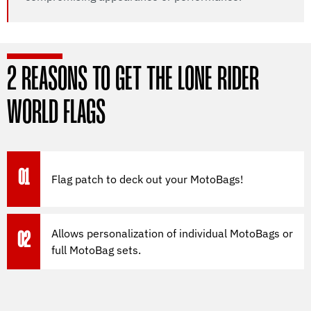
2 REASONS TO GET THE LONE RIDER
WORLD FLAGS
01
Flag patch to deck out your MotoBags!
Allows personalization of individual MotoBags or
02
full MotoBag sets.