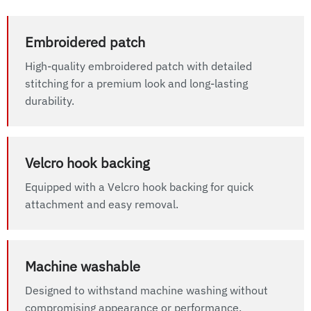
Embroidered patch
High-quality embroidered patch with detailed
stitching for a premium look and long-lasting
durability.
Velcro hook backing
Equipped with a Velcro hook backing for quick
attachment and easy removal.
Machine washable
Designed to withstand machine washing without
compromising appearance or performance.