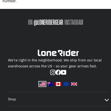
number.
ON
@LONERIDERGEAR
INSTAGRAM
We're right in the neighborhood. We ship from our local
warehouses across the US - so your gear arrives fast.
Instagram
Facebook
YouTube
Shop