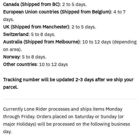
Canada (Shipped from BC)
: 2 to 5 days.
European Union countries (Shipped from
Belgium)
: 4 to 7
days.
UK (Shipped from Manchester)
: 2 to 5 days.
Switzerland
: 5 to 8 days.
Australia (Shipped from Melbourne)
: 10 to 12 days (depending
on area).
Norway
: 5 to 8 days.
Other countries
: 10 to 12 days
Tracking number will be updated 2-3 days after we ship your
parcel.
Currently Lone Rider processes and ships items Monday
through Friday. Orders placed on Saturday or Sunday (or
major Holidays) will be processed on the following business
day.