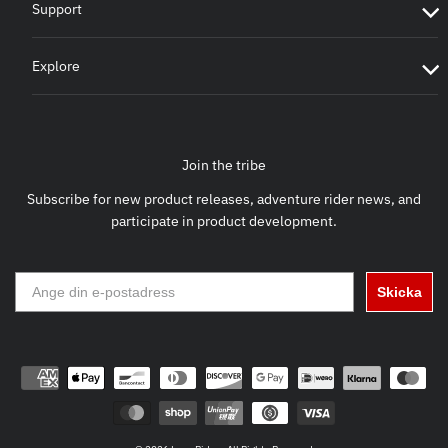
Support
Explore
Join the tribe
Subscribe for new product releases, adventure rider news, and
participate in product development.
Skicka