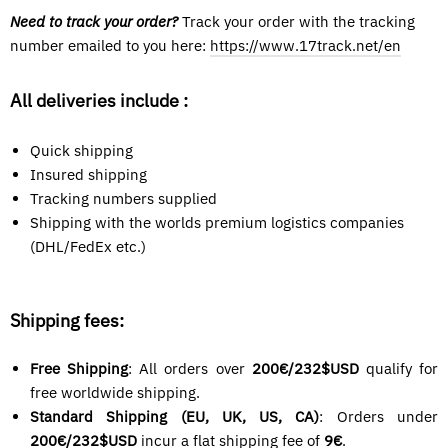
Need to track your order?
Track your order with the tracking
number emailed
to you here:
https://www.17track.net/en
All deliveries include :
Quick shipping
Insured shipping
Tracking numbers supplied
Shipping with the worlds premium logistics companies
(DHL/FedEx etc.)
Shipping fees:
Free Shipping
: All orders over
200€/232$USD
qualify for
free worldwide shipping.
Standard Shipping (EU, UK, US, CA)
: Orders under
200€/
232$USD
incur a flat shipping fee of
9€
.