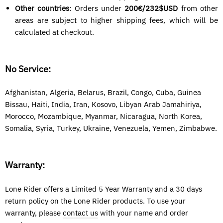
Other countries
: Orders under
200€/
232$USD
from other
areas are subject to higher shipping fees, which will be
calculated at checkout.
No Service:
Afghanistan, Algeria, Belarus, Brazil, Congo, Cuba, Guinea
Bissau, Haiti, India, Iran, Kosovo, Libyan Arab Jamahiriya,
Morocco, Mozambique, Myanmar, Nicaragua, North Korea
,
Somalia, Syria,
Turkey, Ukraine, Venezuela, Yemen, Zimbabwe.
Warranty:
Lone Rider offers a Limited 5 Year Warranty and a 30 days
return policy on the Lone Rider products. To use your
warranty, please
contact us
with your name and order