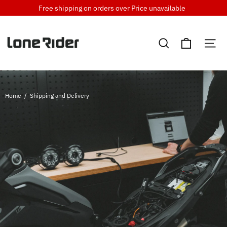
Skip
Free shipping on orders over
Price unavailable
to
content
Cart
Search
Si
Home
/
Shipping and Delivery