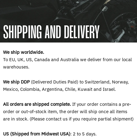
SHIPPING AND DELIVERY
We ship worldwide.
To EU, UK, US, Canada and Australia we deliver from our local
warehouses.
We ship DDP
(Delivered Duties Paid) to Switzerland, Norway,
Mexico, Colombia, Argentina, Chile, Kuwait and Israel.
All orders are shipped complete.
If your order contains a pre-
order or out-of-stock item, the order will ship once all items
are in stock. (Please contact us if you require partial shipment)
US (Shipped from Midwest USA)
: 2 to 5 days.