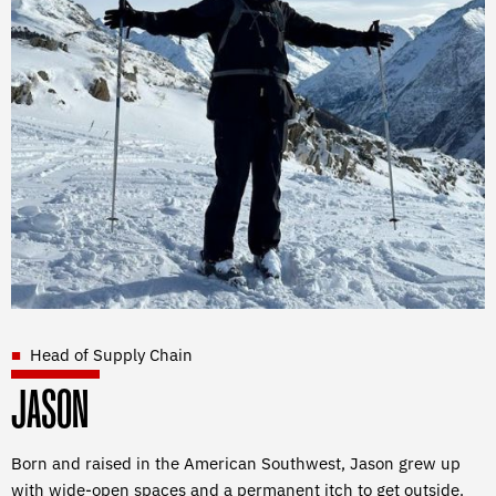
Head of Supply Chain
JASON
Born and raised in the American Southwest, Jason grew up
with wide-open spaces and a permanent itch to get outside.