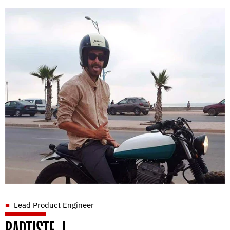
Lead Product Engineer