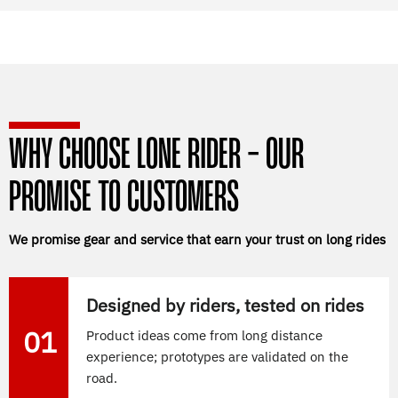
WHY CHOOSE LONE RIDER - OUR
PROMISE TO CUSTOMERS
We promise gear and service that earn your trust on long rides
Designed by riders, tested on rides
01
Product ideas come from long distance
experience; prototypes are validated on the
road.