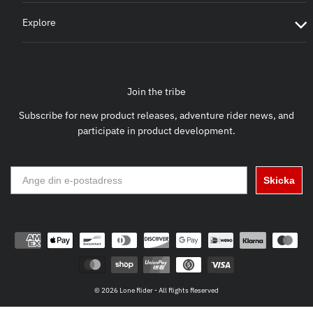
Explore
Join the tribe
Subscribe for new product releases, adventure rider news, and
participate in product development.
Skicka
© 2026 Lone Rider - All Rights Reserved