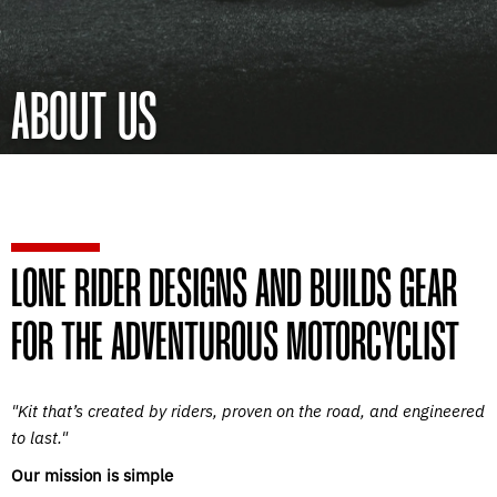
ABOUT US
LONE RIDER DESIGNS AND BUILDS GEAR
FOR THE ADVENTUROUS MOTORCYCLIST
"Kit that’s created by riders, proven on the road, and engineered
to last."
Our mission is simple