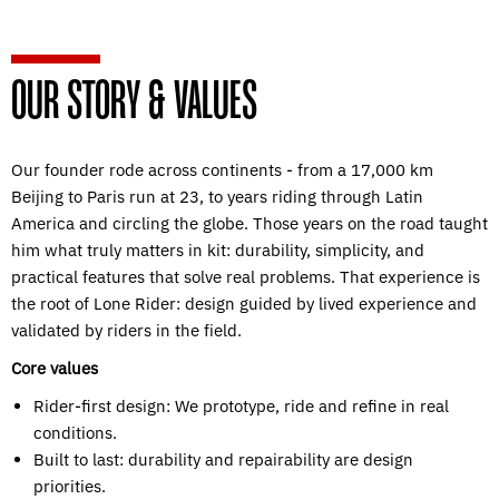
OUR STORY & VALUES
Our founder rode across continents - from a 17,000 km
Beijing to Paris run at 23, to years riding through Latin
America and circling the globe. Those years on the road taught
him what truly matters in kit: durability, simplicity, and
practical features that solve real problems. That experience is
the root of Lone Rider: design guided by lived experience and
validated by riders in the field.
Core values
Rider-first design: We prototype, ride and refine in real
conditions.
Built to last: durability and repairability are design
priorities.