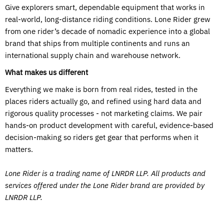
Give explorers smart, dependable equipment that works in
real-world, long-distance riding conditions. Lone Rider grew
from one rider’s decade of nomadic experience into a global
brand that ships from multiple continents and runs an
international supply chain and warehouse network.
What makes us different
Everything we make is born from real rides, tested in the
places riders actually go, and refined using hard data and
rigorous quality processes - not marketing claims. We pair
hands-on product development with careful, evidence-based
decision-making so riders get gear that performs when it
matters.
Lone Rider is a trading name of LNRDR LLP. All products and
services offered under the Lone Rider brand are provided by
LNRDR LLP.