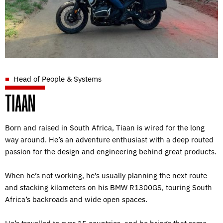
Head of People & Systems
TIAAN
Born and raised in South Africa, Tiaan is wired for the long
way around. He’s an adventure enthusiast with a deep routed
passion for the design and engineering behind great products.
When he’s not working, he’s usually planning the next route
and stacking kilometers on his BMW R1300GS, touring South
Africa’s backroads and wide open spaces.