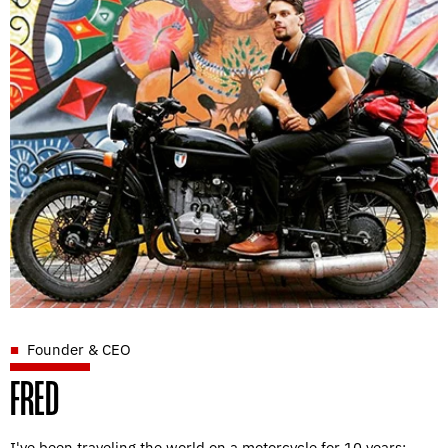
Founder & CEO
FRED
I've been traveling the world on a motorcycle for 10 years;