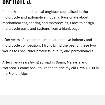
BAPTISTE J.
I am a French mechanical engineer specialised in the
motorcycle and automotive industry. Passionate about
mechanical engineering and motorcycles, I love to design
motorcycle parts and systems from a blank page.
After years of experience in the automotive industry and
motorcycle competition, I try to bring the best of these two
worlds to Lone Rider products: quality and performance!
After many years living abroad in Spain, Malaysia and
Morocco, I came back to France to ride my old BMW R100 in
the French Alps