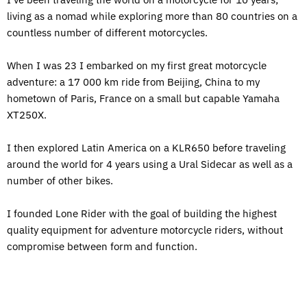
living as a nomad while exploring more than 80 countries on a
countless number of different motorcycles.
When I was 23 I embarked on my first great motorcycle
adventure: a 17 000 km ride from Beijing, China to my
hometown of Paris, France on a small but capable Yamaha
XT250X.
I then explored Latin America on a KLR650 before traveling
around the world for 4 years using a Ural Sidecar as well as a
number of other bikes.
I founded Lone Rider with the goal of building the highest
quality equipment for adventure motorcycle riders, without
compromise between form and function.