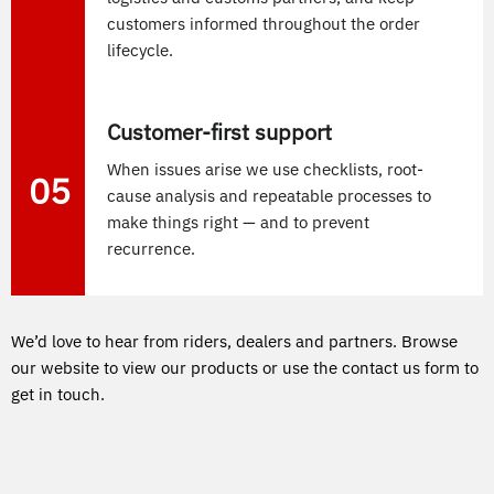
customers informed throughout the order
lifecycle.
Customer-first support
When issues arise we use checklists, root-
05
cause analysis and repeatable processes to
make things right — and to prevent
recurrence.
We’d love to hear from riders, dealers and partners. Browse
our website to view our products or use the contact us form to
get in touch.