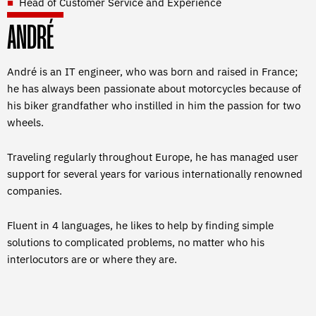
Head of Customer Service and Experience
ANDRÉ
André is an IT engineer, who was born and raised in France;
he has always been passionate about motorcycles because of
his biker grandfather who instilled in him the passion for two
wheels.
Traveling regularly throughout Europe, he has managed user
support for several years for various internationally renowned
companies.
Fluent in 4 languages, he likes to help by finding simple
solutions to complicated problems, no matter who his
interlocutors are or where they are.