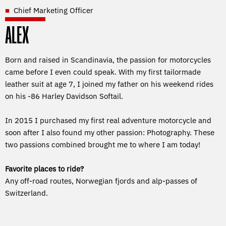
Chief Marketing Officer
ALEX
Born and raised in Scandinavia, the passion for motorcycles
came before I even could speak. With my first tailormade
leather suit at age 7, I joined my father on his weekend rides
on his -86 Harley Davidson Softail.
In 2015 I purchased my first real adventure motorcycle and
soon after I also found my other passion: Photography. These
two passions combined brought me to where I am today!
Favorite places to ride?
Any off-road routes, Norwegian fjords and alp-passes of
Switzerland.