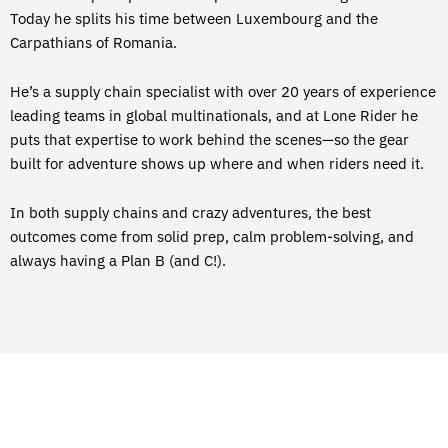
Today he splits his time between Luxembourg and the
Carpathians of Romania.
He’s a supply chain specialist with over 20 years of experience
leading teams in global multinationals, and at Lone Rider he
puts that expertise to work behind the scenes—so the gear
built for adventure shows up where and when riders need it.
In both supply chains and crazy adventures, the best
outcomes come from solid prep, calm problem-solving, and
always having a Plan B (and C!).