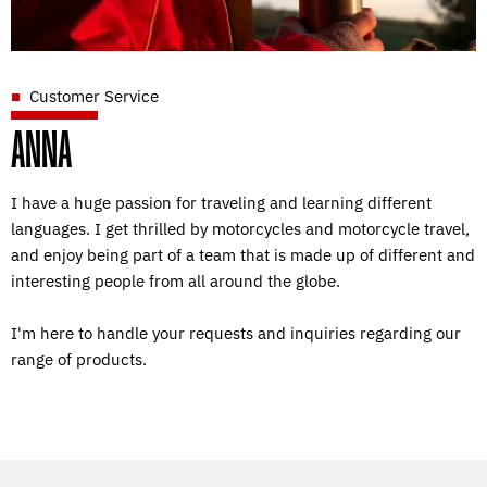
Customer Service
ANNA
I have a huge passion for traveling and learning different
languages. I get thrilled by motorcycles and motorcycle travel,
and enjoy being part of a team that is made up of different and
interesting people from all around the globe.
I'm here to handle your requests and inquiries regarding our
range of products.