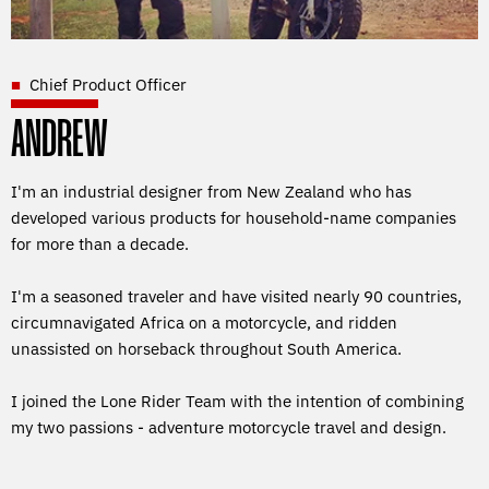
Chief Product Officer
ANDREW
I'm an industrial designer from New Zealand who has
developed various products for household-name companies
for more than a decade.
I'm a seasoned traveler and have visited nearly 90 countries,
circumnavigated Africa on a motorcycle, and ridden
unassisted on horseback throughout South America.
I joined the Lone Rider Team with the intention of combining
my two passions - adventure motorcycle travel and design.