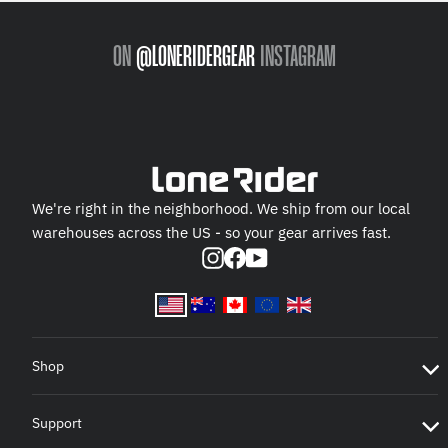
ON
@LONERIDERGEAR
INSTAGRAM
We're right in the neighborhood. We ship from our local
warehouses across the US - so your gear arrives fast.
Instagram
Facebook
YouTube
Shop
Support