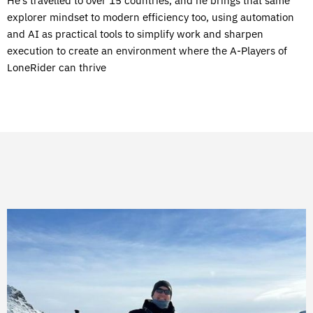
He’s travelled to over 15 countries, and he brings that same
explorer mindset to modern efficiency too, using automation
and AI as practical tools to simplify work and sharpen
execution to create an environment where the A-Players of
LoneRider can thrive