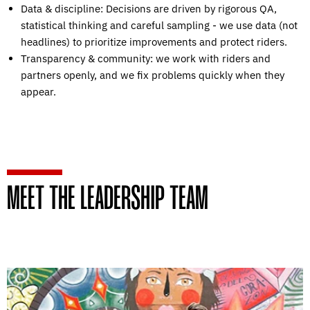
Data & discipline: Decisions are driven by rigorous QA,
statistical thinking and careful sampling - we use data (not
headlines) to prioritize improvements and protect riders.
Transparency & community: we work with riders and
partners openly, and we fix problems quickly when they
appear.
MEET THE LEADERSHIP TEAM