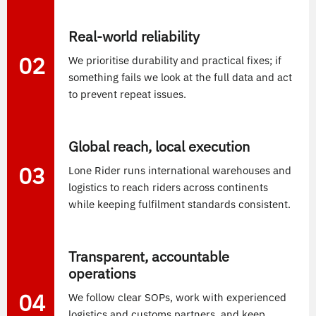
Real-world reliability
02
We prioritise durability and practical fixes; if
something fails we look at the full data and act
to prevent repeat issues.
Global reach, local execution
03
Lone Rider runs international warehouses and
logistics to reach riders across continents
while keeping fulfilment standards consistent.
Transparent, accountable
operations
04
We follow clear SOPs, work with experienced
logistics and customs partners, and keep