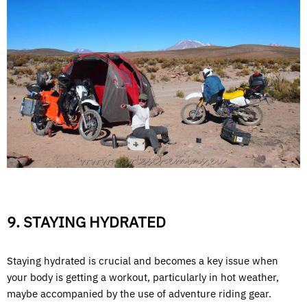
9. STAYING HYDRATED
Staying hydrated is crucial and becomes a key issue when
your body is getting a workout, particularly in hot weather,
maybe accompanied by the use of adventure riding gear.