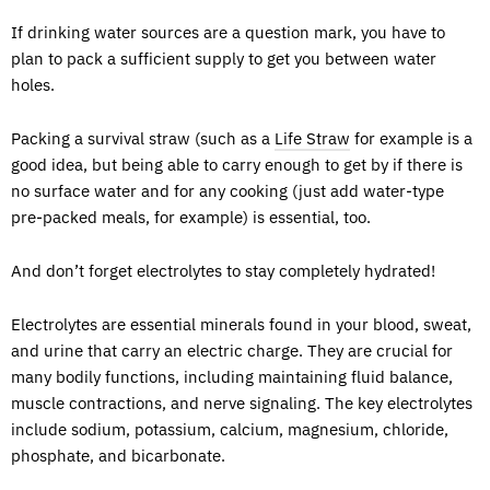
If drinking water sources are a question mark, you have to
plan to pack a sufficient supply to get you between water
holes.
Packing a survival straw (such as a
Life Straw
for example is a
good idea, but being able to carry enough to get by if there is
no surface water and for any cooking (just add water-type
pre-packed meals, for example) is essential, too.
And don’t forget electrolytes to stay completely hydrated!
Electrolytes are essential minerals found in your blood, sweat,
and urine that carry an electric charge. They are crucial for
many bodily functions, including maintaining fluid balance,
muscle contractions, and nerve signaling. The key electrolytes
include sodium, potassium, calcium, magnesium, chloride,
phosphate, and bicarbonate.