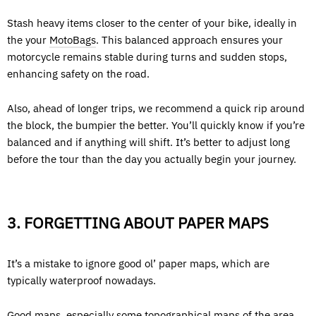
Stash heavy items closer to the center of your bike, ideally in
the your
MotoBags
. This balanced approach ensures your
motorcycle remains stable during turns and sudden stops,
enhancing safety on the road.
Also, ahead of longer trips, we recommend a quick rip around
the block, the bumpier the better. You’ll quickly know if you’re
balanced and if anything will shift. It’s better to adjust long
before the tour than the day you actually begin your journey.
3. FORGETTING ABOUT PAPER MAPS
It’s a mistake to ignore good ol’ paper maps, which are
typically waterproof nowadays.
Good maps, especially some topographical maps of the area