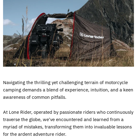
Navigating the thrilling yet challenging terrain of motorcycle
camping demands a blend of experience, intuition, and a keen
awareness of common pitfalls.
At Lone Rider, operated by passionate riders who continuously
traverse the globe, we've encountered and learned from a
myriad of mistakes, transforming them into invaluable lessons
for the ardent adventure rider.