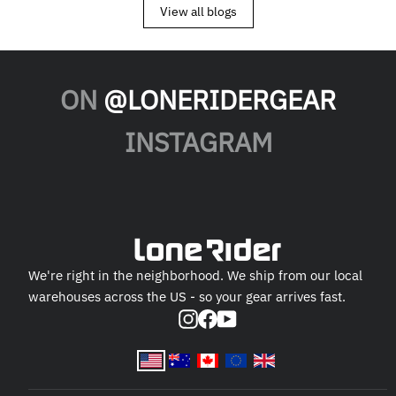
View all blogs
ON
@LONERIDERGEAR
INSTAGRAM
We're right in the neighborhood. We ship from our local
warehouses across the US - so your gear arrives fast.
Instagram
Facebook
YouTube