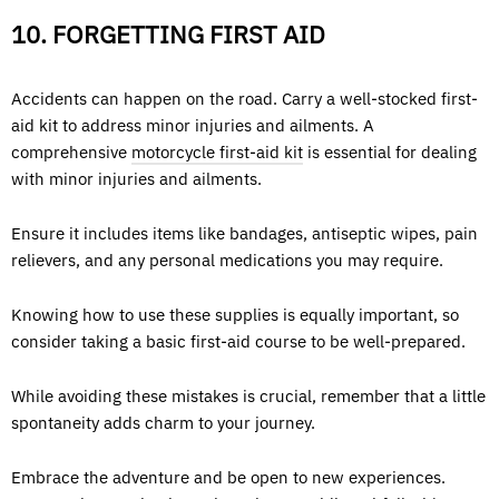
10. FORGETTING FIRST AID
Accidents can happen on the road. Carry a well-stocked first-
aid kit to address minor injuries and ailments. A
comprehensive
motorcycle first-aid kit
is essential for dealing
with minor injuries and ailments.
Ensure it includes items like bandages, antiseptic wipes, pain
relievers, and any personal medications you may require.
Knowing how to use these supplies is equally important, so
consider taking a basic first-aid course to be well-prepared.
While avoiding these mistakes is crucial, remember that a little
spontaneity adds charm to your journey.
Embrace the adventure and be open to new experiences.