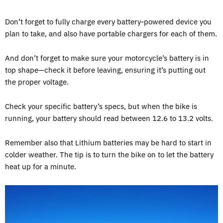
Don’t forget to fully charge every battery-powered device you
plan to take, and also have portable chargers for each of them.
And don’t forget to make sure your motorcycle’s battery is in
top shape—check it before leaving, ensuring it’s putting out
the proper voltage.
Check your specific battery’s specs, but when the bike is
running, your battery should read between 12.6 to 13.2 volts.
Remember also that Lithium batteries may be hard to start in
colder weather. The tip is to turn the bike on to let the battery
heat up for a minute.