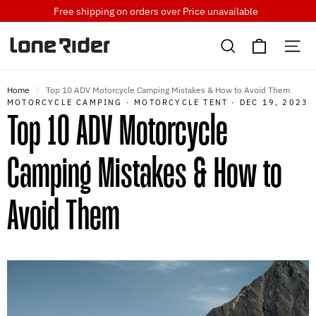
Skip
Free shipping on orders over
Price unavailable
to
Cart
content
Search
Si
Home
/
Top 10 ADV Motorcycle Camping Mistakes & How to Avoid Them
MOTORCYCLE CAMPING
·
MOTORCYCLE TENT
·
DEC 19, 2023
Top 10 ADV Motorcycle
Camping Mistakes & How to
Avoid Them