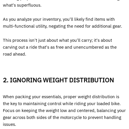
what's superfluous.
As you analyze your inventory, you'll likely find items with
multi-functional utility, negating the need for additional gear.
This process isn't just about what you'll carry; it's about
carving out a ride that's as free and unencumbered as the
road ahead.
2. IGNORING WEIGHT DISTRIBUTION
When packing your essentials, proper weight distribution is
the key to maintaining control while riding your loaded bike.
Focus on keeping the weight low and centered, balancing your
gear across both sides of the motorcycle to prevent handling
issues.