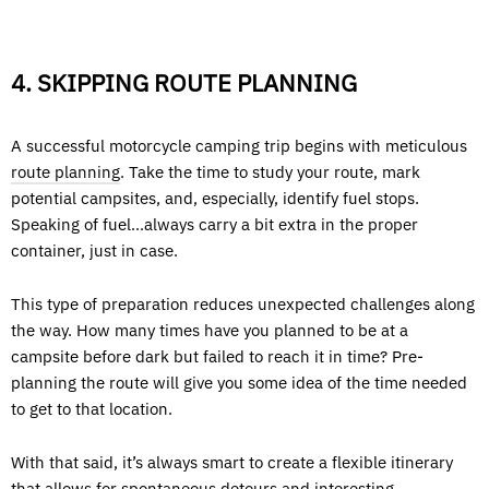
4. SKIPPING ROUTE PLANNING
A successful motorcycle camping trip begins with meticulous
route planning
. Take the time to study your route, mark
potential campsites, and, especially, identify fuel stops.
Speaking of fuel…always carry a bit extra in the proper
container, just in case.
This type of preparation reduces unexpected challenges along
the way. How many times have you planned to be at a
campsite before dark but failed to reach it in time? Pre-
planning the route will give you some idea of the time needed
to get to that location.
With that said, it’s always smart to create a flexible itinerary
that allows for spontaneous detours and interesting