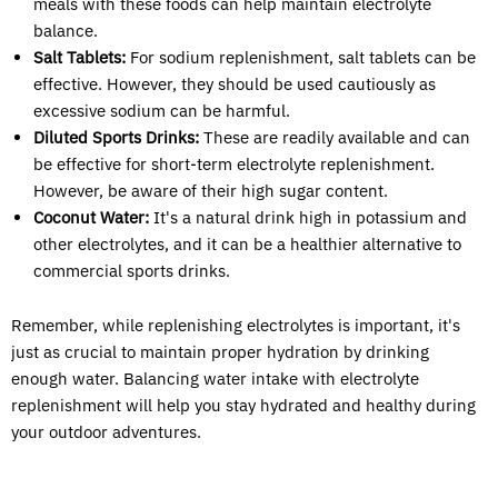
meals with these foods can help maintain electrolyte
balance.
Salt Tablets:
For sodium replenishment, salt tablets can be
effective. However, they should be used cautiously as
excessive sodium can be harmful.
Diluted Sports Drinks:
These are readily available and can
be effective for short-term electrolyte replenishment.
However, be aware of their high sugar content.
Coconut Water:
It's a natural drink high in potassium and
other electrolytes, and it can be a healthier alternative to
commercial sports drinks.
Remember, while replenishing electrolytes is important, it's
just as crucial to maintain proper hydration by drinking
enough water. Balancing water intake with electrolyte
replenishment will help you stay hydrated and healthy during
your outdoor adventures.