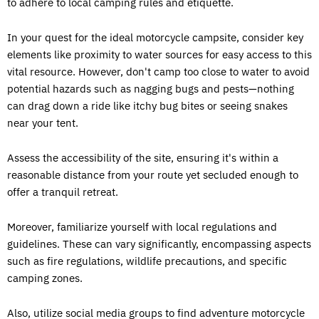
to adhere to local camping rules and etiquette.
In your quest for the ideal motorcycle campsite, consider key
elements like proximity to water sources for easy access to this
vital resource. However, don't camp too close to water to avoid
potential hazards such as nagging bugs and pests—nothing
can drag down a ride like itchy bug bites or seeing snakes
near your tent.
Assess the accessibility of the site, ensuring it's within a
reasonable distance from your route yet secluded enough to
offer a tranquil retreat.
Moreover, familiarize yourself with local regulations and
guidelines. These can vary significantly, encompassing aspects
such as fire regulations, wildlife precautions, and specific
camping zones.
Also, utilize social media groups to find adventure motorcycle