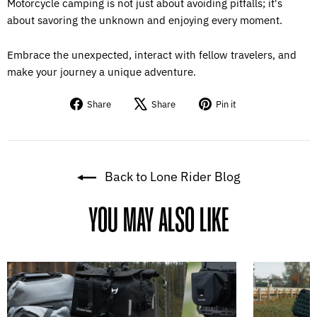
Motorcycle camping is not just about avoiding pitfalls; it's
about savoring the unknown and enjoying every moment.
Embrace the unexpected, interact with fellow travelers, and
make your journey a unique adventure.
Share
Tweet
Pin
Share
Share
Pin it
on
on
on
Facebook
X
Pinterest
Back to Lone Rider Blog
YOU MAY ALSO LIKE