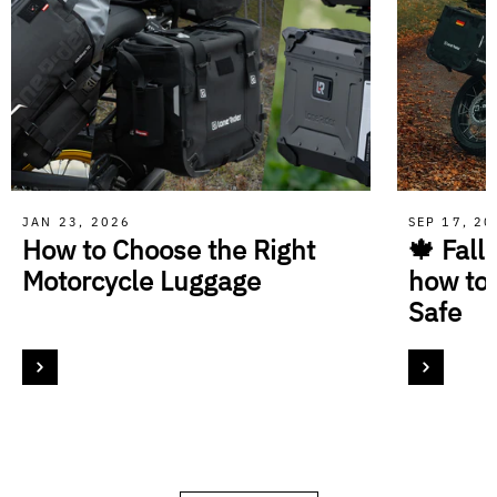
JAN 23, 2026
SEP 17, 2
How to Choose the Right
🍁 Fall
Motorcycle Luggage
how to
Safe