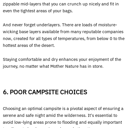
zippable mid-layers that you can crunch up nicely and fit in
even the tightest areas of your bags.
And never forget underlayers. There are loads of moisture-
wicking base layers available from many reputable companies
now, created for all types of temperatures, from below 0 to the
hottest areas of the desert.
Staying comfortable and dry enhances your enjoyment of the
journey, no matter what Mother Nature has in store.
6. POOR CAMPSITE CHOICES
Choosing an optimal campsite is a pivotal aspect of ensuring a
serene and safe night amid the wilderness. It's essential to
avoid low-lying areas prone to flooding and equally important