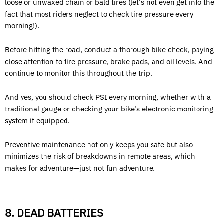
loose or unwaxed chain or bald tires (let's not even get into the
fact that most riders neglect to check tire pressure every
morning!).
Before hitting the road, conduct a thorough bike check, paying
close attention to tire pressure, brake pads, and oil levels. And
continue to monitor this throughout the trip.
And yes, you should check PSI every morning, whether with a
traditional gauge or checking your bike’s electronic monitoring
system if equipped.
Preventive maintenance not only keeps you safe but also
minimizes the risk of breakdowns in remote areas, which
makes for adventure—just not fun adventure.
8. DEAD BATTERIES