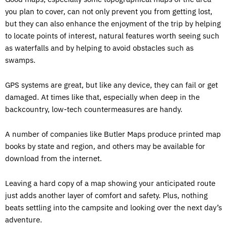
you plan to cover, can not only prevent you from getting lost,
but they can also enhance the enjoyment of the trip by helping
to locate points of interest, natural features worth seeing such
as waterfalls and by helping to avoid obstacles such as
swamps.
GPS systems are great, but like any device, they can fail or get
damaged. At times like that, especially when deep in the
backcountry, low-tech countermeasures are handy.
A number of companies like Butler Maps produce printed map
books by state and region, and others may be available for
download from the internet.
Leaving a hard copy of a map showing your anticipated route
just adds another layer of comfort and safety. Plus, nothing
beats settling into the campsite and looking over the next day’s
adventure.