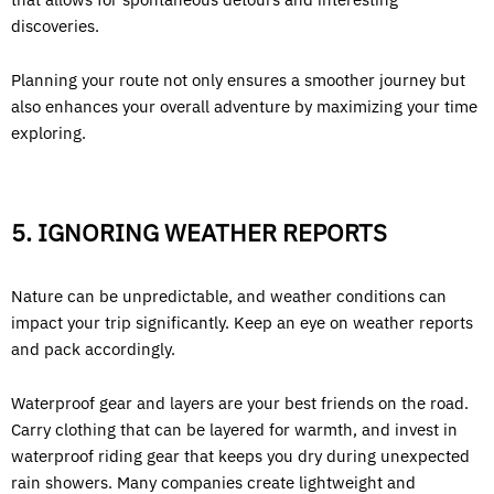
discoveries.
Planning your route not only ensures a smoother journey but
also enhances your overall adventure by maximizing your time
exploring.
5. IGNORING WEATHER REPORTS
Nature can be unpredictable, and weather conditions can
impact your trip significantly. Keep an eye on weather reports
and pack accordingly.
Waterproof gear and layers are your best friends on the road.
Carry clothing that can be layered for warmth, and invest in
waterproof riding gear that keeps you dry during unexpected
rain showers. Many companies create lightweight and