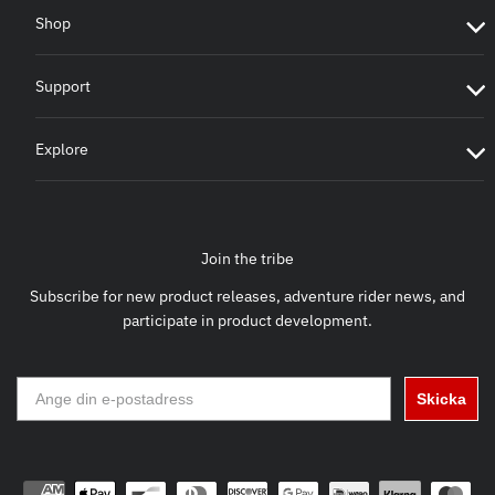
Shop
Support
Explore
Join the tribe
Subscribe for new product releases, adventure rider news, and
participate in product development.
Skicka