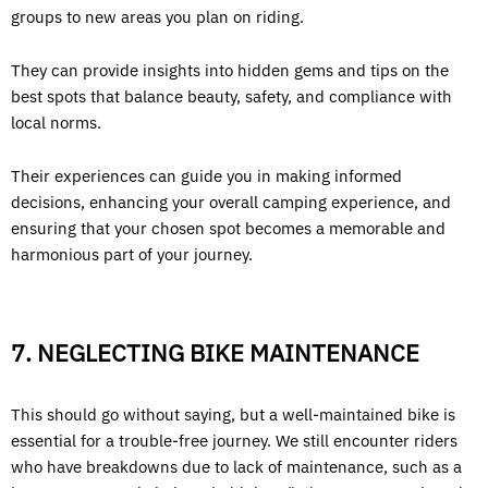
groups to new areas you plan on riding.
They can provide insights into hidden gems and tips on the
best spots that balance beauty, safety, and compliance with
local norms.
Their experiences can guide you in making informed
decisions, enhancing your overall camping experience, and
ensuring that your chosen spot becomes a memorable and
harmonious part of your journey.
7. NEGLECTING BIKE MAINTENANCE
This should go without saying, but a well-maintained bike is
essential for a trouble-free journey. We still encounter riders
who have breakdowns due to lack of maintenance, such as a