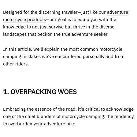
Designed for the discerning traveler—just like our
adventure
motorcycle products
—our goal is to equip you with the
knowledge to not just survive but thrive in the diverse
landscapes that beckon the true adventure seeker.
In this article, we’ll explain the most common motorcycle
camping mistakes we’ve encountered personally and from
other riders.
1. OVERPACKING WOES
Embracing the essence of the road, it's critical to acknowledge
one of the chief blunders of motorcycle camping: the tendency
to overburden your adventure bike.