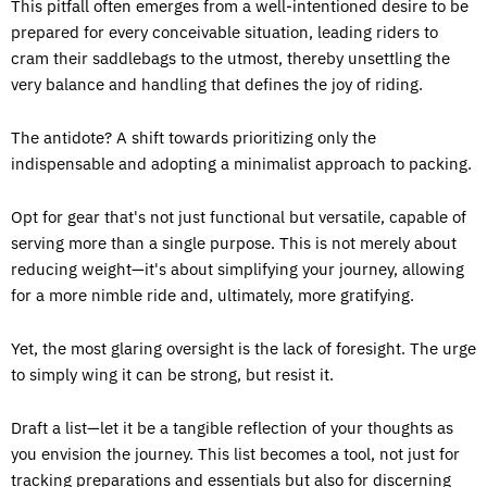
This pitfall often emerges from a well-intentioned desire to be
prepared for every conceivable situation, leading riders to
cram their saddlebags to the utmost, thereby unsettling the
very balance and handling that defines the joy of riding.
The antidote? A shift towards prioritizing only the
indispensable and adopting a minimalist approach to packing.
Opt for gear that's not just functional but versatile, capable of
serving more than a single purpose. This is not merely about
reducing weight—it's about simplifying your journey, allowing
for a more nimble ride and, ultimately, more gratifying.
Yet, the most glaring oversight is the lack of foresight. The urge
to simply wing it can be strong, but resist it.
Draft a list—let it be a tangible reflection of your thoughts as
you envision the journey. This list becomes a tool, not just for
tracking preparations and essentials but also for discerning