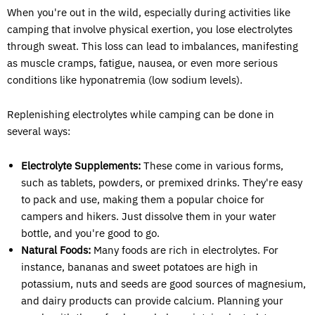
When you're out in the wild, especially during activities like
camping that involve physical exertion, you lose electrolytes
through sweat. This loss can lead to imbalances, manifesting
as muscle cramps, fatigue, nausea, or even more serious
conditions like hyponatremia (low sodium levels).
Replenishing electrolytes while camping can be done in
several ways:
Electrolyte Supplements:
These come in various forms,
such as tablets, powders, or premixed drinks. They're easy
to pack and use, making them a popular choice for
campers and hikers. Just dissolve them in your water
bottle, and you're good to go.
Natural Foods:
Many foods are rich in electrolytes. For
instance, bananas and sweet potatoes are high in
potassium, nuts and seeds are good sources of magnesium,
and dairy products can provide calcium. Planning your