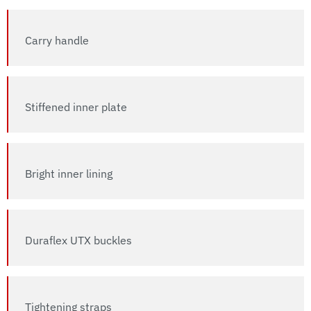
Carry handle
Stiffened inner plate
Bright inner lining
Duraflex UTX buckles
Tightening straps