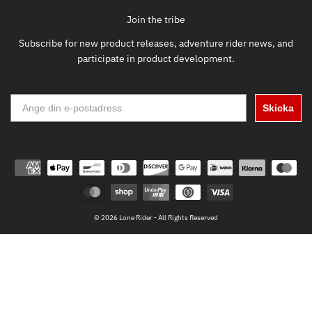
Join the tribe
Subscribe for new product releases, adventure rider news, and
participate in product development.
Skicka
© 2026 Lone Rider - All Rights Reserved