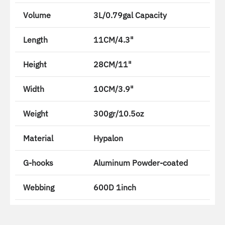
Volume
3L/0.79gal Capacity
Length
11CM/4.3"
Height
28CM/11"
Width
10CM/3.9"
Weight
300gr/10.5oz
Material
Hypalon
G-hooks
Aluminum Powder-coated
Webbing
600D 1inch