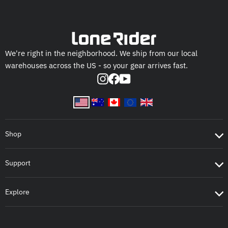
We're right in the neighborhood. We ship from our local
warehouses across the US - so your gear arrives fast.
Instagram
Facebook
YouTube
Shop
Support
Explore