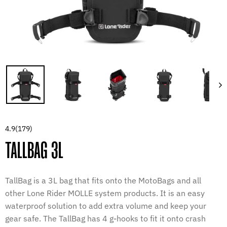
4.9
(179)
TALLBAG 3L
TallBag is a 3L bag that fits onto the MotoBags and all
other Lone Rider MOLLE system products. It is an easy
waterproof solution to add extra volume and keep your
gear safe. The TallBag has 4 g-hooks to fit it onto crash