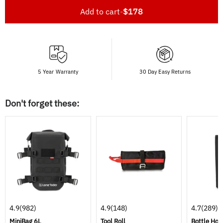
Add to cart
-
$178
5 Year Warranty
30 Day Easy Returns
Don't forget these:
4.9
(982)
4.9
(148)
4.7
(289)
MiniBag 6L
Tool Roll
Bottle Hol