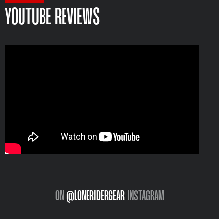
YOUTUBE REVIEWS
ON
@LONERIDERGEAR
INSTAGRAM