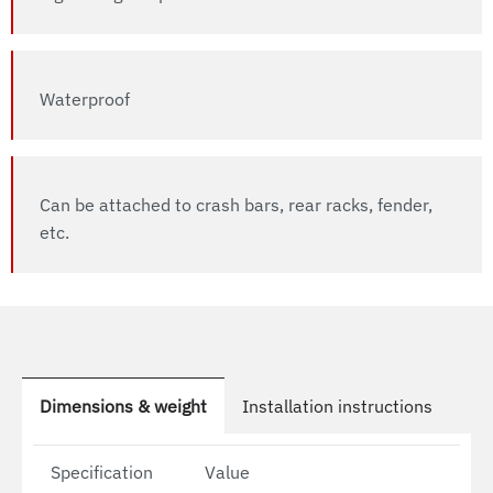
Waterproof
Can be attached to crash bars, rear racks, fender,
etc.
Dimensions & weight
Installation instructions
Specification
Value