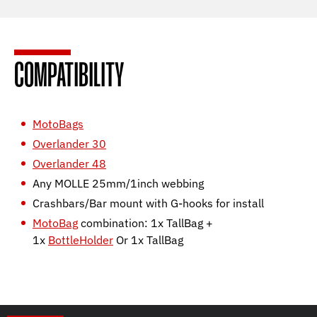
COMPATIBILITY
MotoBags
Overlander 30
Overlander 48
Any MOLLE 25mm/1inch webbing
Crashbars/Bar mount with G-hooks for install
MotoBag
combination: 1x TallBag +
1x
BottleHolder
Or 1x TallBag