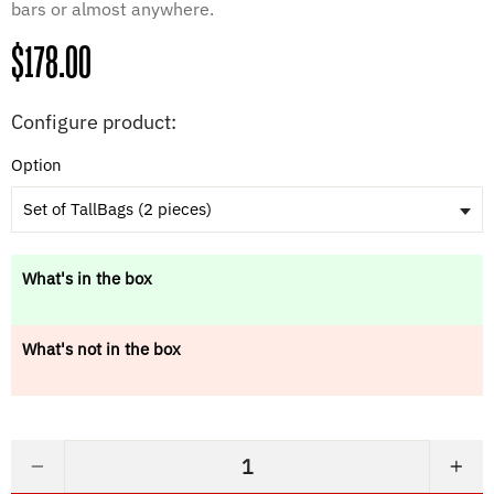
bars or almost anywhere.
Regular
$178.00
price
Configure product:
Option
Set of TallBags (2 pieces)
What's in the box
What's not in the box
−
+