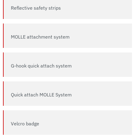
Reflective safety strips
MOLLE attachment system
G-hook quick attach system
Quick attach MOLLE System
Velcro badge