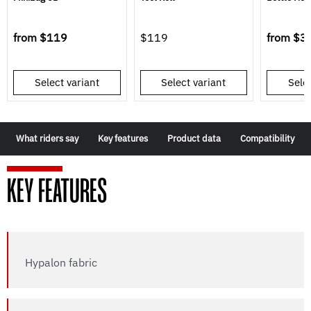
from
$119
$119
from
$3
Select variant
Select variant
Selec
What riders say
Key features
Product data
Compatibility
KEY FEATURES
Hypalon fabric