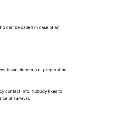
o can be called in case of an
most basic elements of preparation
cy contact info. Nobody likes to
nce of survival.