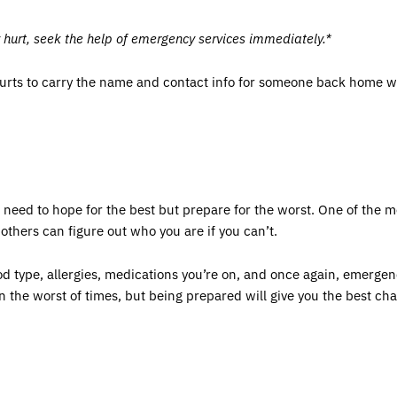
y hurt, seek the help of emergency services immediately.*
hurts to carry the name and contact info for someone back home wh
u need to hope for the best but prepare for the worst. One of the 
o others can figure out who you are if you can’t.
ood type, allergies, medications you’re on, and once again, emergen
 the worst of times, but being prepared will give you the best cha