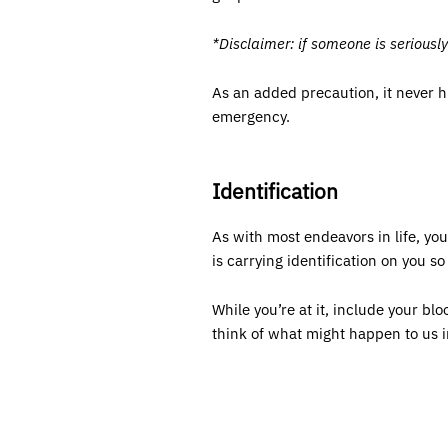
*Disclaimer: if someone is seriousl
As an added precaution, it never 
emergency.
Identification
As with most endeavors in life, yo
is carrying identification on you s
While you’re at it, include your bl
think of what might happen to us in