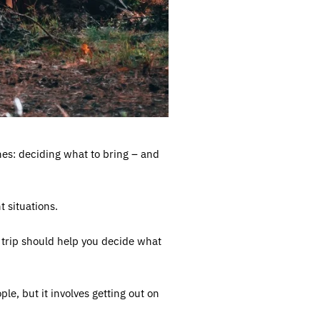
ones: deciding what to bring – and
t situations.
ur trip should help you decide what
le, but it involves getting out on