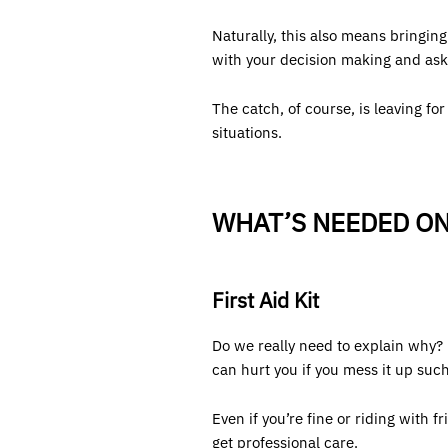
Naturally, this also means bringin
with your decision making and ask 
The catch, of course, is leaving fo
situations.
WHAT’S NEEDED ON
First Aid Kit
Do we really need to explain why? 
can hurt you if you mess it up suc
Even if you’re fine or riding with 
get professional care.