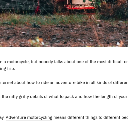
on a motorcycle, but nobody talks about one of the most difficult 
ing trip.
internet about how to ride an adventure bike in all kinds of differen
t the nitty gritty details of what to pack and how the length of yo
day.
Adventure motorcycling
means different things to different peop