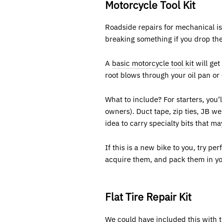
Motorcycle Tool Kit
Roadside repairs for mechanical is
breaking something if you drop the 
A
basic motorcycle tool kit
will ge
root blows through your oil pan or 
What to include? For starters, you’
owners). Duct tape, zip ties, JB we
idea to carry specialty bits that m
If this is a new bike to you, try p
acquire them, and pack them in your 
Flat Tire Repair Kit
We could have included this with t