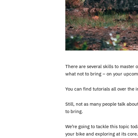
There are several skills to master 
what not to bring – on your upcom
You can find tutorials all over the 
Still, not as many people talk abou
to bring.
We’re going to tackle this topic to
your bike and exploring at its core.