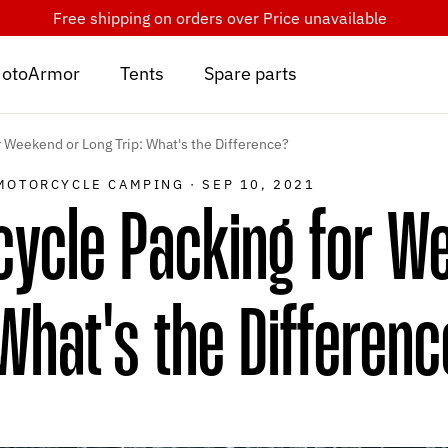
Free shipping on orders over
Price unavailable
otoArmor
Tents
Spare parts
 Weekend or Long Trip: What's the Difference?
MOTORCYCLE CAMPING
·
SEP 10, 2021
cycle Packing for W
 What's the Differen