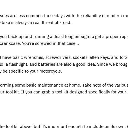
sues are less common these days with the reliability of modern mo
bike is always a real threat off-road.
t you back up and running at least long enough to get a proper rep
crankcase. You’re screwed in that case...
ll have basic wrenches, screwdrivers, sockets, allen keys, and torx 
ld, a flashlight, and batteries are also a good idea. Since we broug
ay be specific to your motorcycle.
erforming some basic maintenance at home. Take note of the various
tool kit. If you can grab a tool kit designed specifically for your b
he tool kit above, but it’s important enough to include on its own