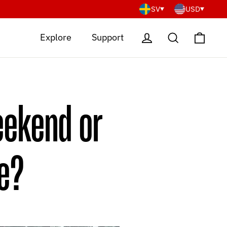
SV
USD
Cart
Log in
Search
Explore
Support
eekend or
ce?