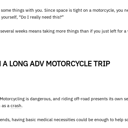
g some things with you. Since space is tight on a motorcycle, you n
yourself, “Do I really need this?”
r several weeks means taking more things than if you just left for a
 A LONG ADV MOTORCYCLE TRIP
Motorcycling is dangerous, and riding off-road presents its own s
h as a
crash
.
friends, having basic medical necessities could be enough to help s