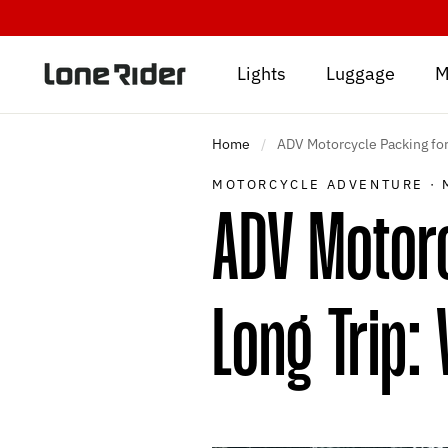
Skip
to
content
Lights
Luggage
M
Home
/
ADV Motorcycle Packing for
MOTORCYCLE ADVENTURE
·
ADV Motor
Long Trip: