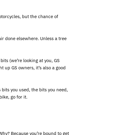
torcycles, but the chance of
air done elsewhere. Unless a tree
bits (we’re looking at you, GS
ht up GS owners, it’s also a good
 bits you used, the bits you need,
ike, go for it.
. Why? Because you’re bound to get