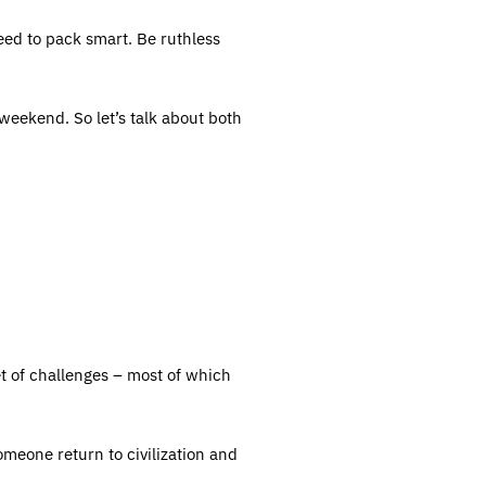
eed to pack smart. Be ruthless
 weekend. So let’s talk about both
et of challenges – most of which
omeone return to civilization and