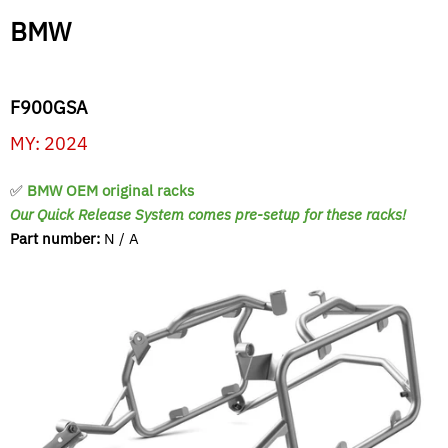
BMW
F900GSA
MY: 2024
✅
BMW OEM original racks
Our Quick Release System comes pre-setup for these racks!
Part number:
N / A