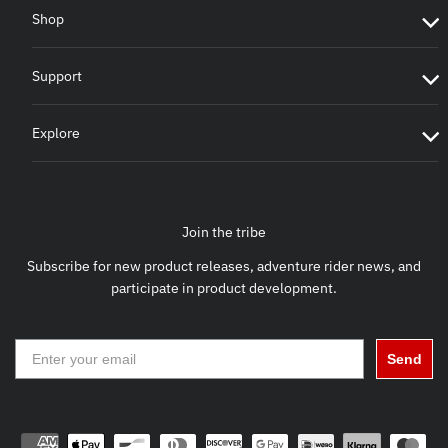
Shop
Support
Explore
Join the tribe
Subscribe for new product releases, adventure rider news, and
participate in product development.
Send