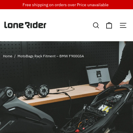
Skip
Free shipping on orders over
Price unavailable
to
content
Cart
Search
Si
Home
/
MotoBags Rack Fitment – BMW F900GSA