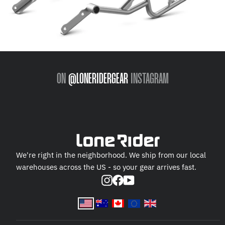
ON
@LONERIDERGEAR
INSTAGRAM
We're right in the neighborhood. We ship from our local
warehouses across the US - so your gear arrives fast.
Instagram
Facebook
YouTube