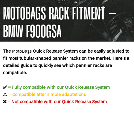
MOTOBAGS RACK FITMENT –
BMW F900GSA
The
MotoBags
Quick Release System can be easily adjusted to
fit most tubular-shaped pannier racks on the market. Here's a
detailed guide to quickly see which pannier racks are
compatible.
✅
= Fully compatible with our Quick Release System
⚠️
= Compatible after simple adaptations
❌
= Not compatible with our Quick Release System