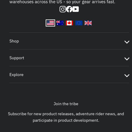
warehouses across the US - so your gear arrives fast.
Instagram
Facebook
YouTube
Shop
Support
Explore
Join the tribe
Subscribe for new product releases, adventure rider news, and
participate in product development.