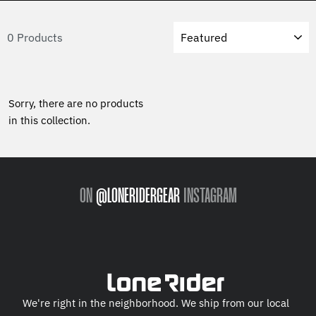
Sort
0 Products
Sorry, there are no products
in this collection.
ON
@LONERIDERGEAR
INSTAGRAM
We're right in the neighborhood. We ship from our local