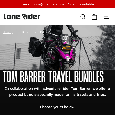
Skip
Free shipping on orders over
Price unavailable
to
Cart
content
Search
Si
Home
/
Tom Barrer Travel Bundles
TOM BARRER TRAVEL BUNDLES
In collaboration with adventure rider Tom Barrer, we offer a
product bundle specially made for his travels and trips.
Choose yours below: