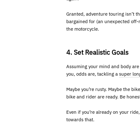
Granted, adventure touring isn’t t
bargained for (an unexpected off-r
the motorcycle.
4. Set Realistic Goals
Assuming your mind and body are he
you, odds are, tackling a
super lon
Maybe you’re rusty. Maybe the bike
bike and rider are ready. Be hones
Even if you’re already on your rid
towards that.