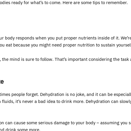
bodies ready for what’s to come. Here are some tips to remember.
ur body responds when you put proper nutrients inside of it. We’r
you eat because you might need proper nutrition to sustain yourself
 the mind is sure to follow. That’s important considering the task 
te
times people forget. Dehydration is no joke, and it can be especial
h fluids, it’s never a bad idea to drink more. Dehydration can slow
ation can cause some serious damage to your body – assuming yo
and drink some more.