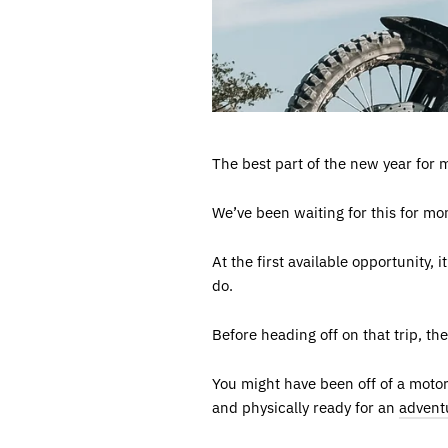
The best part of the new year for m
We’ve been waiting for this for mo
At the first available opportunity,
do.
Before heading off on that trip, th
You might have been off of a moto
and physically ready for an
adventu