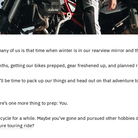
any of us is that time when winter is in our rearview mirror and the
nths, getting our bikes prepped, gear freshened up, and planned r
 it’ll be time to pack up our things and head out on that adventure 
ere’s one more thing to prep: You.
rcycle for a while. Maybe you’ve gone and pursued other hobbies d
re touring ride
?