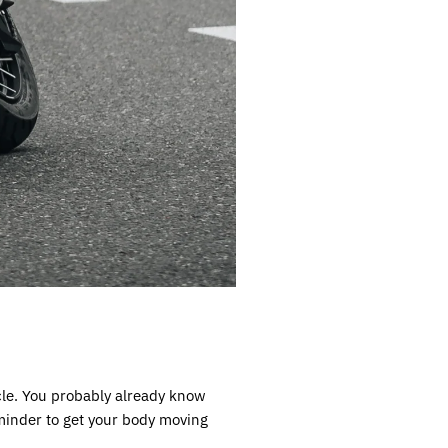
ycle. You probably already know
eminder to get your body moving