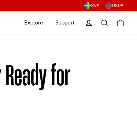
SV
USD
Cart
Log in
Search
Explore
Support
 Ready for