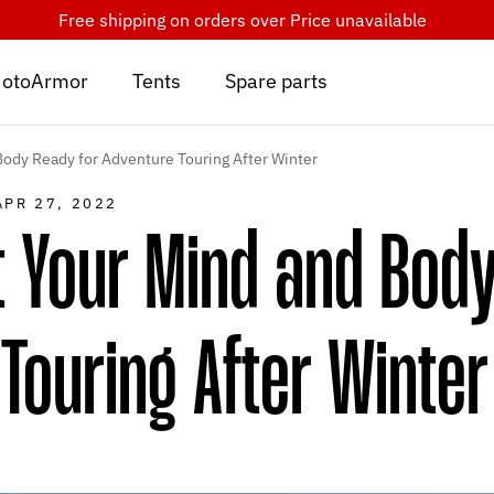
Free shipping on orders over
Price unavailable
otoArmor
Tents
Spare parts
ody Ready for Adventure Touring After Winter
APR 27, 2022
 Your Mind and Body
Touring After Winter