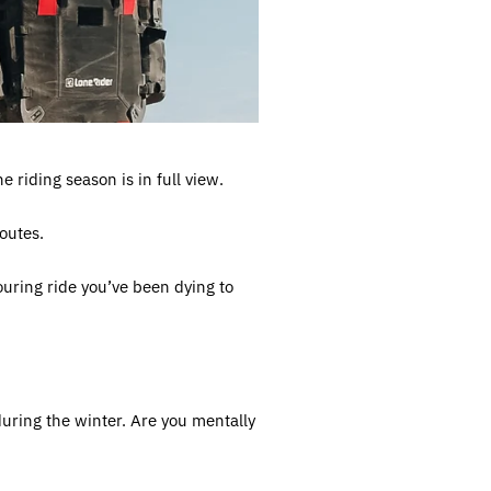
 riding season is in full view.
outes.
touring ride you’ve been dying to
uring the winter. Are you mentally