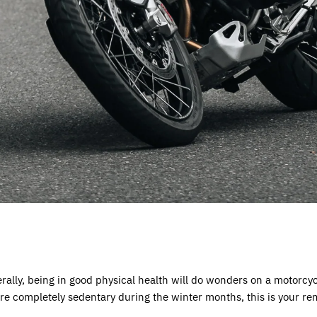
erally, being in good physical health will do wonders on a motorc
 are completely sedentary during the winter months, this is your r