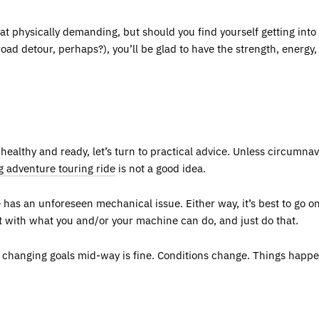
hat physically demanding, but should you find yourself getting int
oad detour, perhaps?), you’ll be glad to have the strength, energy
althy and ready, let’s turn to practical advice. Unless circumnavig
g adventure touring ride
is not a good idea.
 has an unforeseen mechanical issue. Either way, it’s best to go o
t with what you and/or your machine can do, and just do that.
e, changing goals mid-way is fine. Conditions change. Things happ