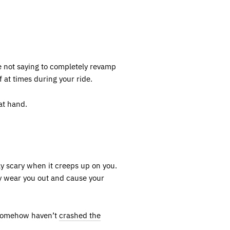
e not saying to completely revamp
 at times during your ride.
at hand.
ly scary when it creeps up on you.
ly wear you out and cause your
u somehow haven’t
crashed the