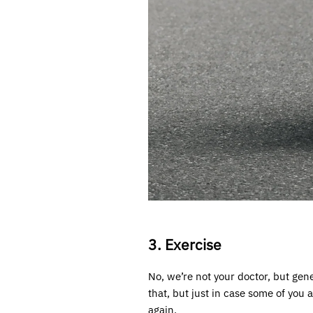
3. Exercise
No, we’re not your doctor, but gen
that, but just in case some of you
again.