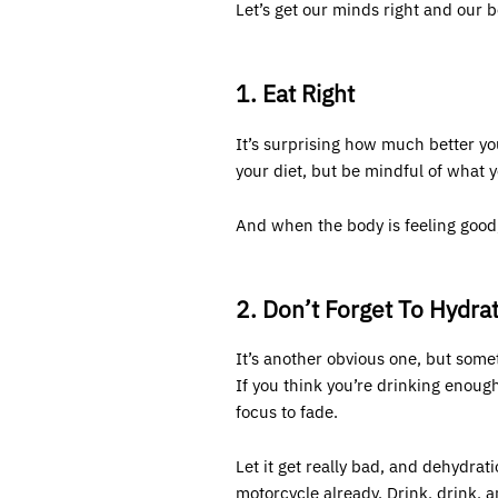
Let’s get our minds right and our 
1. Eat Right
It’s surprising how much better yo
your diet, but be mindful of what 
And when the body is feeling good,
2. Don’t Forget To Hydra
It’s another obvious one, but some
If you think you’re drinking enoug
focus to fade.
Let it get really bad, and dehydr
motorcycle
already. Drink, drink, 