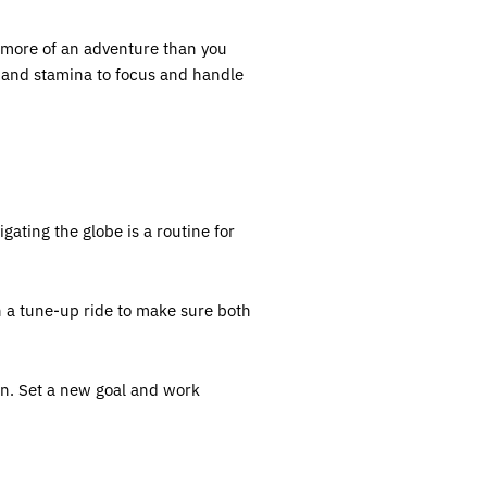
o more of an adventure than you
, and stamina to focus and handle
ating the globe is a routine for
n a tune-up ride to make sure both
en. Set a new goal and work