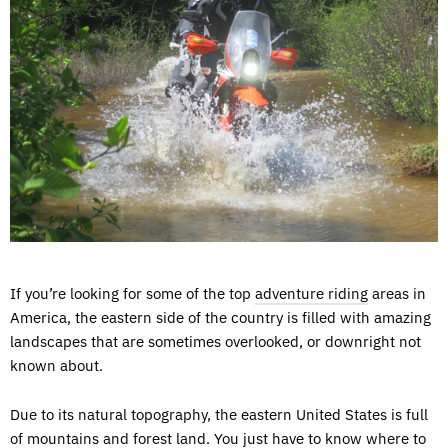
If you’re looking for some of the top
adventure riding
areas in
America, the eastern side of the country is filled with amazing
landscapes that are sometimes overlooked, or downright not
known about.
Due to its natural topography, the eastern United States is full
of mountains and forest land. You just have to know where to