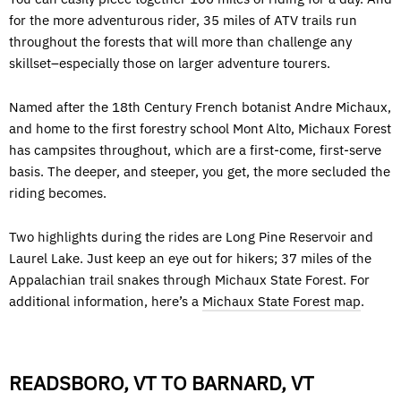
for the more adventurous rider, 35 miles of ATV trails run
throughout the forests that will more than challenge any
skillset–especially those on larger adventure tourers.
Named after the 18th Century French botanist Andre Michaux,
and home to the first forestry school Mont Alto, Michaux Forest
has campsites throughout, which are a first-come, first-serve
basis. The deeper, and steeper, you get, the more secluded the
riding becomes.
Two highlights during the rides are Long Pine Reservoir and
Laurel Lake. Just keep an eye out for hikers; 37 miles of the
Appalachian trail snakes through Michaux State Forest. For
additional information, here’s a
Michaux State Forest map
.
READSBORO, VT TO BARNARD, VT