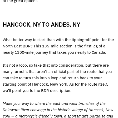
of the great options.
HANCOCK, NY TO ANDES, NY
What better way to start than with the tipping-off point for the
North East BDR? This 135-mile section is the first leg of a
nearly 1300-mile journey that takes you nearly to Canada.
It’s not a loop, so take that into consideration, but there are
many turnoffs that aren’t an official part of the route that you
can take to turn this into a loop and return back to your
starting point of Hancock, New York. As for the route itself,
we’ll point you to the BDR description:
Make your way to where the east and west branches of the
Delaware River converge in the historic village of Hancock, New
York — a motorcycle-friendly town, a sportsman’s paradise and