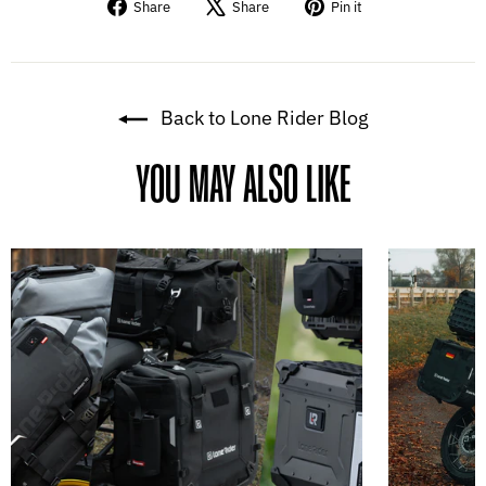
Share
Tweet
Pin
Share
Share
Pin it
on
on
on
Facebook
X
Pinterest
Back to Lone Rider Blog
YOU MAY ALSO LIKE