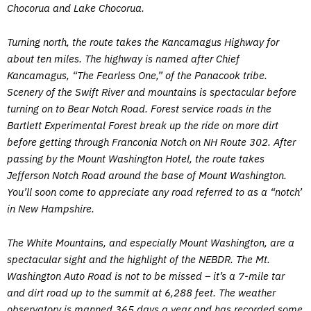
Chocorua and Lake Chocorua.
Turning north, the route takes the Kancamagus Highway for
about ten miles. The highway is named after Chief
Kancamagus, “The Fearless One,” of the Panacook tribe.
Scenery of the Swift River and mountains is spectacular before
turning on to Bear Notch Road. Forest service roads in the
Bartlett Experimental Forest break up the ride on more dirt
before getting through Franconia Notch on NH Route 302. After
passing by the Mount Washington Hotel, the route takes
Jefferson Notch Road around the base of Mount Washington.
You’ll soon come to appreciate any road referred to as a “notch’
in New Hampshire.
The White Mountains, and especially Mount Washington, are a
spectacular sight and the highlight of the NEBDR. The Mt.
Washington Auto Road is not to be missed – it’s a 7-mile tar
and dirt road up to the summit at 6,288 feet. The weather
observatory is manned 365 days a year and has recorded some