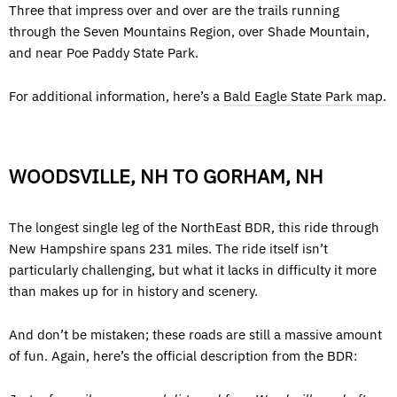
Three that impress over and over are the trails running
through the Seven Mountains Region, over Shade Mountain,
and near Poe Paddy State Park.
For additional information, here’s a
Bald Eagle State Park map
.
WOODSVILLE, NH TO GORHAM, NH
The longest single leg of the NorthEast BDR, this ride through
New Hampshire spans 231 miles. The ride itself isn’t
particularly challenging, but what it lacks in difficulty it more
than makes up for in history and scenery.
And don’t be mistaken; these roads are still a massive amount
of fun. Again, here’s the official description from the BDR: