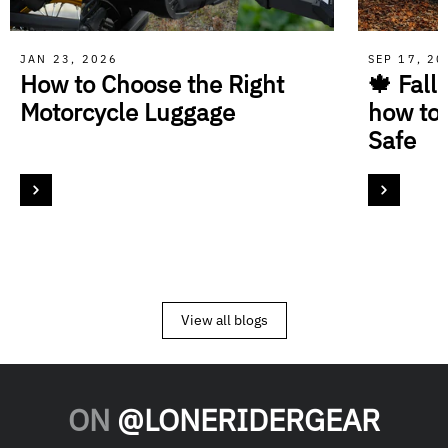
JAN 23, 2026
SEP 17, 2
How to Choose the Right
🍁 Fall
Motorcycle Luggage
how to
Safe
View all blogs
ON
@LONERIDERGEAR