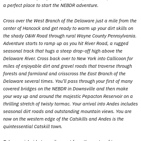
a perfect place to start the NEBDR adventure.
Cross over the West Branch of the Delaware just a mile from the
center of Hancock and get ready to warm up your dirt skills on
the shady O&W Road through rural Wayne County Pennsylvania.
Adventure starts to ramp up as you hit River Road, a rugged
seasonal track that hugs a steep drop-off high above the
Delaware River. Cross back over to New York into Callicoon for
miles of enjoyable dirt and gravel roads that traverse through
forests and farmland and crisscross the East Branch of the
Delaware several times. You’ll pass through your first of many
covered bridges on the NEBDR in Downsville and then make
your way up and around the majestic Pepacton Reservoir on a
thrilling stretch of twisty tarmac. Your arrival into Andes includes
seasonal dirt roads and outstanding mountain views. You are
now on the western edge of the Catskills and Andes is the
quintessential Catskill town.