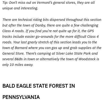
Tip: Don’t miss out on Vermont’s general stores, they are all
unique and interesting.
There are technical riding bits dispersed throughout this section
but after the town of Danby, there are quite a few challenging
Class 4 roads. If you find you’re not quite up for it, the GPS
tracks include easier go-arounds for the more difficult Class 4
roads. Your last gnarly stretch of this section leads you to the
town of Barnard where you can gas up and grab supplies at the
General Store. There’s camping at Silver Lake State Park and
several B&Bs in town or alternatively the town of Woodstock is
only 10 miles away.
BALD EAGLE STATE FOREST IN
PENNSYLVANIA