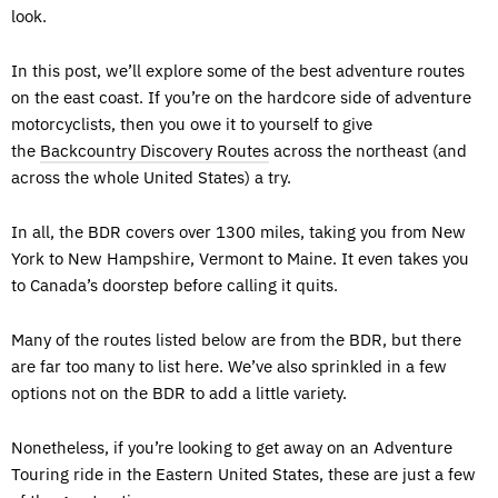
look.
In this post, we’ll explore some of the best adventure routes
on the east coast. If you’re on the hardcore side of adventure
motorcyclists, then you owe it to yourself to give
the
Backcountry Discovery Routes
across the northeast (and
across the whole United States) a try.
In all, the BDR covers over 1300 miles, taking you from New
York to New Hampshire, Vermont to Maine. It even takes you
to Canada’s doorstep before calling it quits.
Many of the routes listed below are from the BDR, but there
are far too many to list here. We’ve also sprinkled in a few
options not on the BDR to add a little variety.
Nonetheless, if you’re looking to get away on an Adventure
Touring ride in the Eastern United States, these are just a few