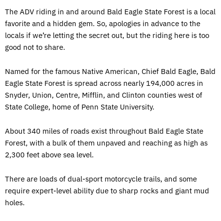
The ADV riding in and around Bald Eagle State Forest is a local
favorite and a hidden gem. So, apologies in advance to the
locals if we’re letting the secret out, but the riding here is too
good not to share.
Named for the famous Native American, Chief Bald Eagle, Bald
Eagle State Forest is spread across nearly 194,000 acres in
Snyder, Union, Centre, Mifflin, and Clinton counties west of
State College, home of Penn State University.
About 340 miles of roads exist throughout Bald Eagle State
Forest, with a bulk of them unpaved and reaching as high as
2,300 feet above sea level.
There are loads of dual-sport motorcycle trails, and some
require expert-level ability due to sharp rocks and giant mud
holes.