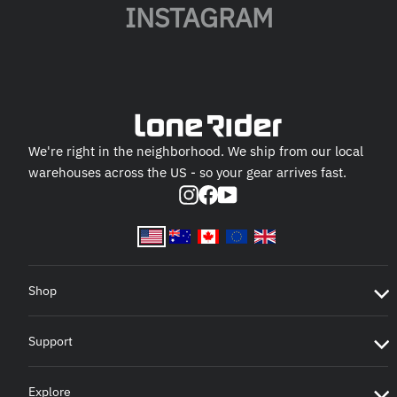
INSTAGRAM
We're right in the neighborhood. We ship from our local
warehouses across the US - so your gear arrives fast.
Instagram
Facebook
YouTube
Shop
Support
Explore