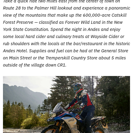
Take a quick ride two miles east from the center of town on
Route 28 to the Palmer Hill lookout and experience a panoramic
view of the mountains that make up the 600,000-acre Catskill
Forest Preserve — classified as Forever Wild Land in the New
York State Constitution. Spend the night in Andes and enjoy
some local hard cider and culinary treats at Wayside Cider or
rub shoulders with the locals at the bar/restaurant in the historic
Andes Hotel. Supplies and fuel can be had at the General Store
on Main Street or the Tremperskill Country Store about 5 miles
outside of the village down CR1.