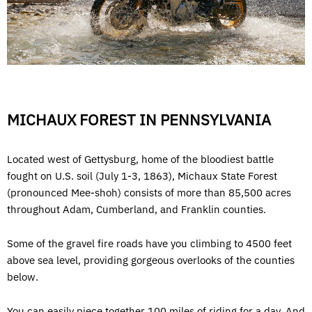
MICHAUX FOREST IN PENNSYLVANIA
Located west of Gettysburg, home of the bloodiest battle
fought on U.S. soil (July 1-3, 1863), Michaux State Forest
(pronounced Mee-shoh) consists of more than 85,500 acres
throughout Adam, Cumberland, and Franklin counties.
Some of the gravel fire roads have you climbing to 4500 feet
above sea level, providing gorgeous overlooks of the counties
below.
You can easily piece together 100 miles of riding for a day. And