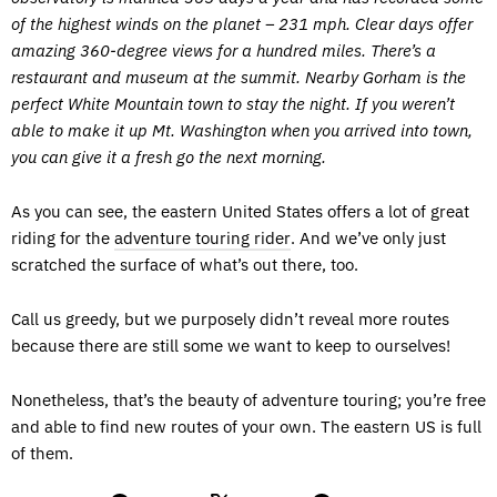
of the highest winds on the planet – 231 mph. Clear days offer
amazing 360-degree views for a hundred miles. There’s a
restaurant and museum at the summit. Nearby Gorham is the
perfect White Mountain town to stay the night. If you weren’t
able to make it up Mt. Washington when you arrived into town,
you can give it a fresh go the next morning.
As you can see, the eastern United States offers a lot of great
riding for the
adventure touring rider
. And we’ve only just
scratched the surface of what’s out there, too.
Call us greedy, but we purposely didn’t reveal more routes
because there are still some we want to keep to ourselves!
Nonetheless, that’s the beauty of adventure touring; you’re free
and able to find new routes of your own. The eastern US is full
of them.