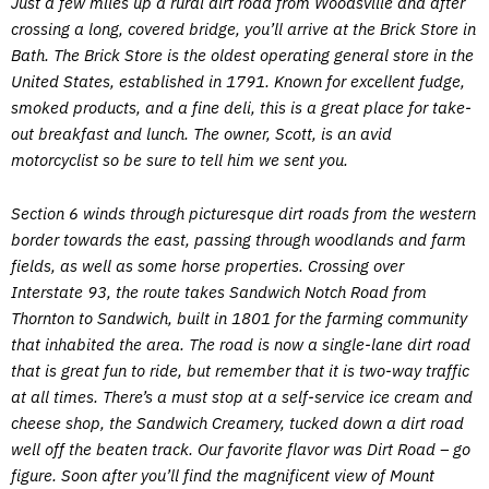
Just a few miles up a rural dirt road from Woodsville and after
crossing a long, covered bridge, you’ll arrive at the Brick Store in
Bath. The Brick Store is the oldest operating general store in the
United States, established in 1791. Known for excellent fudge,
smoked products, and a fine deli, this is a great place for take-
out breakfast and lunch. The owner, Scott, is an avid
motorcyclist so be sure to tell him we sent you.
Section 6 winds through picturesque dirt roads from the western
border towards the east, passing through woodlands and farm
fields, as well as some horse properties. Crossing over
Interstate 93, the route takes Sandwich Notch Road from
Thornton to Sandwich, built in 1801 for the farming community
that inhabited the area. The road is now a single-lane dirt road
that is great fun to ride, but remember that it is two-way traffic
at all times. There’s a must stop at a self-service ice cream and
cheese shop, the Sandwich Creamery, tucked down a dirt road
well off the beaten track. Our favorite flavor was Dirt Road – go
figure. Soon after you’ll find the magnificent view of Mount