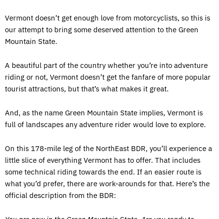
Vermont doesn’t get enough love from motorcyclists, so this is
our attempt to bring some deserved attention to the Green
Mountain State.
A beautiful part of the country whether you’re into adventure
riding or not, Vermont doesn’t get the fanfare of more popular
tourist attractions, but that’s what makes it great.
And, as the name Green Mountain State implies, Vermont is
full of landscapes any adventure rider would love to explore.
On this 178-mile leg of the NorthEast BDR, you’ll experience a
little slice of everything Vermont has to offer. That includes
some technical riding towards the end. If an easier route is
what you’d prefer, there are work-arounds for that. Here’s the
official description from the BDR: