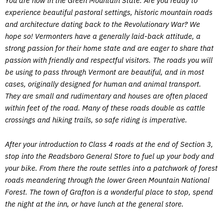
You are now in the Green Mountain State. Are you ready to
experience beautiful pastoral settings, historic mountain roads
and architecture dating back to the Revolutionary War? We
hope so! Vermonters have a generally laid-back attitude, a
strong passion for their home state and are eager to share that
passion with friendly and respectful visitors. The roads you will
be using to pass through Vermont are beautiful, and in most
cases, originally designed for human and animal transport.
They are small and rudimentary and houses are often placed
within feet of the road. Many of these roads double as cattle
crossings and hiking trails, so safe riding is imperative.
After your introduction to Class 4 roads at the end of Section 3,
stop into the Readsboro General Store to fuel up your body and
your bike. From there the route settles into a patchwork of forest
roads meandering through the lower Green Mountain National
Forest. The town of Grafton is a wonderful place to stop, spend
the night at the inn, or have lunch at the general store.