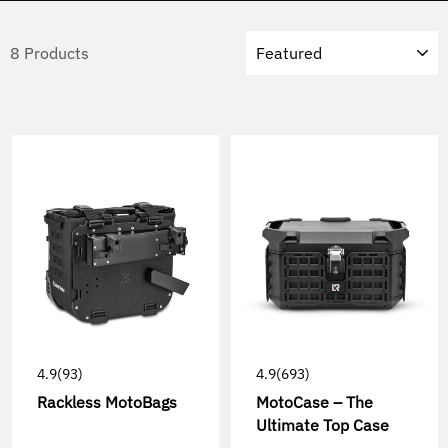
Sort
8 Products
4.9
(93)
4.9
(693)
Rackless MotoBags
MotoCase – The
Ultimate Top Case