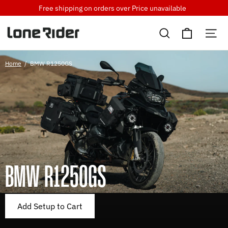
Skip
Free shipping on orders over
Price unavailable
to
Cart
content
Search
Si
Home
/
BMW R1250GS
BMW R1250GS
Add Setup to Cart