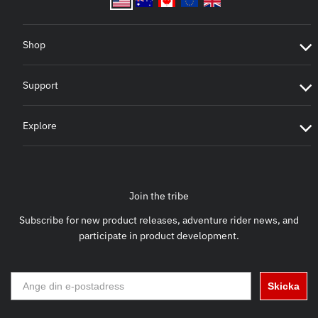
Shop
Support
Explore
Join the tribe
Subscribe for new product releases, adventure rider news, and
participate in product development.
Skicka