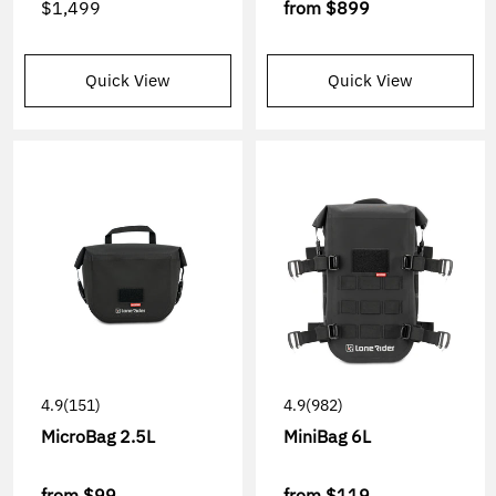
$1,499
from
$899
Quick View
Quick View
4.9
(151)
4.9
(982)
MicroBag 2.5L
MiniBag 6L
from
$99
from
$119