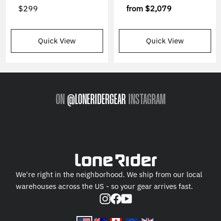
$299
from
$2,079
Quick View
Quick View
ON
@LONERIDERGEAR
INSTAGRAM
We're right in the neighborhood. We ship from our local
warehouses across the US - so your gear arrives fast.
Instagram
Facebook
YouTube