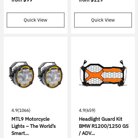
Quick View
Quick View
4.9
(1066)
4.9
(659)
MTL9 Motorcycle
Headlight Guard Kit
Lights – The World’s
BMW R1200/1250 GS
Smart...
/ ADV...