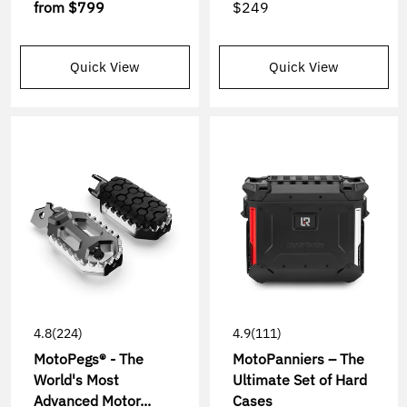
from
$799
$249
Quick View
Quick View
4.8
(224)
4.9
(111)
MotoPegs® - The
MotoPanniers – The
World's Most
Ultimate Set of Hard
Advanced Motor...
Cases