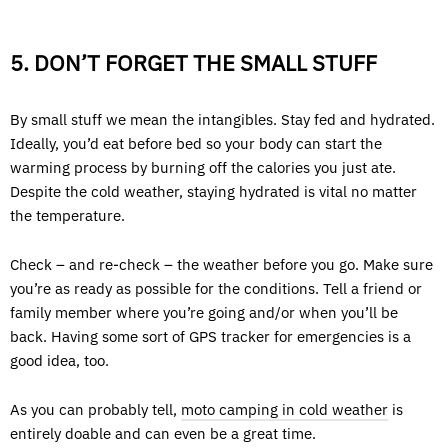
5. DON’T FORGET THE SMALL STUFF
By small stuff we mean the intangibles. Stay fed and hydrated.
Ideally, you’d eat before bed so your body can start the
warming process by burning off the calories you just ate.
Despite the cold weather, staying hydrated is vital no matter
the temperature.
Check – and re-check – the weather before you go. Make sure
you’re as ready as possible for the conditions. Tell a friend or
family member where you’re going and/or when you’ll be
back. Having some sort of GPS tracker for emergencies is a
good idea, too.
As you can probably tell,
moto camping in cold weather
is
entirely doable and can even be a great time.