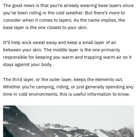
The good news is that you’re already wearing base layers since
you’ve been riding in the cold weather. But there’s more to
consider when it comes to layers. As the name implies, the
base layer is the one closest to your skin.
It’ll help wick sweat away and keep a small layer of air
between your skin. The middle layer is the one primarily
responsible for keeping you warm and trapping warm air so it
stays against your body.
The third layer, or the outer layer, keeps the elements out.
Whether you’re camping, riding, or just generally spending any
time in cold environments, this is useful information to know.