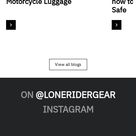
Motorcycle Luggage
how to
Safe
View all blogs
ON
@LONERIDERGEAR
INSTAGRAM