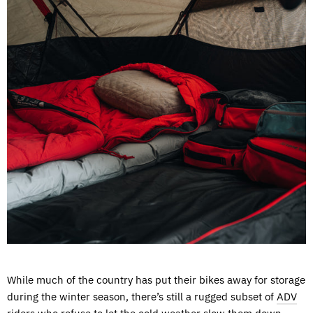
While much of the country has put their bikes away for storage
during the winter season, there’s still a rugged subset of
ADV