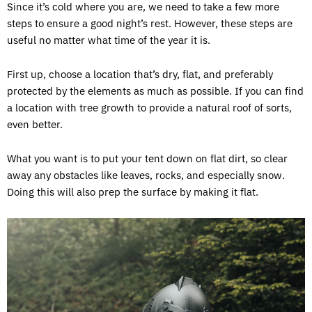
Since it’s cold where you are, we need to take a few more
steps to ensure a good night’s rest. However, these steps are
useful no matter what time of the year it is.
First up, choose a location that’s dry, flat, and preferably
protected by the elements as much as possible. If you can find
a location with tree growth to provide a natural roof of sorts,
even better.
What you want is to put your tent down on flat dirt, so clear
away any obstacles like leaves, rocks, and especially snow.
Doing this will also prep the surface by making it flat.