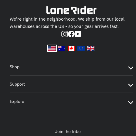
We're right in the neighborhood. We ship from our local
warehouses across the US - so your gear arrives fast.
Instagram
Facebook
YouTube
Shop
Support
Explore
Join the tribe