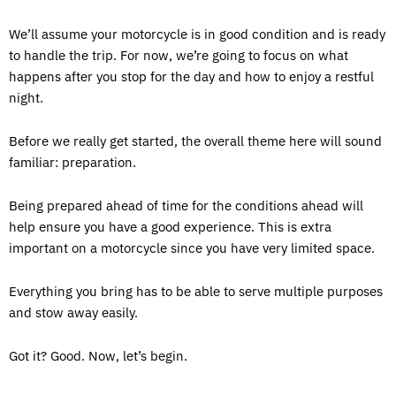
We’ll assume your motorcycle is in good condition and is ready
to handle the trip. For now, we’re going to focus on what
happens after you stop for the day and how to enjoy a restful
night.
Before we really get started, the overall theme here will sound
familiar: preparation.
Being prepared ahead of time for the conditions ahead will
help ensure you have a good experience. This is extra
important on a motorcycle since you have very limited space.
Everything you bring has to be able to serve multiple purposes
and stow away easily.
Got it? Good. Now, let’s begin.