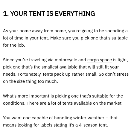
1. YOUR TENT IS EVERYTHING
As your home away from home, you’re going to be spending a
lot of time in your tent. Make sure you pick one that’s suitable
for the job.
Since you’re traveling via motorcycle and
cargo space
is tight,
pick one that’s the smallest available that will still fit your
needs. Fortunately, tents pack up rather small. So don’t stress
on the size thing too much.
What’s more important is picking one that’s suitable for the
conditions. There are a lot of tents available on the market.
You want one capable of handling winter weather – that
means looking for labels stating it’s a 4-season tent.