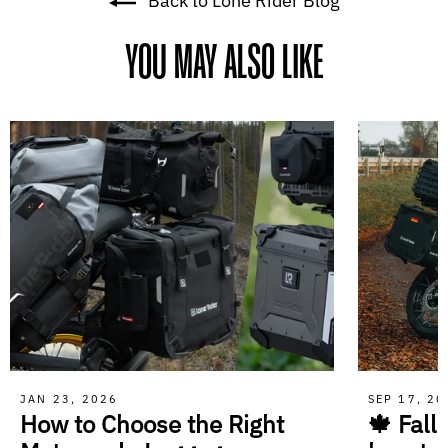
Back to Lone Rider Blog
YOU MAY ALSO LIKE
JAN 23, 2026
SEP 17, 2
How to Choose the Right
🍁 Fall