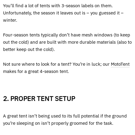
You’ll find a lot of tents with 3-season labels on them.
Unfortunately, the season it leaves out is – you guessed it –
winter.
Four-season tents typically don’t have mesh windows (to keep
out the cold) and are built with more durable materials (also to
better keep out the cold).
Not sure where to look for a tent? You’re in luck; our
MotoTent
makes for a great 4-season tent.
2. PROPER TENT SETUP
A great tent isn’t being used to its full potential if the ground
you’re sleeping on isn’t properly groomed for the task.