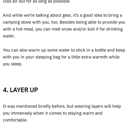
cold air out for as long as possible.
And while we’re talking about gear, it’s a good idea to bring a
camping stove with you, too. Besides being able to provide you
with a hot meal, you can melt snow and/or boil it for drinking
water.
You can also warm up some water to stick in a bottle and keep
with you in your sleeping bag for a little extra warmth while
you sleep.
4. LAYER UP
It was mentioned briefly before, but wearing layers will help
you immensely when it comes to staying warm and
comfortable.