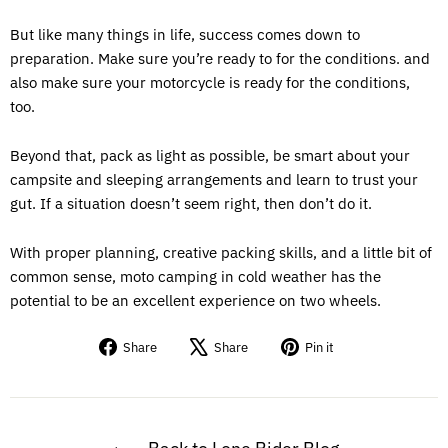
But like many things in life, success comes down to
preparation. Make sure you’re ready to for the conditions. and
also make sure your motorcycle is ready for the conditions,
too.
Beyond that, pack as light as possible, be smart about your
campsite and sleeping arrangements and learn to trust your
gut. If a situation doesn’t seem right, then don’t do it.
With proper planning, creative packing skills, and a little bit of
common sense, moto camping in cold weather has the
potential to be an excellent experience on two wheels.
Share
Tweet
Pin
Share
Share
Pin it
on
on
on
Facebook
X
Pinterest