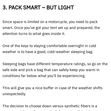
3. PACK SMART – BUT LIGHT
Since space is limited on a motorcycle, you need to pack
smart. Once you’ve got your tent set up and prepared, the
attention turns to what goes inside it.
One of the keys to staying comfortable overnight in cold
weather is to have a good, cold-weather sleeping bag.
Sleeping bags have different temperature ratings, so go on the
safe side and pick a bag that can safely keep you warm in
conditions far below what you’ll be experiencing.
This will give you a nice buffer in case of the weather shifts
unexpectedly.
The decision to choose down versus synthetic fibers is a