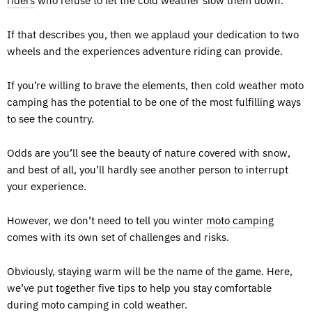
riders
who refuse to let the cold weather slow them down.
If that describes you, then we applaud your dedication to two
wheels and the experiences adventure riding can provide.
If you’re willing to brave the elements, then cold weather moto
camping has the potential to be one of the most fulfilling ways
to see the country.
Odds are you’ll see the beauty of nature covered with snow,
and best of all, you’ll hardly see another person to interrupt
your experience.
However, we don’t need to tell you winter
moto camping
comes with its own set of challenges and risks.
Obviously, staying warm will be the name of the game. Here,
we’ve put together five tips to help you stay comfortable
during moto camping in cold weather.