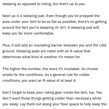
sleeping as opposed to riding, but that’s up to you.
Next up is a sleeping pad. Even though you’ve prepped the
area under your tent to be as flat as possible, there’s no getting
around the fact you’re sleeping on dirt. A sleeping pad will
keep you far more comfortable.
Plus, it will add an insulating barrier between you and the cold
ground. Sleeping pads are rated with an R-value that
determines what kind of weather it’s meant for.
The higher the number, the more it’s insulated. So choose
wisely for the conditions. As a general rule for colder
conditions, you want an R-value of at least 4.
Don’t forget to keep your riding gear inside the tent, too. You
don’t want those things getting colder than necessary while
you sleep. Lay them out along your floor space to help keep the