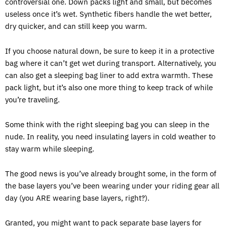
controversial one. Down packs light and small, but becomes
useless once it’s wet. Synthetic fibers handle the wet better,
dry quicker, and can still keep you warm.
If you choose natural down, be sure to keep it in a protective
bag where it can’t get wet during transport. Alternatively, you
can also get a sleeping bag liner to add extra warmth. These
pack light, but it’s also one more thing to keep track of while
you’re traveling.
Some think with the right sleeping bag you can sleep in the
nude. In reality, you need insulating layers in cold weather to
stay warm while sleeping.
The good news is you’ve already brought some, in the form of
the base layers you’ve been wearing under your riding gear all
day (you ARE wearing base layers, right?).
Granted, you might want to pack separate base layers for