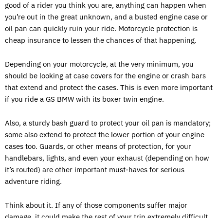
good of a rider you think you are, anything can happen when
you’re out in the great unknown, and a busted engine case or
oil pan can quickly ruin your ride. Motorcycle protection is
cheap insurance to lessen the chances of that happening.
Depending on your motorcycle, at the very minimum, you
should be looking at case covers for the engine or crash bars
that extend and protect the cases. This is even more important
if you ride a GS BMW with its boxer twin engine.
Also, a sturdy bash guard to protect your oil pan is mandatory;
some also extend to protect the lower portion of your engine
cases too. Guards, or other means of protection, for your
handlebars, lights, and even your exhaust (depending on how
it’s routed) are other important must-haves for serious
adventure riding.
Think about it. If any of those components suffer major
damage, it could make the rest of your trip extremely difficult