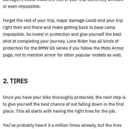
or even impossible.
Forget the rest of your trip, major damage could end your trip
right then and there and make getting back to base camp
impossible. So invest in protection and give yourself the best
shot at completing your journey. Lone Rider has all kinds of
protection for the BMW GS series if you follow the
Moto Armor
page, not to mention armor for other popular models as well.
2. TIRES
Once you have your bike thoroughly protected, the next step is
to give yourself the best chance of not falling down in the first
place. This all starts with having the right tires for the job.
You’ve probably heard it a million times already, but the tires