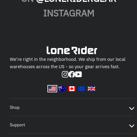
INSTAGRAM
We're right in the neighborhood. We ship from our local
warehouses across the US - so your gear arrives fast.
Instagram
Facebook
YouTube
Shop
Support