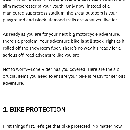
slim motocrosser of your youth. Only now, instead of a
manicured supercross stadium, the great outdoors is your
playground and Black Diamond trails are what you live for.
As ready as you are for your
next big motorcycle adventure
,
there’s a problem. Your adventure bike is still stock, right as it
rolled off the showroom floor. There’s no way it’s ready for a
serious off-road adventure like you are.
Not to worry—Lone Rider has you covered. Here are the six
crucial items you need to ensure your bike is ready for serious
adventure.
1. BIKE PROTECTION
First things first, let’s get that bike protected. No matter how