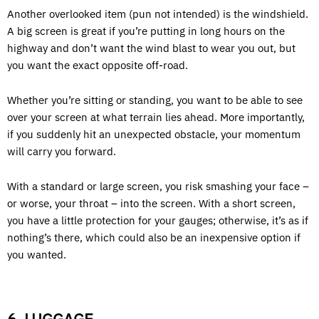
Another overlooked item (pun not intended) is the windshield.
A big screen is great if you’re putting in long hours on the
highway and don’t want the wind blast to wear you out, but
you want the exact opposite off-road.
Whether you’re sitting or standing, you want to be able to see
over your screen at what terrain lies ahead. More importantly,
if you suddenly hit an unexpected obstacle, your momentum
will carry you forward.
With a standard or large screen, you risk smashing your face –
or worse, your throat – into the screen. With a short screen,
you have a little protection for your gauges; otherwise, it’s as if
nothing’s there, which could also be an inexpensive option if
you wanted.