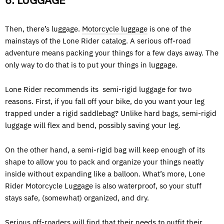
6. LUGGAGE
Then, there’s luggage.
Motorcycle luggage
is one of the
mainstays of the Lone Rider catalog. A serious off-road
adventure means packing your things for a few days away. The
only way to do that is to put your things in luggage.
Lone Rider recommends its semi-rigid luggage for two
reasons. First, if you fall off your bike, do you want your leg
trapped under a rigid saddlebag? Unlike hard bags, semi-rigid
luggage will flex and bend, possibly saving your leg.
On the other hand, a semi-rigid bag will keep enough of its
shape to allow you to pack and organize your things neatly
inside without expanding like a balloon. What’s more, Lone
Rider Motorcycle Luggage is also waterproof, so your stuff
stays safe, (somewhat) organized, and dry.
Serious off-roaders will find that their needs to outfit their