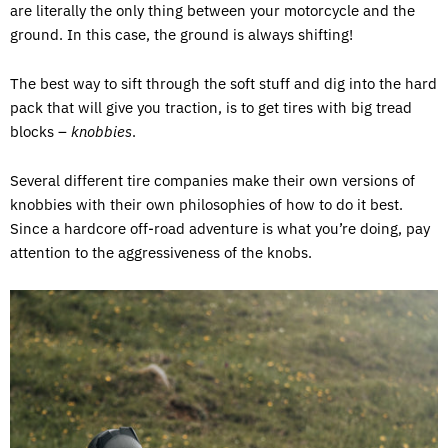
are literally the only thing between your motorcycle and the
ground. In this case, the ground is always shifting!
The best way to sift through the soft stuff and dig into the hard
pack that will give you traction, is to get tires with big tread
blocks –
knobbies
.
Several different tire companies make their own versions of
knobbies with their own philosophies of how to do it best.
Since a hardcore off-road adventure is what you’re doing, pay
attention to the aggressiveness of the knobs.