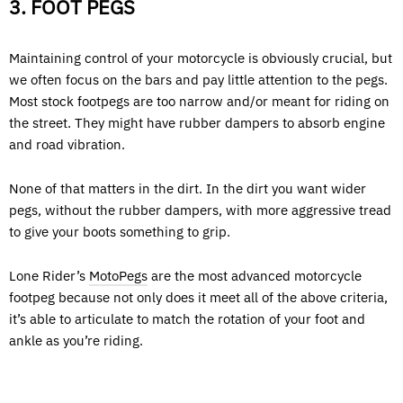
3. FOOT PEGS
Maintaining control of your motorcycle is obviously crucial, but
we often focus on the bars and pay little attention to the pegs.
Most stock footpegs are too narrow and/or meant for riding on
the street. They might have rubber dampers to absorb engine
and road vibration.
None of that matters in the dirt. In the dirt you want wider
pegs, without the rubber dampers, with more aggressive tread
to give your boots something to grip.
Lone Rider’s
MotoPegs
are the most advanced motorcycle
footpeg because not only does it meet all of the above criteria,
it’s able to articulate to match the rotation of your foot and
ankle as you’re riding.