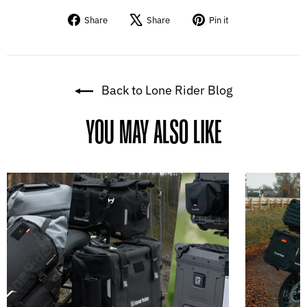
Share
Tweet
Pin
Share
Share
Pin it
on
on
on
Facebook
X
Pinterest
Back to Lone Rider Blog
YOU MAY ALSO LIKE