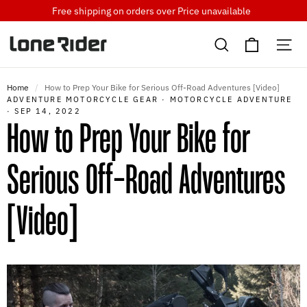
Skip
Free shipping on orders over
Price unavailable
to
Cart
content
Search
Si
Home
/
How to Prep Your Bike for Serious Off-Road Adventures [Video]
ADVENTURE MOTORCYCLE GEAR
·
MOTORCYCLE ADVENTURE
·
SEP 14, 2022
How to Prep Your Bike for
Serious Off-Road Adventures
[Video]