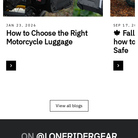
JAN 23, 2026
SEP 17, 2
How to Choose the Right
🍁 Fall
Motorcycle Luggage
how to
Safe
View all blogs
ON
@LONERIDERGEAR