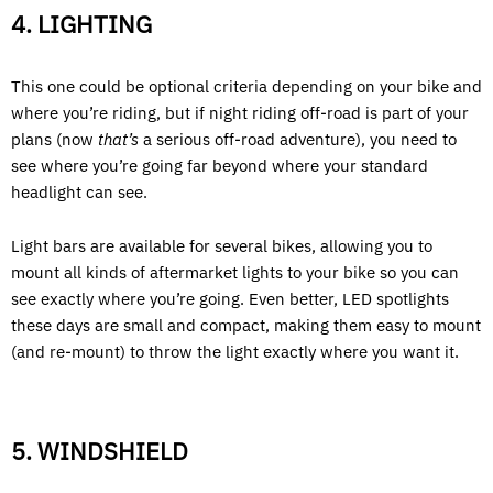
4. LIGHTING
This one could be optional criteria depending on your bike and
where you’re riding, but if night riding off-road is part of your
plans (now
that’s
a serious off-road adventure), you need to
see where you’re going far beyond where your standard
headlight can see.
Light bars are available for several bikes, allowing you to
mount all kinds of aftermarket lights to your bike so you can
see exactly where you’re going. Even better, LED spotlights
these days are small and compact, making them easy to mount
(and re-mount) to throw the light exactly where you want it.
5. WINDSHIELD