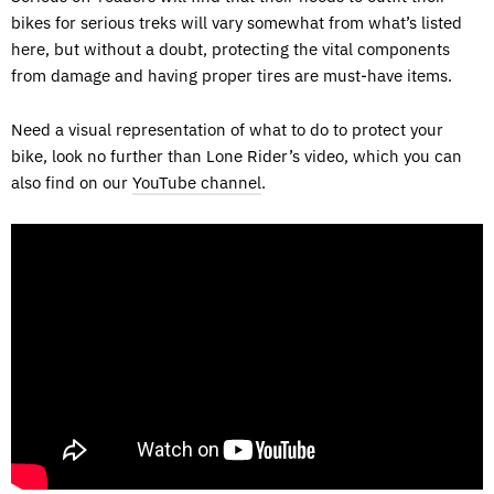
bikes for serious treks will vary somewhat from what’s listed
here, but without a doubt, protecting the vital components
from damage and having proper tires are must-have items.
Need a visual representation of what to do to protect your
bike, look no further than Lone Rider’s video, which you can
also find on our
YouTube channel
.