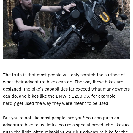
The truth is that most people will only scratch the surface of
what their adventure bikes can do. The way these bikes are
designed, the bike's capabilities far exceed what many owners
can do, and bikes like the
BMW R 1250 GS
, for example,
hardly get used the way they were meant to be used.
But you’re not like most people, are you? You can push an
adventure bike to its limits. You’re a special breed who likes to
push the limit, often mistaking your big adventure bike for the